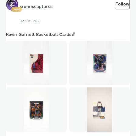
Follow
krohnscaptures
3443
Dec 19 2025
Kevin Garnett Basketball Cards🏀