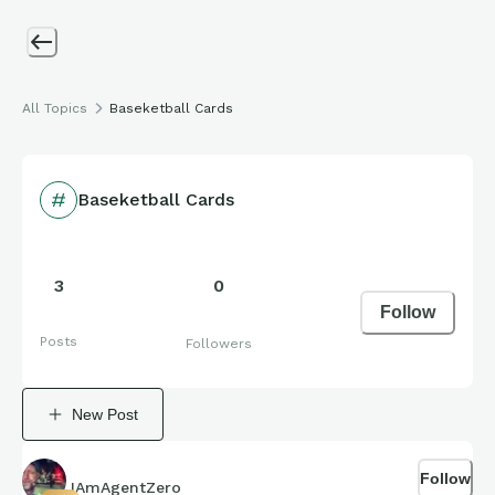
All Topics
Baseketball Cards
Baseketball Cards
3
0
Follow
Posts
Followers
New Post
Follow
IAmAgentZero