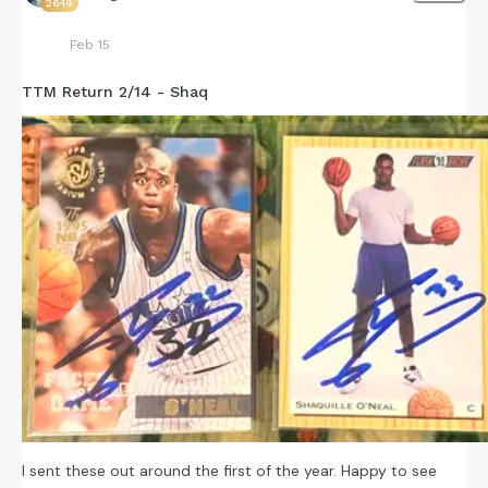
2649
Feb 15
TTM Return 2/14 - Shaq
I sent these out around the first of the year. Happy to see