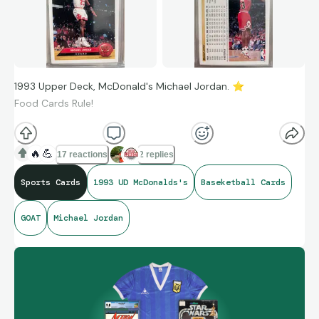
1993 Upper Deck, McDonald's Michael Jordan.
⭐
Food Cards Rule!
🔥
💪
17 reactions
2 replies
Sports Cards
1993 UD McDonalds's
Baseketball Cards
GOAT
Michael Jordan