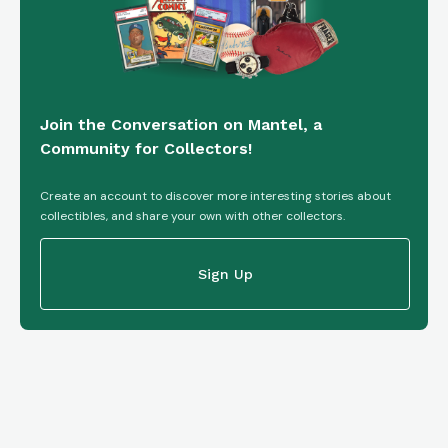
Join the Conversation on Mantel, a
Community for Collectors!
Create an account to discover more interesting stories about
collectibles, and share your own with other collectors.
Sign Up