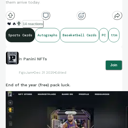
them arrive today.
I’ve heard this could be an auto pen or secretary, but why
would you keep something like this going on for as long as he
❤️
🔥
14 reactions
has been doing TTM.
Sports Cards
Autographs
Baseketball Cards
PC
ttm
I’ve been a fan of Shaq since he was drafted. I had just
moved to FL and became a Magic fan.
In
Panini NFTs
Join
FigoJam
Dec 31 2025
Edited
End of the year (free) pack luck.