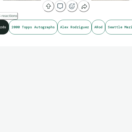
 reactions
rds
2000 Topps Autographs
Alex Rodriguez
ARod
Seattle Mar