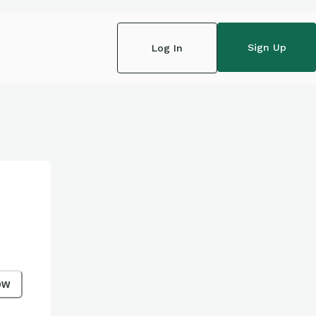
Sign Up
Log In
ow