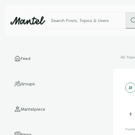
All Topi
Feed
Groups
Mantelpiece
1
Post
News