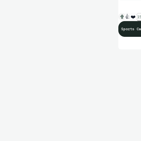
👍
❤️
15
Sports Ca