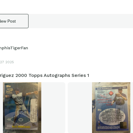
New Post
phisTigerFan
27 2025
riguez 2000 Topps Autographs Series 1