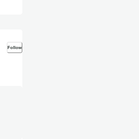
Follow