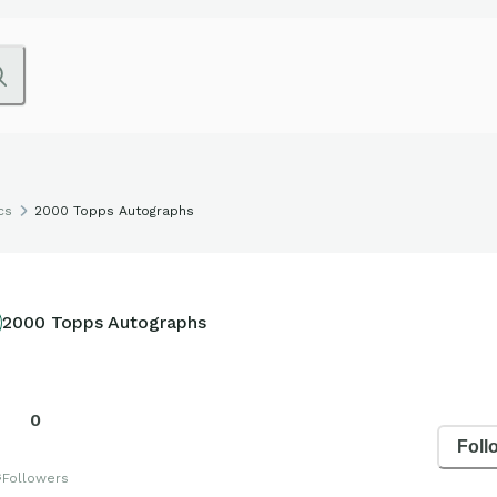
cs
2000 Topps Autographs
2000 Topps Autographs
0
Foll
s
Followers