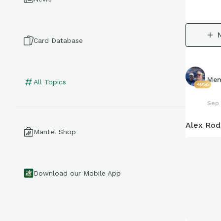
Card Database
Mem
All Topics
4956
Sep 
Alex Rod
Mantel Shop
Download our Mobile App