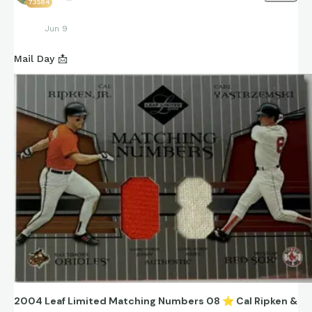
73584
Jun 9
Mail Day 📩
2004 Leaf Limited Matching Numbers 08
⭐
Cal Ripken &