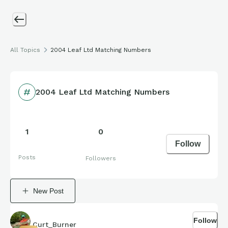
All Topics
2004 Leaf Ltd Matching Numbers
2004 Leaf Ltd Matching Numbers
1
0
Follow
Posts
Followers
New Post
Follow
Curt_Burner