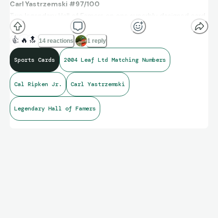
Carl Yastrzemski #97/100
Two legendary Hall of Famers on one superbly designed card.
👍
🔥
🔝
14 reactions
1 reply
Sports Cards
2004 Leaf Ltd Matching Numbers
Cal Ripken Jr.
Carl Yastrzemski
Legendary Hall of Famers