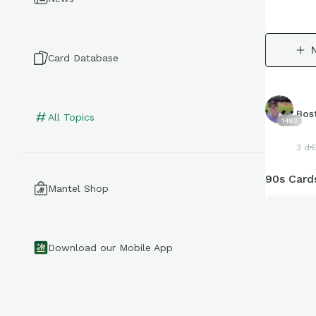
Card Database
Bos
All Topics
1483
3 d
90s Cards
Mantel Shop
Download our Mobile App