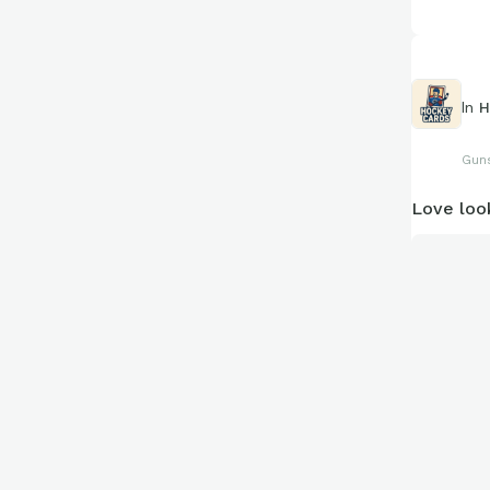
In
H
Guns
Love loo