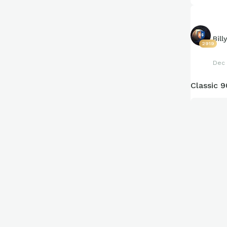
Bill
2919
Dec 
Classic 9