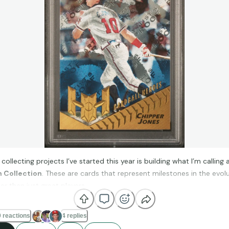
collecting projects I’ve started this year is building what I’m calling 
n Collection
. These are cards that represent milestones in the evol
r than just great players.
 reactions
4 replies
 chasing one player or one team, I’m focusing on cards that introdu