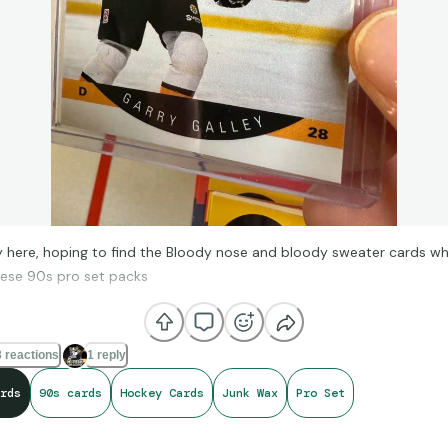
 here, hoping to find the Bloody nose and bloody sweater cards whi
hese 90s pro set packs
 reactions
1 reply
rds
90s cards
Hockey Cards
Junk Wax
Pro Set