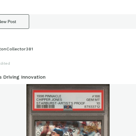
New Post
tonCollector381
Edited
 Driving Innovation