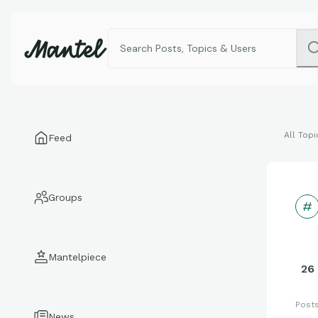
All Topi
Feed
Groups
Mantelpiece
26
Post
News