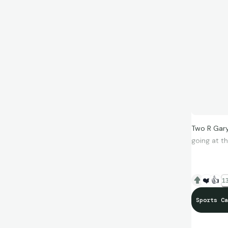
Two R Gary
going at t
❤️
👍
13
Sports Ca