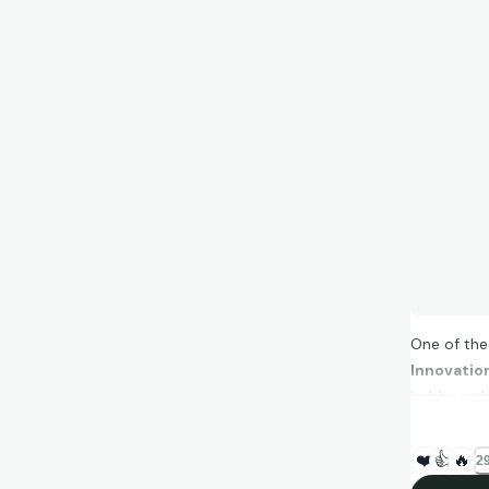
One of the 
Innovatio
hobby rathe
❤️
👍
🔥
29
Instead of