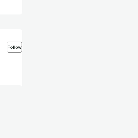
Follow