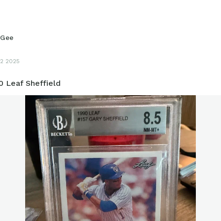
yGee
2 2025
0 Leaf Sheffield