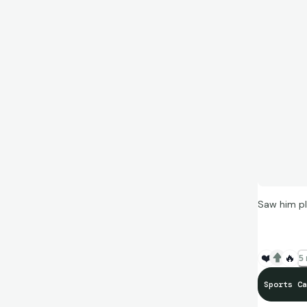
Saw him pl
❤️
🔥
5 
Sports Ca