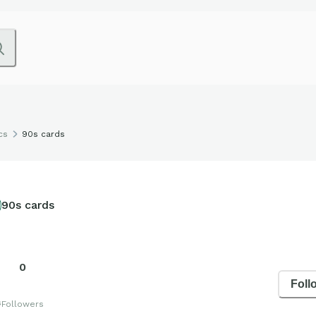
cs
90s cards
90s cards
0
Foll
s
Followers