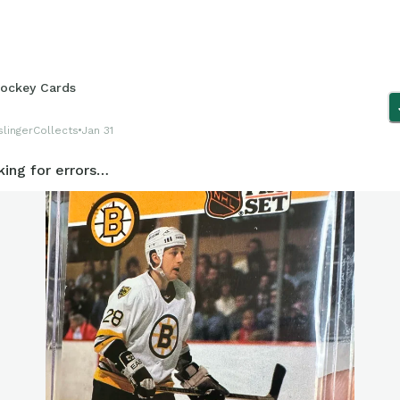
ockey Cards
lingerCollects
Jan 31
king for errors…