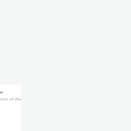
an
ution of the
ced