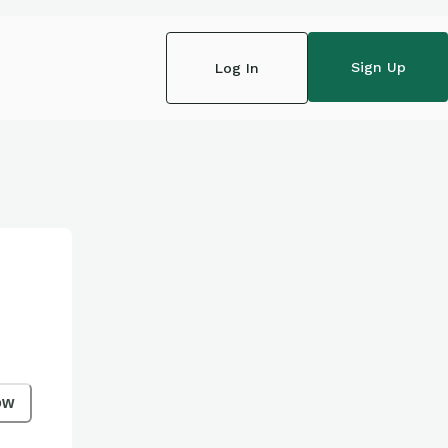
Sign Up
Log In
ow