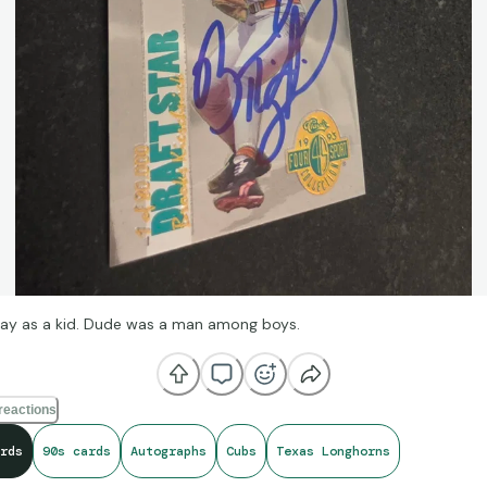
ay as a kid. Dude was a man among boys.
reactions
rds
90s cards
Autographs
Cubs
Texas Longhorns