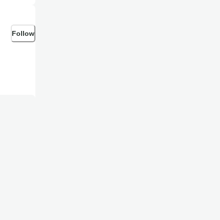
Follow