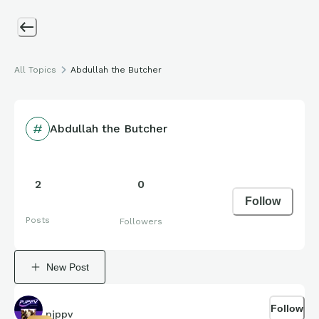
All Topics
Abdullah the Butcher
Abdullah the Butcher
2
0
Follow
Posts
Followers
New Post
Follow
pjppv