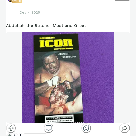
21260
Dec 4 2025
Abdullah the Butcher Meet and Greet