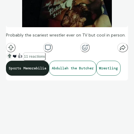
Probably the scariest wrestler ever on TV but cool in person.
❤️
👍
11 reactions
Sports Memorabilia
Abdullah the Butcher
Wrestling