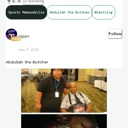
👍
🔝
12 reactions
Sports Memorabilia
Abdullah the Butcher
Wrestling
Follow
pjppv
21260
Sep 17 2025
Abdullah the Butcher