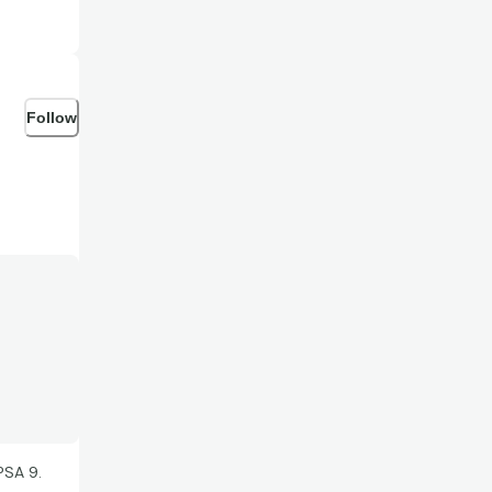
Follow
PSA 9.