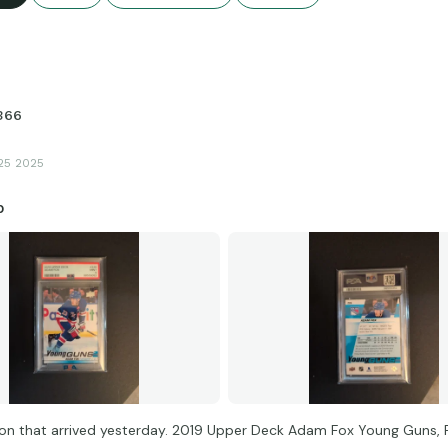
366
25 2025
p
on that arrived yesterday. 2019 Upper Deck Adam Fox Young Guns, 