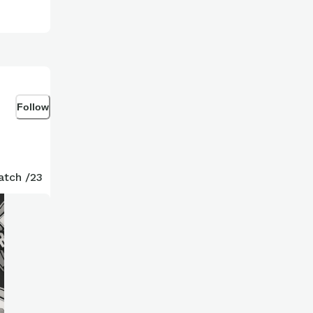
Follow
atch /23