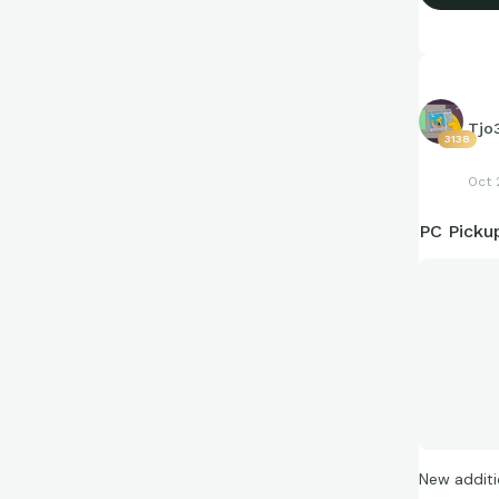
Tjo
3138
Oct 
PC Picku
New additi