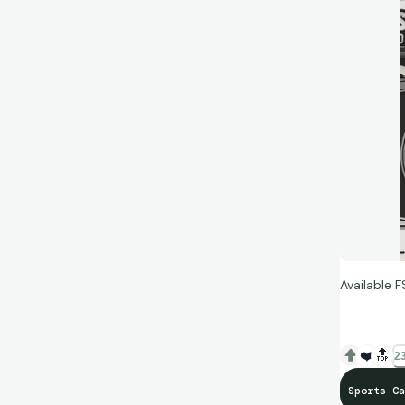
Available F
❤️
🔝
23
Sports Ca