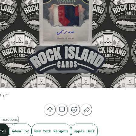
S /FT
 reactions
rds
Adam Fox
New York Rangers
Upper Deck