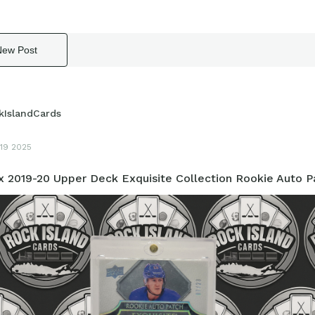
New Post
kIslandCards
19 2025
 2019-20 Upper Deck Exquisite Collection Rookie Auto P