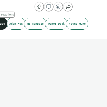
 reactions
rds
Adam Fox
NY Rangers
Upper Deck
Young Guns