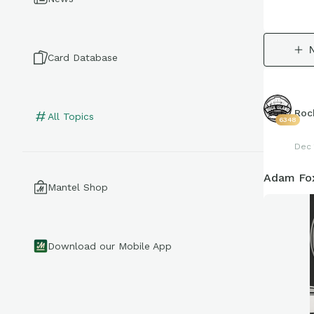
Card Database
Roc
All Topics
6348
Dec 
Adam Fox
Mantel Shop
Download our Mobile App