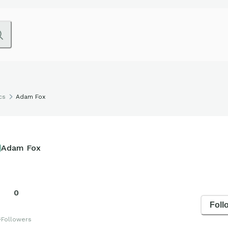
cs
Adam Fox
Adam Fox
0
Foll
s
Followers