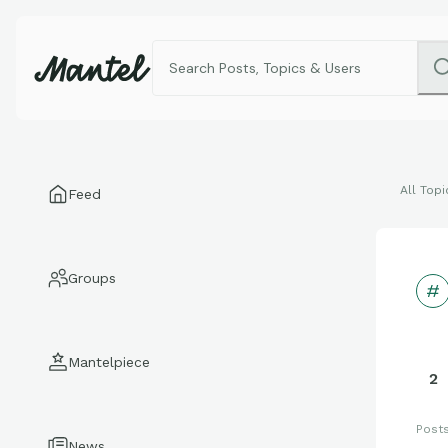
All Topi
Feed
Groups
Mantelpiece
2
Post
News