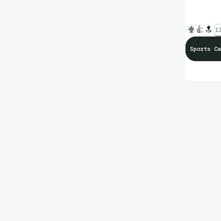
👍
🔝
13
Sports Ca