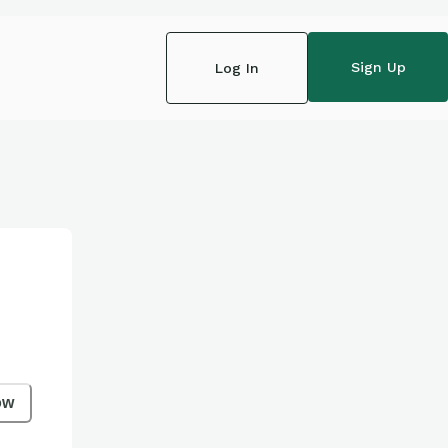
Sign Up
Log In
ow