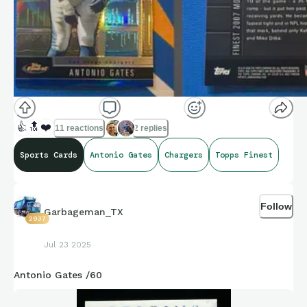
👍
🔝
❤️
11 reactions
2 replies
Sports Cards
Antonio Gates
Chargers
Topps Finest
Follow
Garbageman_TX
2937
Jul 23 2025
Antonio Gates /60