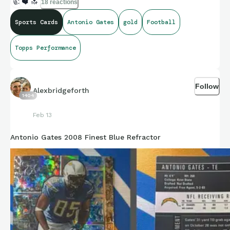
👍
❤️
🔝
18 reactions
Sports Cards
Antonio Gates
gold
Football
Topps Performance
Follow
Alexbridgeforth
1404
Feb 13
Antonio Gates 2008 Finest Blue Refractor