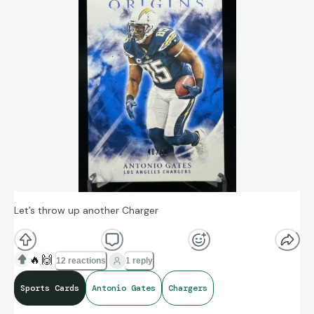
Let’s throw up another Charger
🔥
🙌
12 reactions
1 reply
Sports Cards
Antonio Gates
Chargers