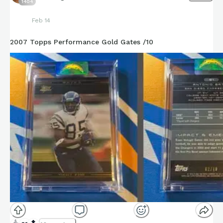
1404
Feb 14
2007 Topps Performance Gold Gates /10