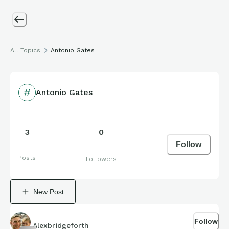
All Topics
Antonio Gates
Antonio Gates
3
0
Follow
Posts
Followers
New Post
Follow
Alexbridgeforth