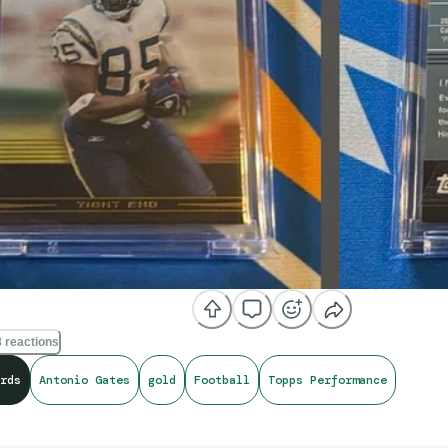
 reactions
rds
Antonio Gates
gold
Football
Topps Performance