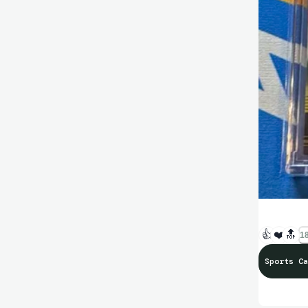
👍
❤️
🔝
18
Sports Ca