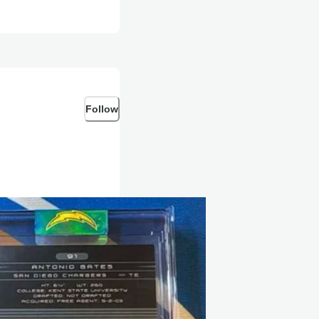
Follow