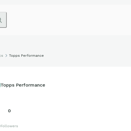
cs
Topps Performance
Topps Performance
0
s
Followers