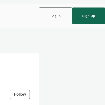
Sign Up
Log In
Follow