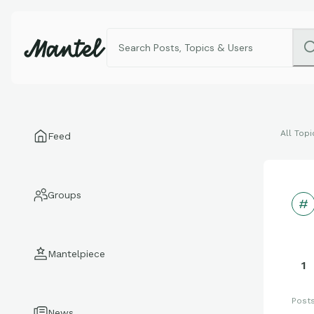
All Topi
Feed
Groups
Mantelpiece
1
Post
News