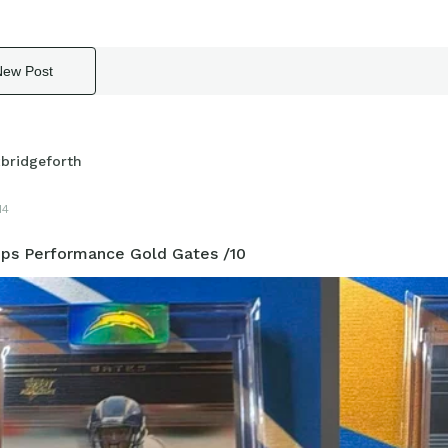
New Post
xbridgeforth
14
ps Performance Gold Gates /10