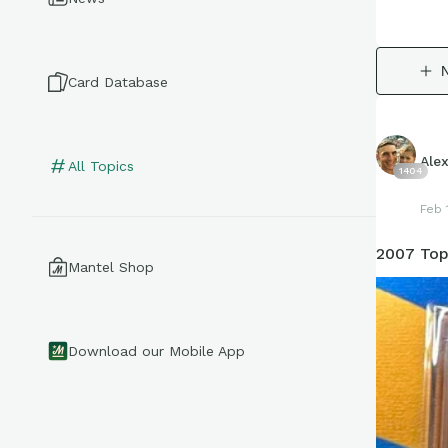
Card Database
Ale
All Topics
1404
Feb 
2007 Top
Mantel Shop
Download our Mobile App