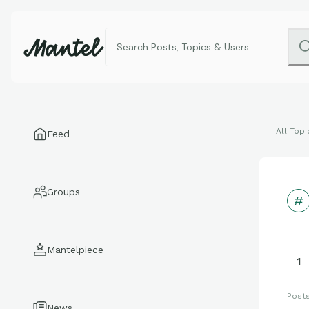
All Topi
Feed
Groups
Mantelpiece
1
Post
News