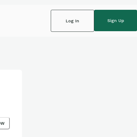
Sign Up
Log In
ow