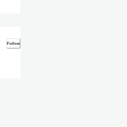
Follow