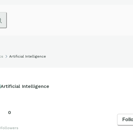
cs
Artificial Intelligence
Artificial Intelligence
0
Foll
s
Followers