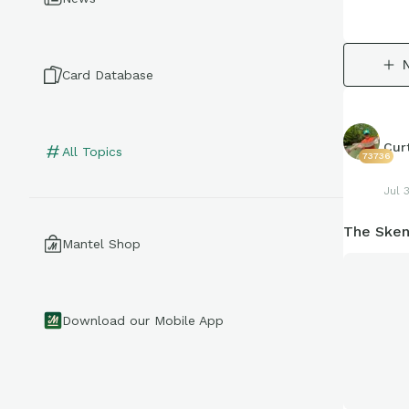
Card Database
Cur
All Topics
73736
Jul 
The Sken
Mantel Shop
Download our Mobile App