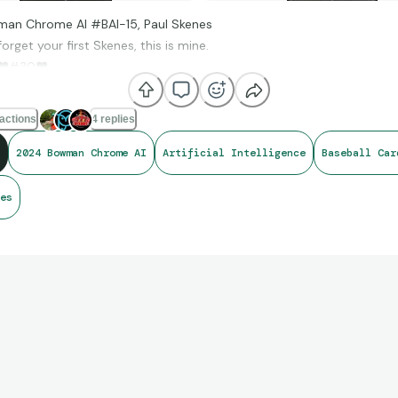
an Chrome AI #BAI-15, Paul Skenes
orget your first Skenes, this is mine.
❤
#30
❤
actions
4 replies
2024 Bowman Chrome AI
Artificial Intelligence
Baseball Car
es