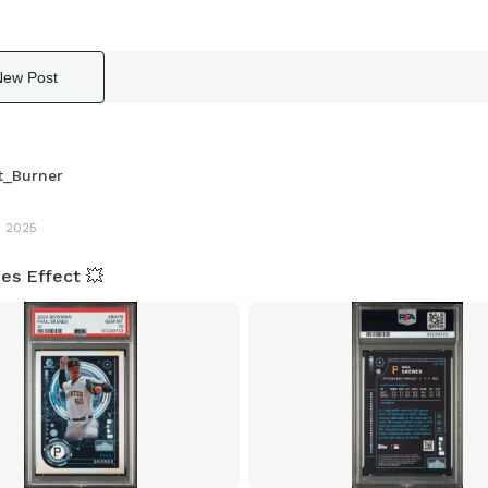
New Post
t_Burner
3 2025
es Effect 💥