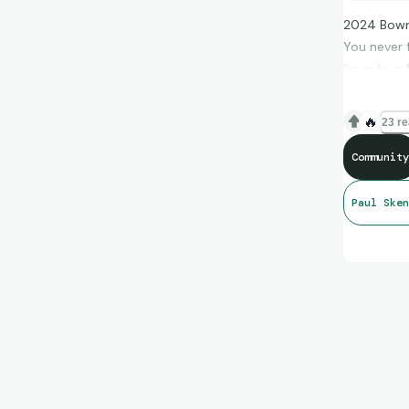
2024 Bowm
You never f
I'm in love.
🔥
23 re
Community
Paul Sken