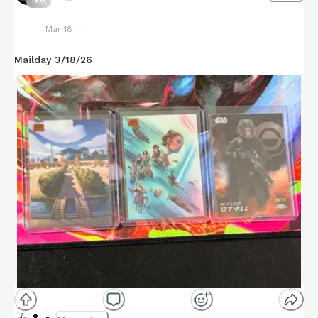
1853
Mar 18
Mailday 3/18/26