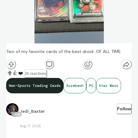
Two of my favorite cards of the best droid…OF ALL TIME
👍
❤️
20 reactions
Non-Sports Trading Cards
Aurebesh
PC
Star Wars
Follow
Jedi_Baxter
1853
Aug 17 2025