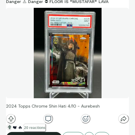
Danger ⚠️ Danger ⛔️ FLOOR IS *MUSTAFAR* LAVA
2024 Topps Chrome Shin Hati 4/10 - Aurebesh
❤️
🔥
20 reactions