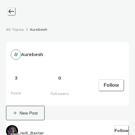
All Topics
Aurebesh
Aurebesh
3
0
Follow
Posts
Followers
New Post
Follow
Jedi_Baxter