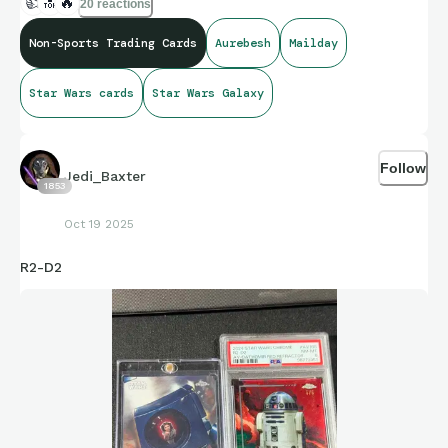
👍
🔝
🔥
20 reactions
Non-Sports Trading Cards
Aurebesh
Mailday
Star Wars cards
Star Wars Galaxy
Follow
Jedi_Baxter
1853
Oct 19 2025
R2-D2