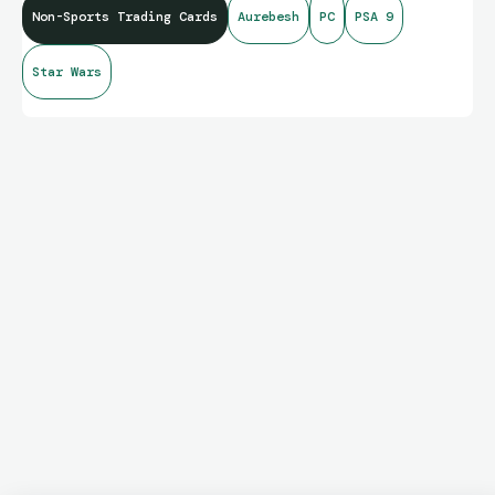
Non-Sports Trading Cards
Aurebesh
PC
PSA 9
Star Wars