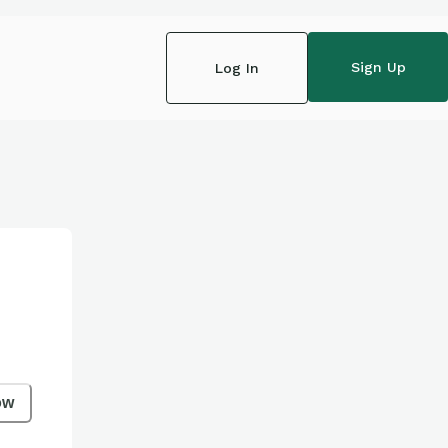
Sign Up
Log In
ow