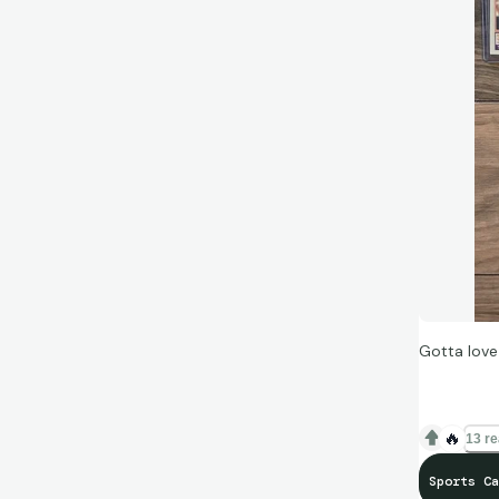
Gotta love
🔥
13 re
Sports Ca