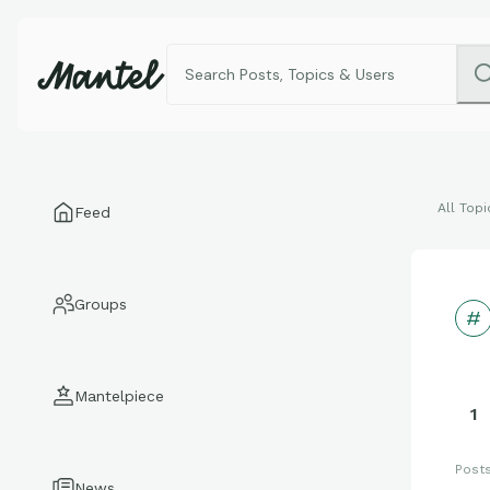
All Topi
Feed
Groups
Mantelpiece
1
Post
News