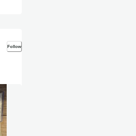
Follow