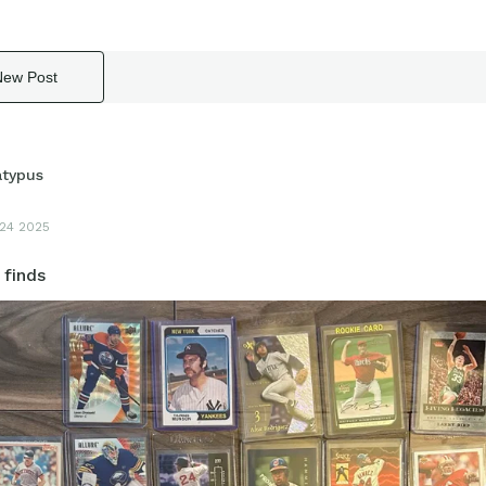
New Post
atypus
24 2025
 finds