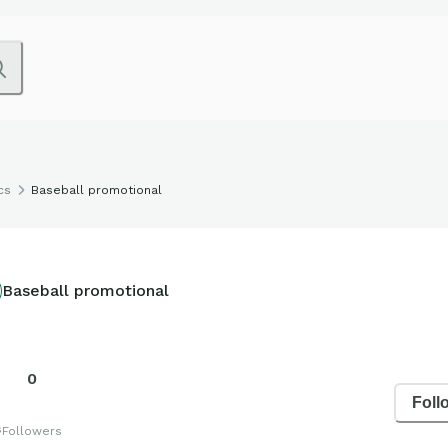
cs
Baseball promotional
Baseball promotional
0
Foll
s
Followers