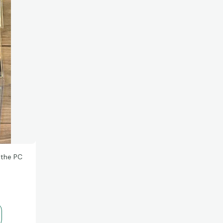
 the PC