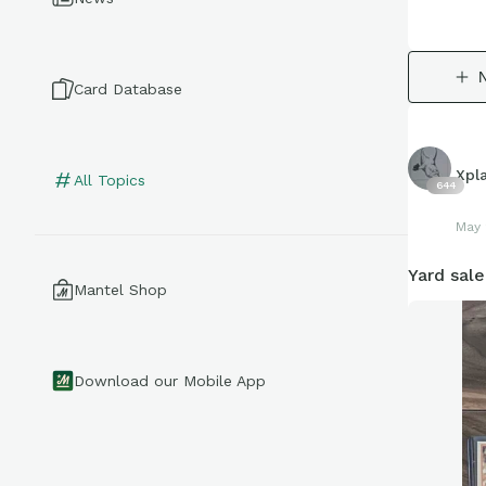
Card Database
Xpl
All Topics
644
May 
Yard sale
Mantel Shop
Download our Mobile App