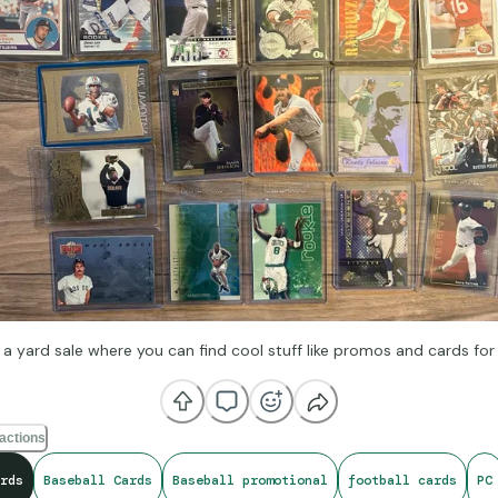
 a yard sale where you can find cool stuff like promos and cards for
actions
rds
Baseball Cards
Baseball promotional
football cards
PC