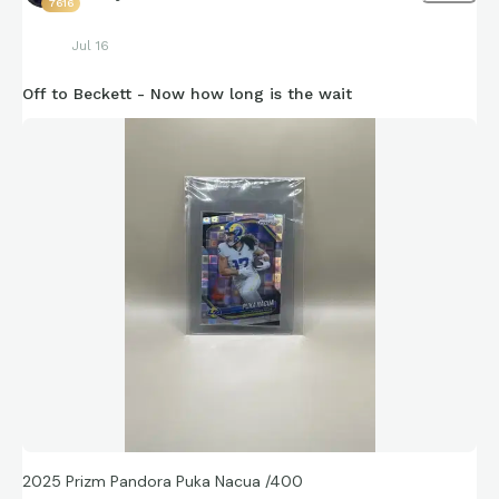
7616
Jul 16
Off to Beckett - Now how long is the wait
2025 Prizm Pandora Puka Nacua /400