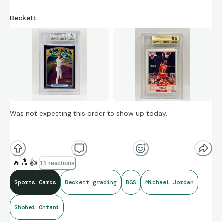
Beckett
Was not expecting this order to show up today.
🔥
🔝
👍
11 reactions
Sports Cards
Beckett grading
BGS
Michael Jordan
Shohei Ohtani