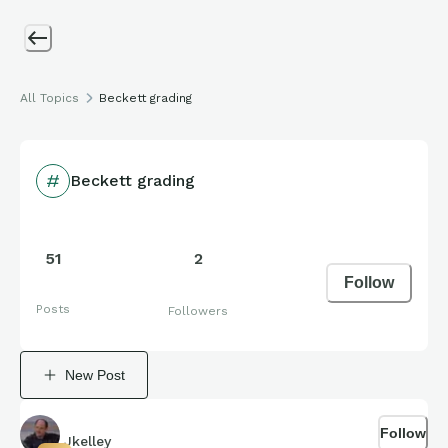
All Topics
Beckett grading
Beckett grading
51
2
Follow
Posts
Followers
New Post
Follow
Jkelley