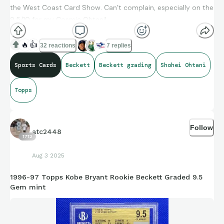
the West Coast Card Show. Can’t complain, especially on the
9.5/10 for my Cosmic Ohtani!
🔥
👍
32 reactions
7 replies
Sports Cards
Beckett
Beckett grading
Shohei Ohtani
Topps
Follow
atc2448
1712
Aug 3 2025
1996-97 Topps Kobe Bryant Rookie Beckett Graded 9.5
Gem mint