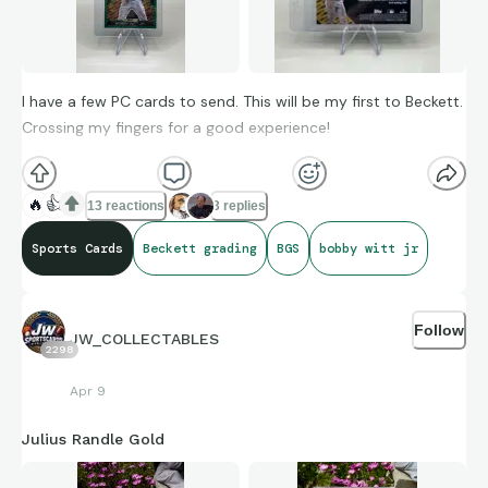
I have a few PC cards to send. This will be my first to Beckett.
Crossing my fingers for a good experience!
🔥
👍
13 reactions
3 replies
Sports Cards
Beckett grading
BGS
bobby witt jr
Follow
JW_COLLECTABLES
2298
Apr 9
Julius Randle Gold