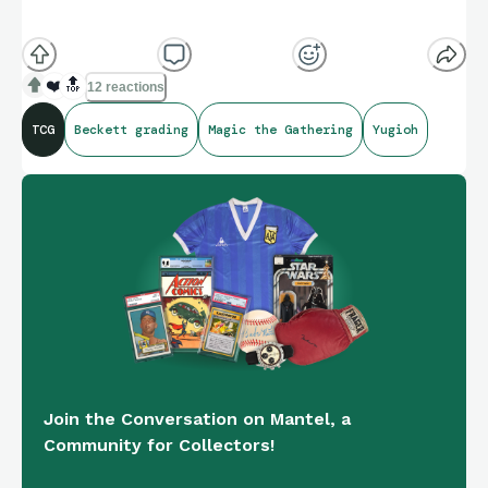
❤️
🔝
12 reactions
TCG
Beckett grading
Magic the Gathering
Yugioh
Join the Conversation on Mantel, a
Community for Collectors!