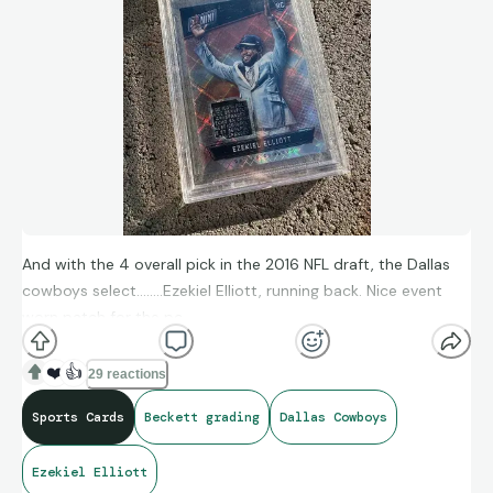
And with the 4 overall pick in the 2016 NFL draft, the Dallas
cowboys select……..Ezekiel Elliott, running back. Nice event
worn patch for the pc.
❤️
👍
29 reactions
Sports Cards
Beckett grading
Dallas Cowboys
Ezekiel Elliott