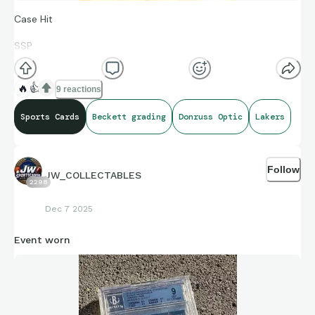
Case Hit
SSP
LeBron James Mythical
🔥
👍
9 reactions
Sports Cards
Beckett grading
Donruss Optic
Lakers
Just got the card back from grading.
Follow
JW_COLLECTABLES
2298
Dec 7 2025
Event worn