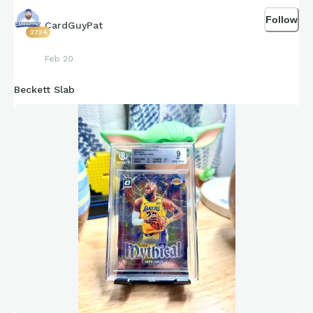
Follow
CardGuyPat
2724
Feb 20
Beckett Slab