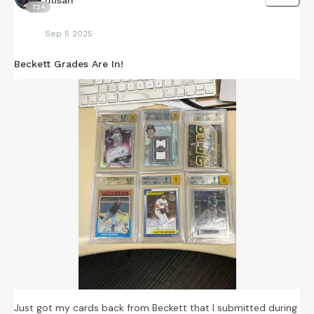
724
Sep 5 2025
Beckett Grades Are In!
Just got my cards back from Beckett that I submitted during