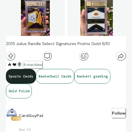
2015 Julius Randle Select Signatures Prizms Gold 6/10
🔥
❤️
9 reactions
Sports Cards
Basketball Cards
Beckett grading
Gold Prizm
Follow
CardGuyPat
2724
Mar 20