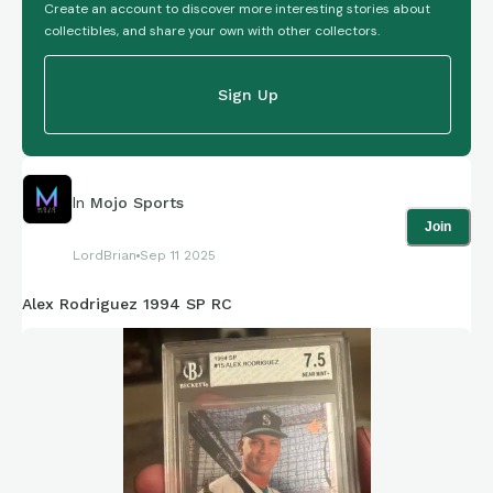
Create an account to discover more interesting stories about
collectibles, and share your own with other collectors.
Sign Up
In
Mojo Sports
Join
LordBrian
Sep 11 2025
Alex Rodriguez 1994 SP RC