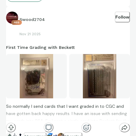
Follow
Swood2704
469
Nov 21 2025
First Time Grading with Beckett
So normally I send cards that I want graded in to CGC and
have gotten back happy results. I have an issue with sending
my cards into PSA. So I sent a single card into Beckett for the
first time and I really can’t complain. I hear that it’s very hard
to get a Beckett Black Label graded card and almost just as