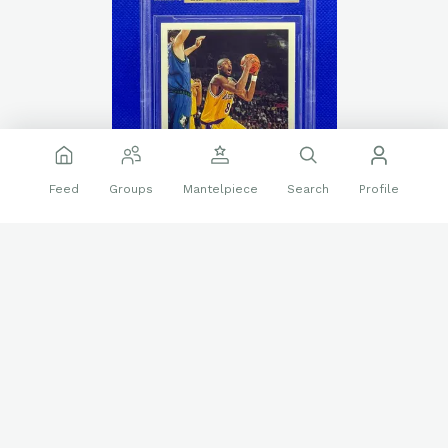
Feed
Groups
Mantelpiece
Search
Profile
🔥
❤️
23 reactions
6 replies
Sports Cards
Beckett grading
Kobe Bryant
Rookie
Topps