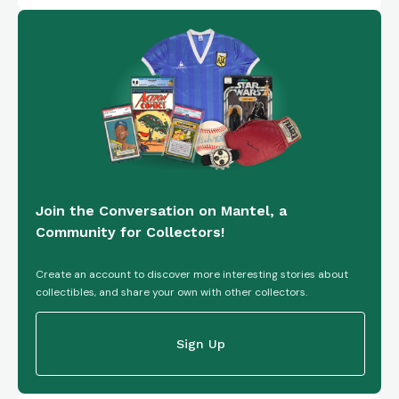
Join the Conversation on Mantel, a
Community for Collectors!
Create an account to discover more interesting stories about
collectibles, and share your own with other collectors.
Sign Up