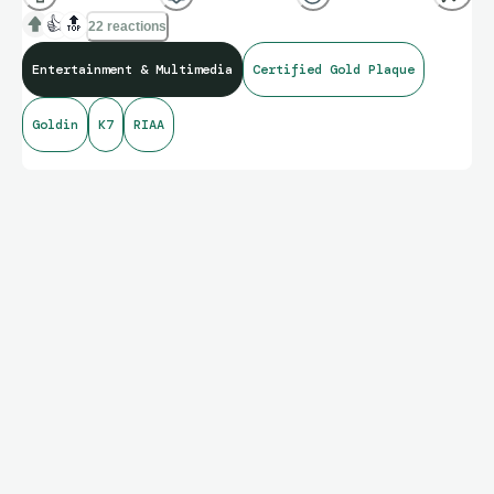
👍
🔝
22 reactions
Entertainment & Multimedia
Certified Gold Plaque
Goldin
K7
RIAA