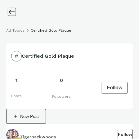
All Topics
Certified Gold Plaque
Certified Gold Plaque
1
0
Follow
Posts
Followers
New Post
Follow
Tigerbackwoods