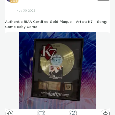
2539
Nov 30 2025
Authentic RIAA Certified Gold Plaque - Artist: K7 - Song:
Come Baby Come