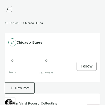
All Topics
Chicago Blues
Chicago Blues
0
0
Follow
Posts
Followers
New Post
In
Vinyl Record Collecting