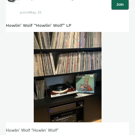
Join
polo
May 25
Howlin’ Wolf “Howlin’ Wolf” LP
Howlin’ Wolf “Howlin’ Wolf”