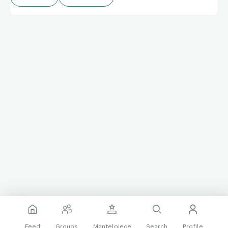
Classic Blues LP of Muddy Waters covers of songs by an
earlier blues icon, Big Bill Broonzy.
Feed
Groups
Mantelpiece
Search
Profile