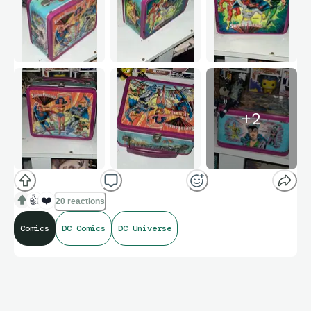
+
2
👍
❤️
20 reactions
Comics
DC Comics
DC Universe