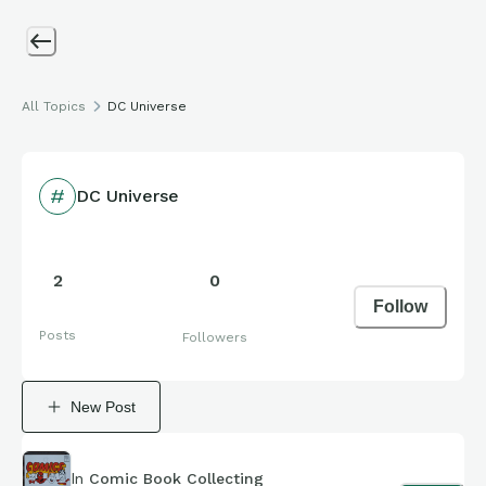
All Topics
DC Universe
DC Universe
2
0
Follow
Posts
Followers
New Post
In
Comic Book Collecting