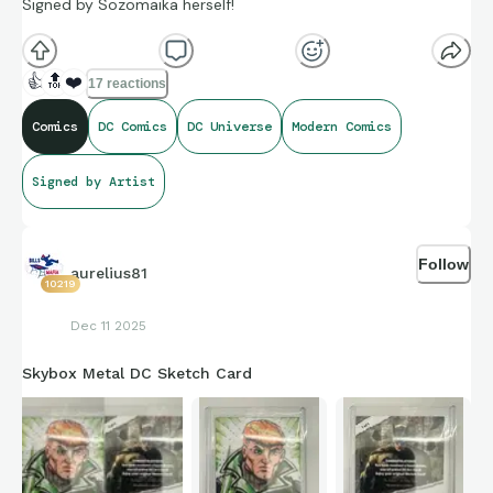
Signed by Sozomaika herself!
👍
🔝
❤️
17 reactions
Comics
DC Comics
DC Universe
Modern Comics
Signed by Artist
Follow
aurelius81
10219
Dec 11 2025
Skybox Metal DC Sketch Card