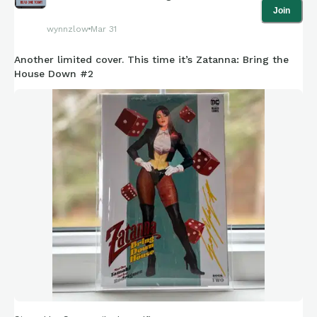
Join
wynnzlow
Mar 31
Another limited cover. This time it’s Zatanna: Bring the
House Down #2