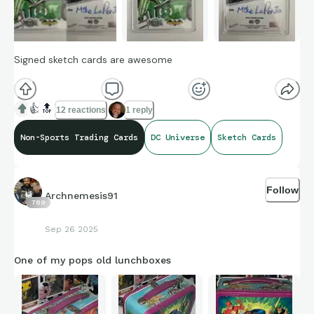
Signed sketch cards are awesome
👍
🔝
12 reactions
1 reply
Non-Sports Trading Cards
DC Universe
Sketch Cards
Follow
Archnemesis91
789
Sep 26 2025
One of my pops old lunchboxes