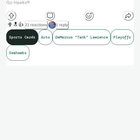
Go Hawks!!!
🔝
👍
21 reactions
1 reply
Sports Cards
Auto
DeMarcus “Tank” Lawrence
Playoffs
Seahawks