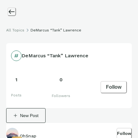
All Topics
DeMarcus “Tank” Lawrence
DeMarcus “Tank” Lawrence
1
0
Follow
Posts
Followers
New Post
Follow
OhSnap