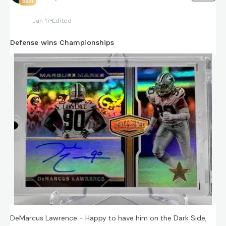
3631
Jan 17
Edited
Defense wins Championships
DeMarcus Lawrence - Happy to have him on the Dark Side,