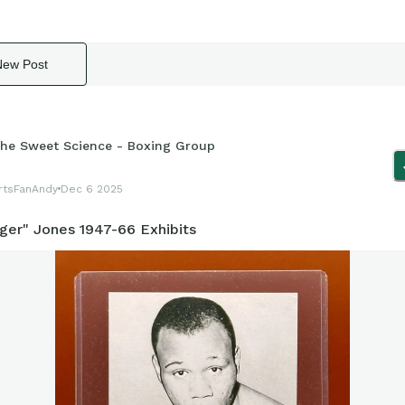
New Post
he Sweet Science - Boxing Group
rtsFanAndy
Dec 6 2025
iger" Jones 1947-66 Exhibits