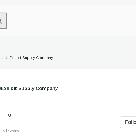
cs
Exhibit Supply Company
Exhibit Supply Company
0
Foll
s
Followers