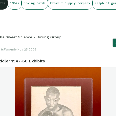
rds
1950s
Boxing Cards
Exhibit Supply Company
Ralph "Tige
he Sweet Science - Boxing Group
rtsFanAndy
Nov 25 2025
ddler 1947-66 Exhibits