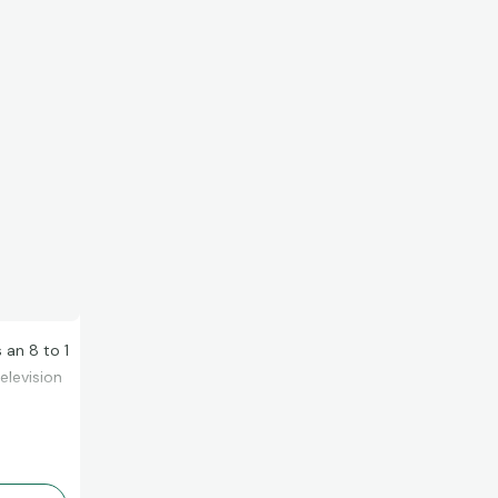
 an 8 to 1
elevision