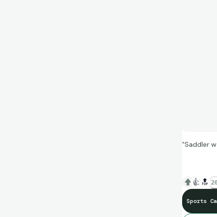
"Saddler w
👍
🔝
26
Sports Ca