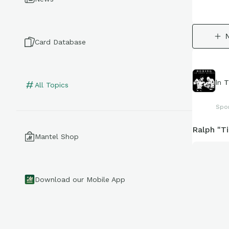
Card Database
In
T
All Topics
Spo
Ralph "T
Mantel Shop
Download our Mobile App