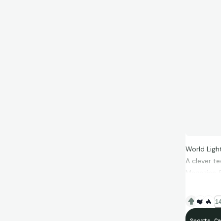
World Lig
A clever te
Magazine &
time.
❤️
🔥
14
Sports Ca