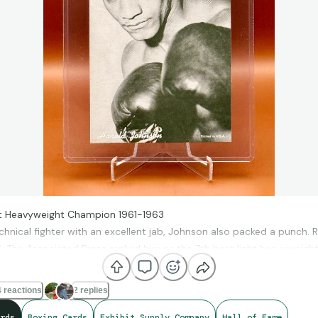
ht Heavyweight Champion 1961-1963
chnical fighter with an excellent jab, Johnson also packed a punch. R
 The Associated Press ranked him as the 7th best light heavyweight 
 reactions
2 replies
rds
Boxing Cards
Exhibit Supply Company
Hall of Fame