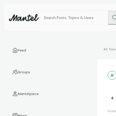
All Topi
Feed
Groups
Mantelpiece
4
Post
News