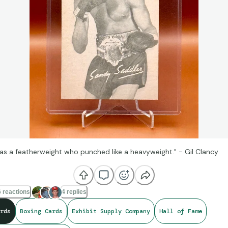
as a featherweight who punched like a heavyweight." - Gil Clancy
 reactions
4 replies
rds
Boxing Cards
Exhibit Supply Company
Hall of Fame