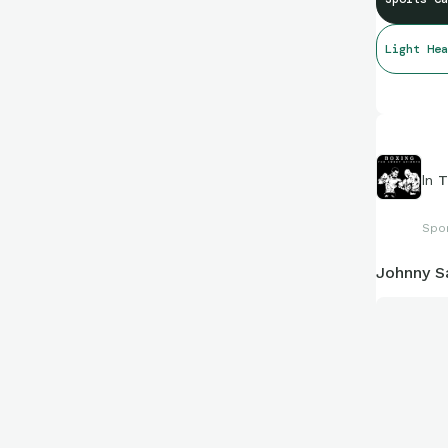
Light Hea
In
T
Spo
Johnny S