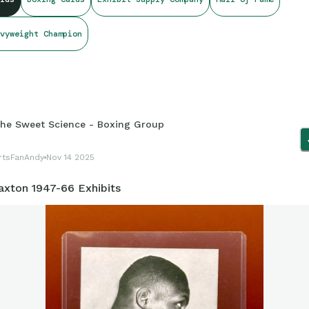
vyweight Champion
he Sweet Science - Boxing Group
rtsFanAndy
Nov 14 2025
axton 1947-66 Exhibits