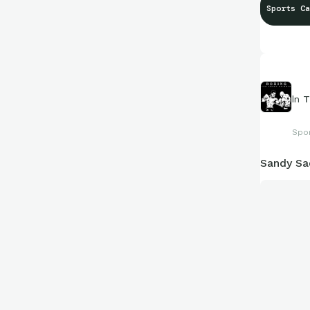
Sports Ca
In
T
Spo
Sandy Sa