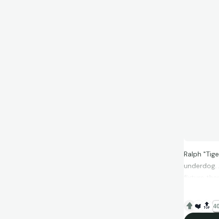
Ralph "Tig
underdog. 
fixture tha
❤️
🔝
40