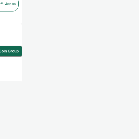
r" Jones
Join Group