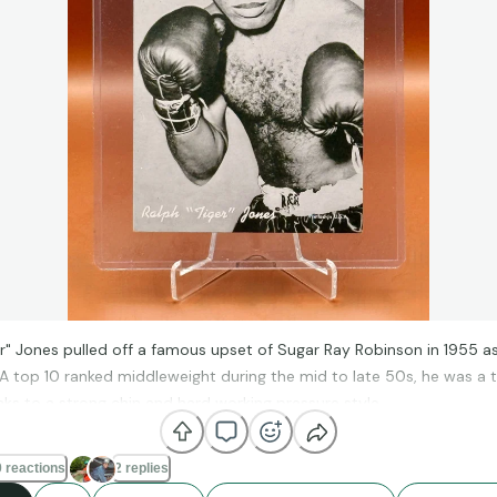
er" Jones pulled off a famous upset of Sugar Ray Robinson in 1955 as
A top 10 ranked middleweight during the mid to late 50s, he was a t
nks to a strong chin and hard working pressure style.
 reactions
2 replies