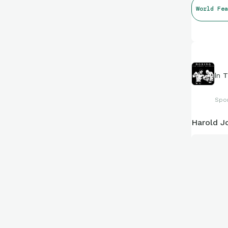
World Fea
In
T
Spo
Harold J