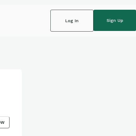
Sign Up
Log In
ow