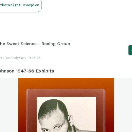
therweight Champion
he Sweet Science - Boxing Group
rtsFanAndy
Nov 19 2025
ohnson 1947-66 Exhibits