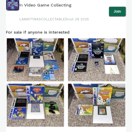
In
Video Game Collecting
Join
LAMATTINASCOLLECTABLES
Jul 29 2025
For sale if anyone is interested