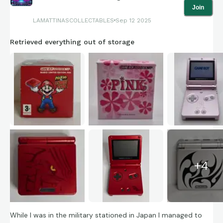
Join
LAMATTINASCOLLECTABLES
Sep 12 2025
Retrieved everything out of storage
+
4
While I was in the military stationed in Japan I managed to