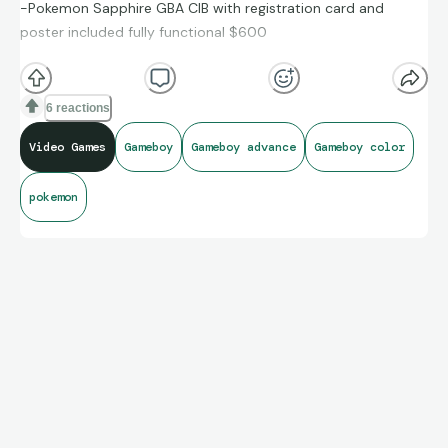
-Pokemon Sapphire GBA CIB with registration card and
poster included fully functional $600
-Casper GB CIB $165
-Hamtaro GBC CIB $150
6 reactions
-Superman GB CIB $200
Video Games
Gameboy
Gameboy advance
Gameboy color
pokemon
If you want to buy the entire lot I'd sell everything for $900
free shipping fees through zelle only hit me up if you are
interested.