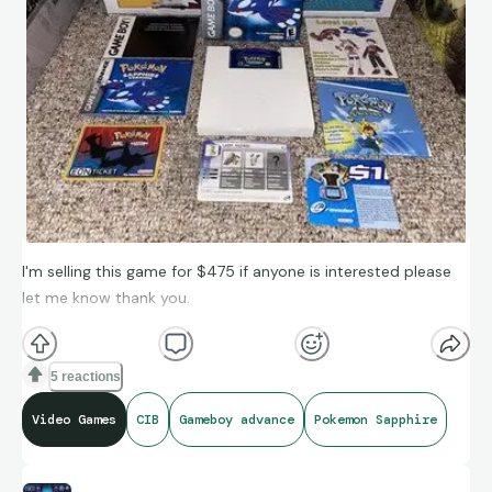
I'm selling this game for $475 if anyone is interested please
let me know thank you.
5 reactions
Video Games
CIB
Gameboy advance
Pokemon Sapphire