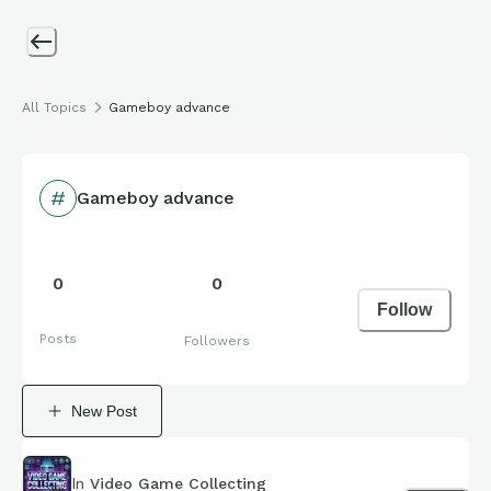
All Topics
Gameboy advance
Gameboy advance
0
0
Follow
Posts
Followers
New Post
In
Video Game Collecting