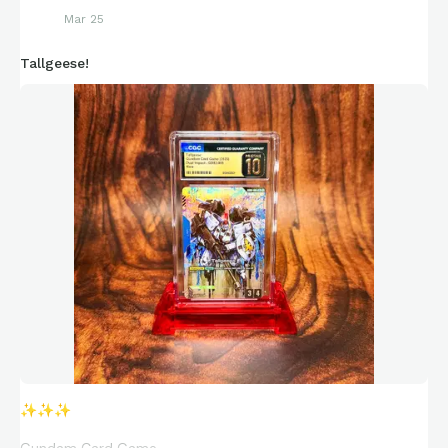
Mar 25
Tallgeese!
✨
✨
✨