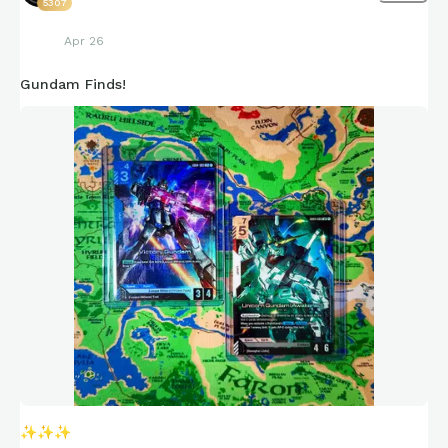
5307
Apr 26
Gundam Finds!
✨
✨
✨