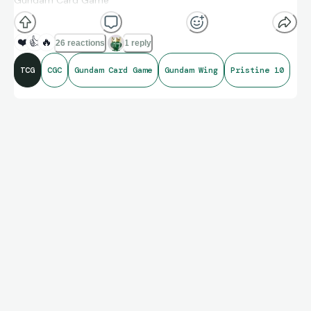
Gundam Card Game
Set: Dual Impact (2025)
❤️
👍
🔥
26 reactions
1 reply
TCG
CGC
Gundam Card Game
Gundam Wing
Pristine 10