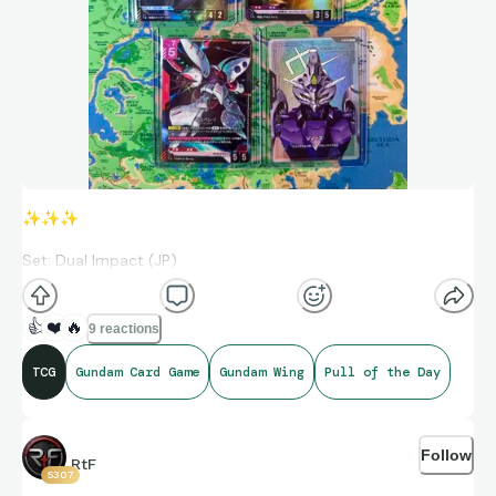
✨
✨
✨
Set: Dual Impact (JP)
Gundam Mk-II (Titans) (R+)
👍
❤️
🔥
9 reactions
Gundam Gusion Rebake
TCG
Gundam Card Game
Gundam Wing
Pull of the Day
Qubeley
Resource (C+)
Follow
RtF
5307