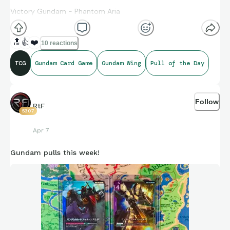
Victory Gundam - Phantom Aria
Unicorn Gundam (Awakened) - Phantom Aria
🔝
👍
❤️
10 reactions
TCG
Gundam Card Game
Gundam Wing
Pull of the Day
Follow
RtF
5307
Apr 7
Gundam pulls this week!