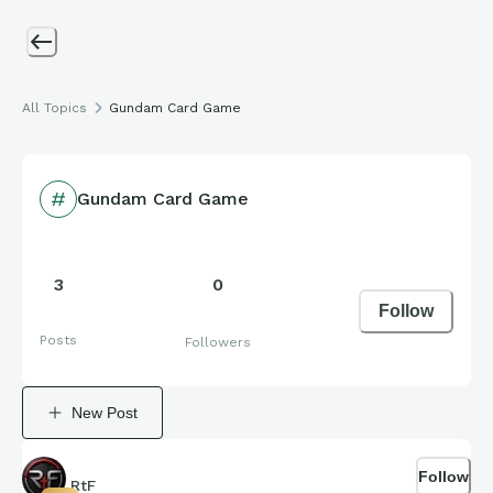
All Topics
Gundam Card Game
Gundam Card Game
3
0
Follow
Posts
Followers
New Post
Follow
RtF