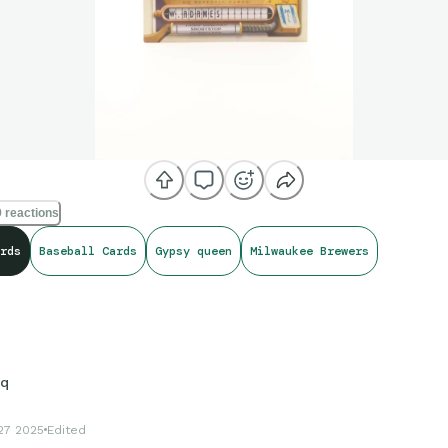
 reactions
rds
Baseball Cards
Gypsy queen
Milwaukee Brewers
sq
27 2025
Edited