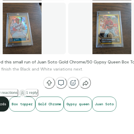
hed this small run of Juan Soto Gold Chrome/50 Gypsy Queen Box T
finish the Black and White variations next.
 reactions
1 reply
rds
Box topper
Gold Chrome
Gypsy queen
Juan Soto