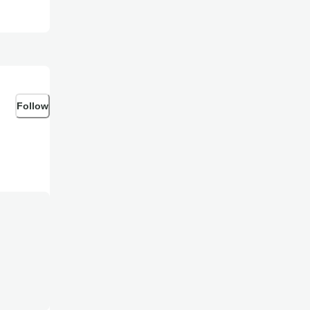
Follow