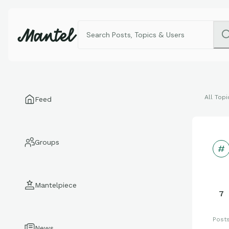
All Topi
Feed
Groups
Mantelpiece
7
Post
News