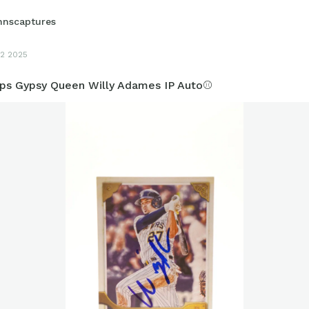
hnscaptures
2 2025
ps Gypsy Queen Willy Adames IP Auto⚾️