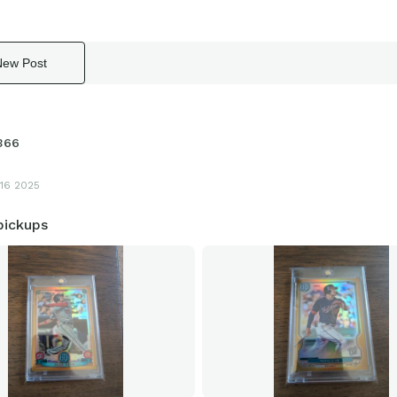
New Post
366
16 2025
ickups