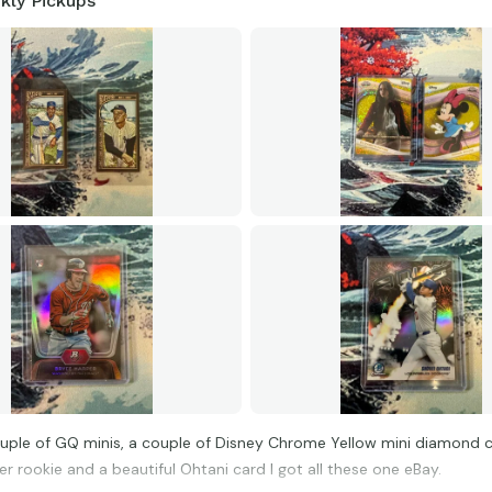
kly Pickups
ouple of GQ minis, a couple of Disney Chrome Yellow mini diamond c
r rookie and a beautiful Ohtani card I got all these one eBay.