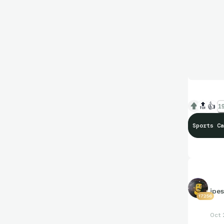
🔝
👍
19
Sports Ca
jpe
17256
Oct 