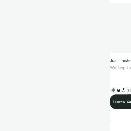
Just finis
Working to 
❤️
🔝
30
Sports Ca