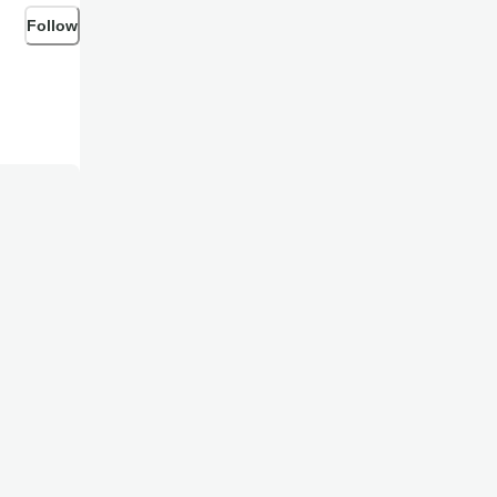
Follow