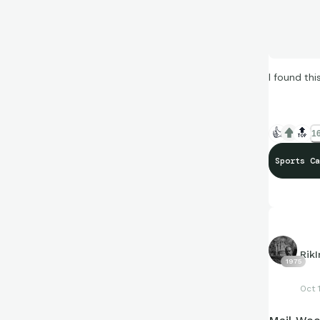
I found th
👍
🔝
16
Sports Ca
Rik
1975
Oct 