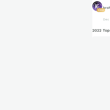
kro
3443
Dec 
2022 Top