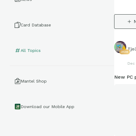
Card Database
Tjo
All Topics
3138
Dec 
New PC p
Mantel Shop
Download our Mobile App