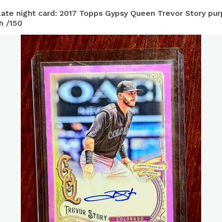
ate night card: 2017 Topps Gypsy Queen Trevor Story pur
h /150