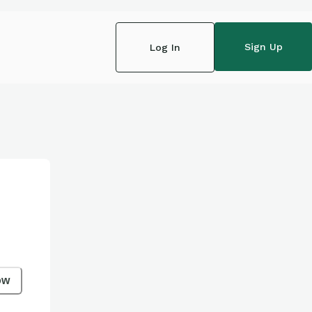
Sign Up
Log In
ow