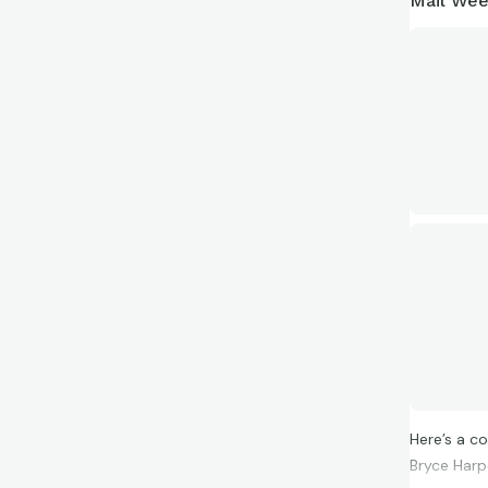
Mail Wee
Here’s a c
Bryce Harpe