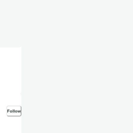
Follow