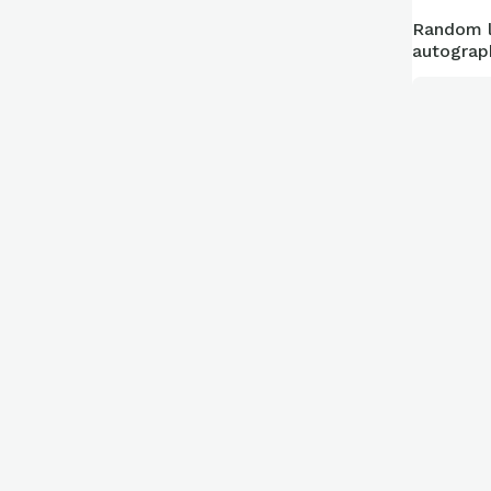
Random l
autograp