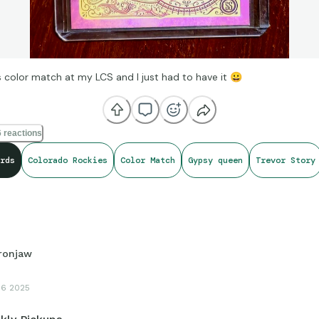
is color match at my LCS and I just had to have it
😀
 reactions
rds
Colorado Rockies
Color Match
Gypsy queen
Trevor Story
Ironjaw
16 2025