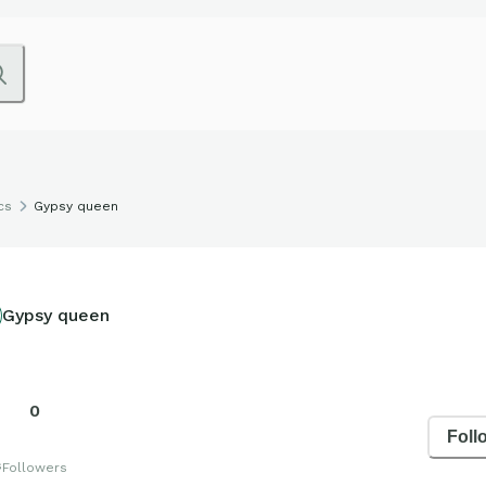
cs
Gypsy queen
Gypsy queen
0
Foll
s
Followers