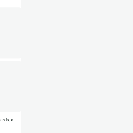
ards, a