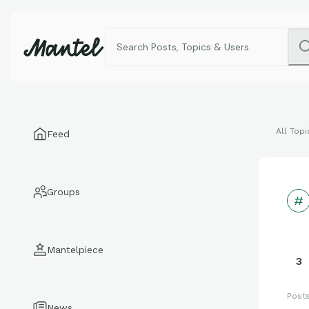
All Topi
Feed
Groups
Mantelpiece
3
Post
News