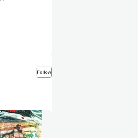
Follow