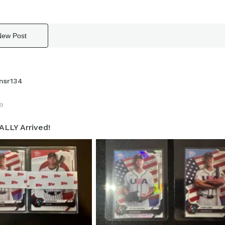
New Post
nsr134
9
ALLY Arrived!