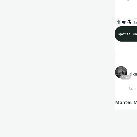
❤️
🔝
12
Sports Ca
Rik
1975
Sep 
Mantel M