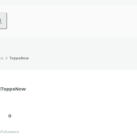
cs
ToppsNow
ToppsNow
0
s
Followers