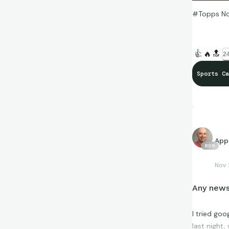
#Topps Now
👍
🔥
🔝
24
Sports Ca
App
809
Nov 
Any news
I tried go
last night,