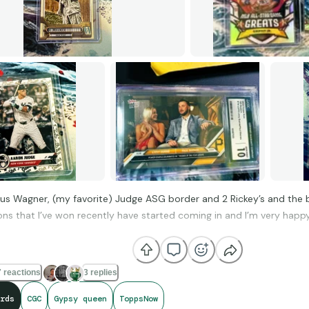
nus Wagner, (my favorite) Judge ASG border and 2 Rickey’s and the 
ons that I’ve won recently have started coming in and I’m very happy
is it looks like the Ohtani slab was scratched in transit, otherwise, s
l these for the price of a Chrome blaster).
 reactions
3 replies
us know what you think.
rds
CGC
Gypsy queen
ToppsNow