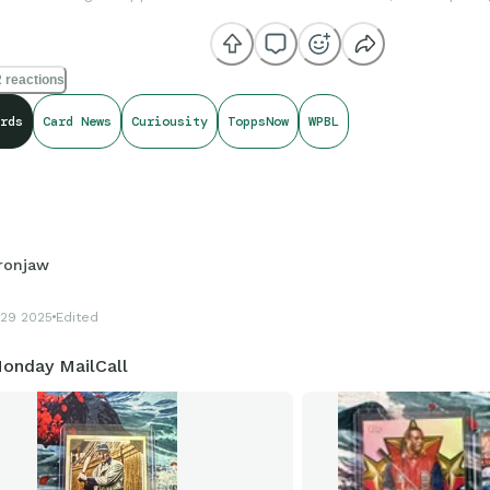
 reactions
rds
Card News
Curiousity
ToppsNow
WPBL
Ironjaw
29 2025
Edited
onday MailCall