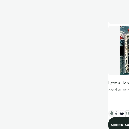
I got a Ho
card aucti
Only issue 
expense (al
👍
❤️
27
Enjoy, let 
Sports Ca