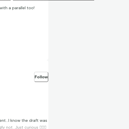
th a parallel too!
Follow
ent…I know the draft was
y not…Just curious 🤷🏻‍♂️