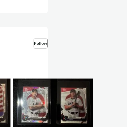
Follow