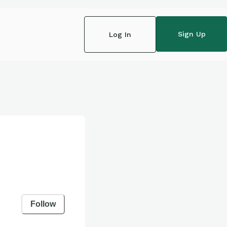
Sign Up
Log In
Follow