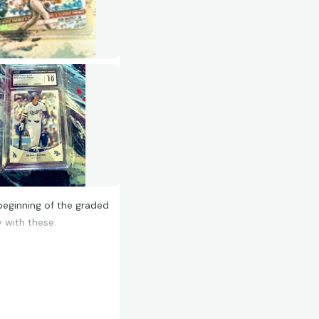
beginning of the graded
 with these.
olid order, not a huge