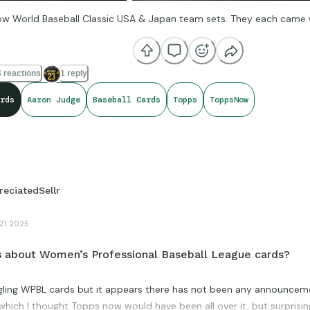
 World Baseball Classic USA & Japan team sets. They each came wi
 reactions
1 reply
rds
Aaron Judge
Baseball Cards
Topps
ToppsNow
reciatedSellr
21 2025
 about Women’s Professional Baseball League cards?
ogling WPBL cards but it appears there has not been any announcem
 which I thought Topps now would have been all over it, but surprisingl