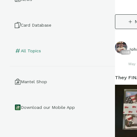
Card Database
Joh
All Topics
1208
May 
They FIN
Mantel Shop
Download our Mobile App