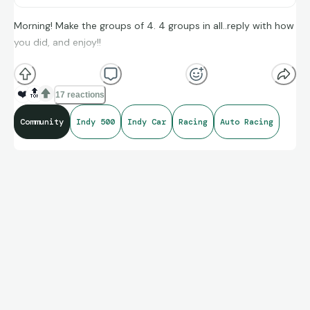
Morning! Make the groups of 4. 4 groups in all..reply with how
you did, and enjoy!!
(**Additional topic tags has hints sometimes**)
❤️
🔝
17 reactions
Community
Indy 500
Indy Car
Racing
Auto Racing
Credit to Indy Car’s amazing compiling of facts and figures
that get shared for us to all enjoy.
https://connections.swellgarfo.com/game/-
OtPBxpGdSwKahZ-W6Sz