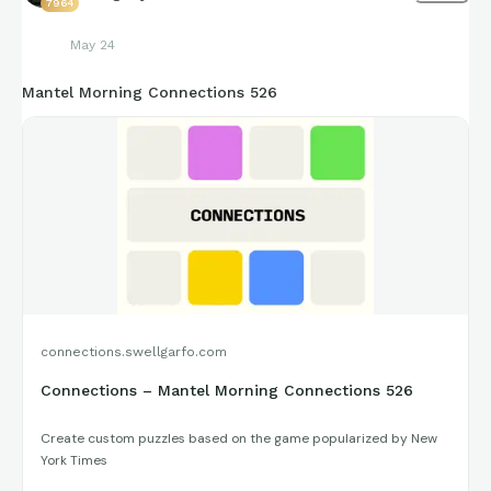
7964
May 24
Mantel Morning Connections 526
connections.swellgarfo.com
Connections – Mantel Morning Connections 526
Create custom puzzles based on the game popularized by New
York Times