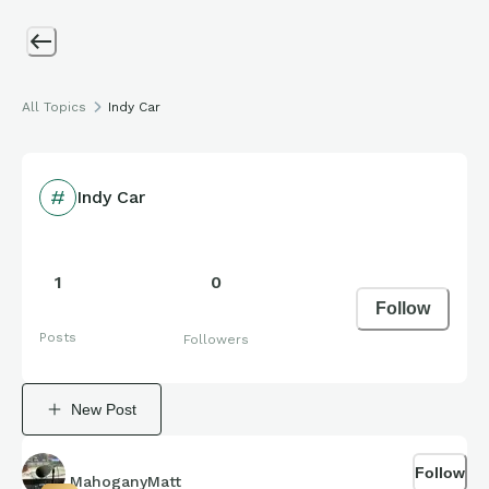
All Topics
Indy Car
Indy Car
1
0
Follow
Posts
Followers
New Post
Follow
MahoganyMatt