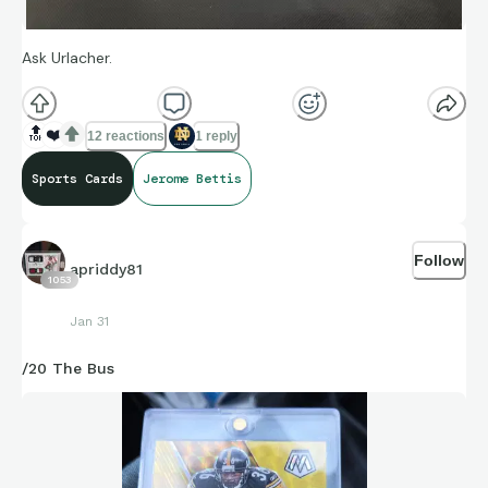
Ask Urlacher.
🔝
❤️
12 reactions
1 reply
Sports Cards
Jerome Bettis
Follow
apriddy81
1053
Jan 31
/20 The Bus