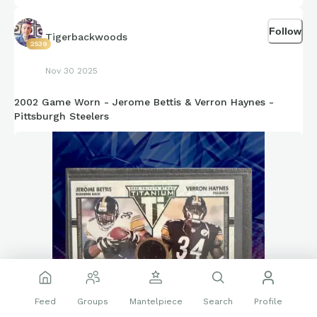
Follow
Tigerbackwoods
2539
Nov 30 2025
2002 Game Worn - Jerome Bettis & Verron Haynes -
Pittsburgh Steelers
Feed
Groups
Mantelpiece
Search
Profile