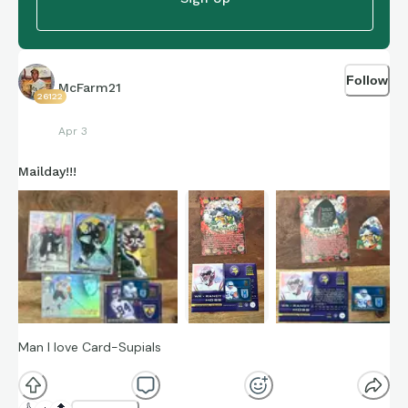
Follow
McFarm21
26122
Apr 3
Mailday!!!
Man I love Card-Supials