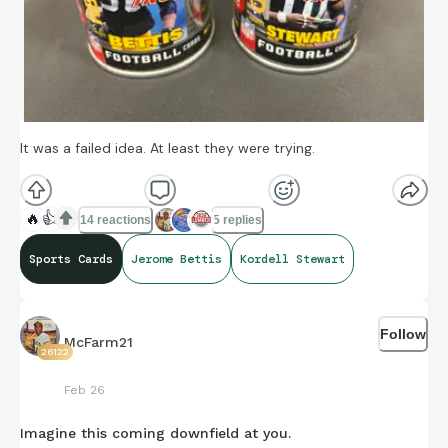
It was a failed idea. At least they were trying.
🔥
👍
14 reactions
5 replies
Sports Cards
Jerome Bettis
Kordell Stewart
Follow
McFarm21
26122
Feb 26
Imagine this coming downfield at you.