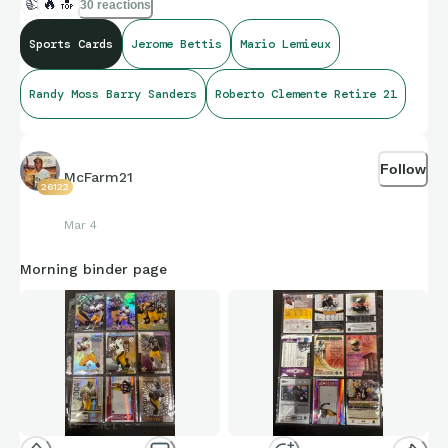
👍
🔥
🔝
30 reactions
Sports Cards
Jerome Bettis
Mario Lemieux
Randy Moss Barry Sanders
Roberto Clemente Retire 21
Follow
McFarm21
26122
Mar 4
Morning binder page