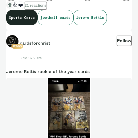
👍
❤️
21 reactions
Sports Cards
football cards
Jerome Bettis
Follow
cardsforchrist
17993
Dec 16 2025
Jerome Bettis rookie of the year cards