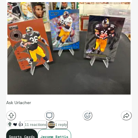
Ask Urlacher
❤️
👍
11 reactions
1 reply
Sports Cards
Jerome Bettis