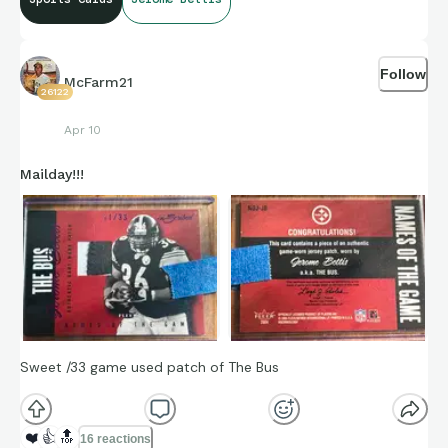
Follow
McFarm21
26122
Apr 10
Mailday!!!
Sweet /33 game used patch of The Bus
❤️
👍
🔝
16 reactions