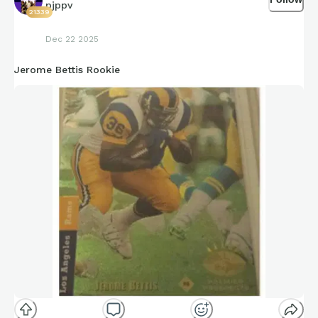
pjppv
21339
Dec 22 2025
Jerome Bettis Rookie