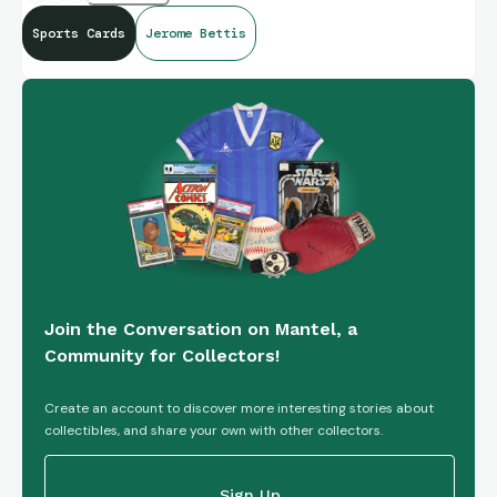
Sports Cards
Jerome Bettis
Join the Conversation on Mantel, a
Community for Collectors!
Create an account to discover more interesting stories about
collectibles, and share your own with other collectors.
Sign Up