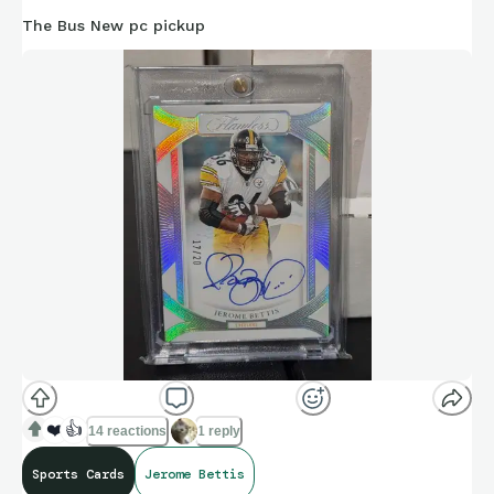
The Bus New pc pickup
❤️
👍
14 reactions
1 reply
Sports Cards
Jerome Bettis