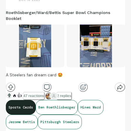
Roethlisberger/Ward/Bettis Super Bowl Champions
Booklet
A Steelers fan dream card
🤩
🔥
👍
47 reactions
2 replies
Sports Cards
Ben Roethlisberger
Hines Ward
Jerome Bettis
Pittsburgh Steelers