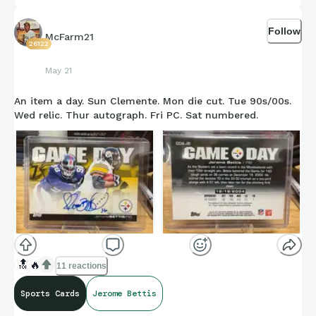
Follow
McFarm21
26122
May 21
An item a day. Sun Clemente. Mon die cut. Tue 90s/00s.
Wed relic. Thur autograph. Fri PC. Sat numbered.
🔝
🔥
11 reactions
Sports Cards
Jerome Bettis