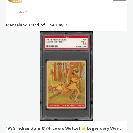
73733
Jun 11
Manteland Card of The Day ⭐️
1933 Indian Gum #74, Lewis Wetzel
⭐
️Legendary West