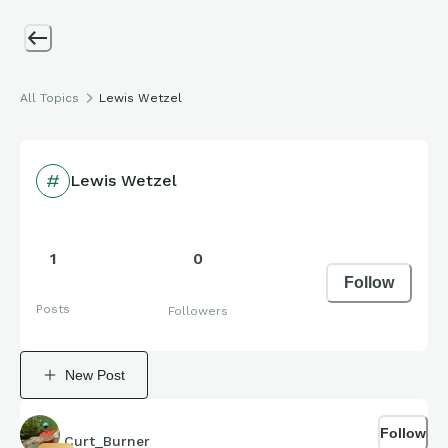
All Topics
Lewis Wetzel
Lewis Wetzel
1
0
Follow
Posts
Followers
New Post
Follow
Curt_Burner