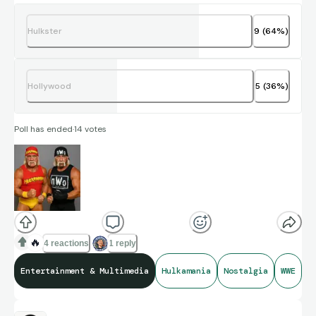
Hulkster
9
(
64
%)
Hollywood
5
(
36
%)
Poll has ended
·
14
votes
🔥
4 reactions
1 reply
Entertainment & Multimedia
Hulkamania
Nostalgia
WWE