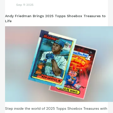
Sep 11 2025
Andy Friedman Brings 2025 Topps Shoebox Treasures to
Life
Step inside the world of 2025 Topps Shoebox Treasures with