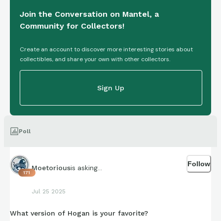
Join the Conversation on Mantel, a
Community for Collectors!
Create an account to discover more interesting stories about
collectibles, and share your own with other collectors.
Sign Up
Poll
Follow
is asking...
Moetorious
171
Jul 25 2025
What version of Hogan is your favorite?