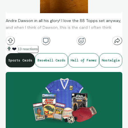
Andre Dawson in all his glory! I love the 88 Topps set anyway,
and when I think of Dawson, this is the card I often think
about.
❤️
13 reactions
Sports Cards
Baseball Cards
Hall of Famer
Nostalgia