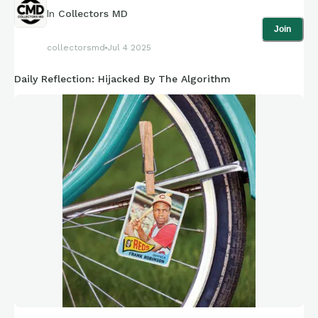
In
Collectors MD
Join
collectorsmd
Jul 4 2025
Daily Reflection: Hijacked By The Algorithm