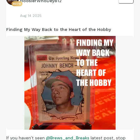
HoosierWhoDey812
6079
Aug 14 2025
Finding My Way Back to the Heart of the Hobby
If you haven’t seen
@Brews_and_Breaks
latest post, stop