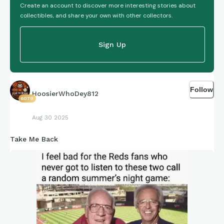
Create an account to discover more interesting stories about
collectibles, and share your own with other collectors.
Sign Up
Follow
HoosierWhoDey812
6079
Aug 30 2025
Take Me Back