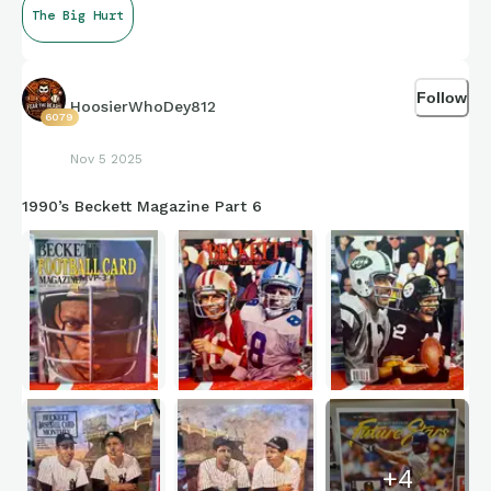
The Big Hurt
I remember chasing his cards as a kid like they were gold. Still
one of my all-time favorites to this day.
Follow
HoosierWhoDey812
6079
Who was your favorite player growing up (outside your home
Nov 5 2025
team)?
1990’s Beckett Magazine Part 6
+
4