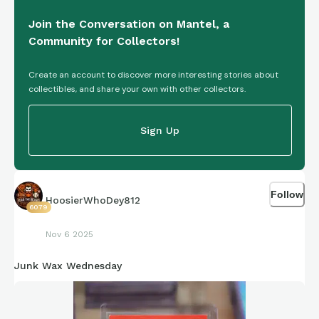
stronger as you go.
Join the Conversation on Mantel, a
Community for Collectors!
Just remember to buy what you love too, collect what you
love and enjoy too. Be in the moment. Whether that sharing
Create an account to discover more interesting stories about
time in a shop, show or wherever it is.
collectibles, and share your own with other collectors.
Be yourself.
Sign Up
Have a great day and a question.
Follow
HoosierWhoDey812
6079
What is your favourite animation, Disney or otherwise that
gives you a nostalgic feeling or just some feel good?
Nov 6 2025
Junk Wax Wednesday
Cheers Alan | UK