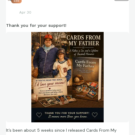
230
Apr 30
Thank you for your support!
It’s been about 5 weeks since I released Cards From My