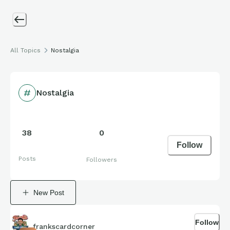
All Topics
Nostalgia
Nostalgia
38
0
Follow
Posts
Followers
New Post
Follow
frankscardcorner