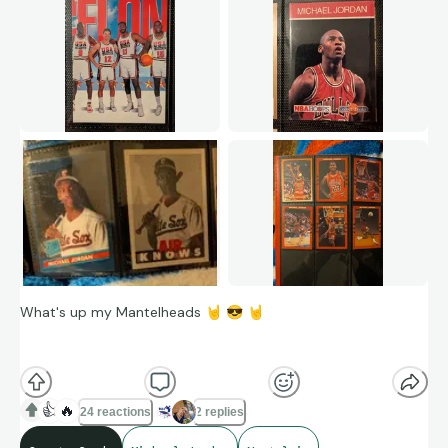
What's up my Mantelheads
🤘
😎
🤘
Feeling nostalgic today so let's look at some Michael Jordan
cards.
👍
🔥
24 reactions
2 replies