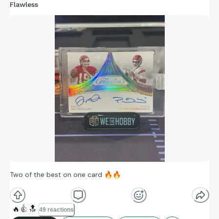
Flawless
Two of the best on one card
🔥
🔥
🔥
👍
🔝
49 reactions