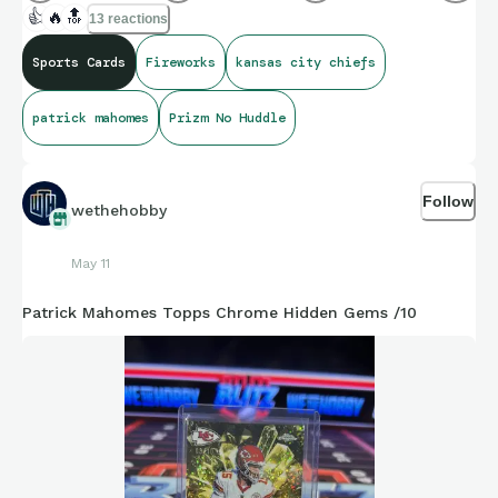
👍
🔥
🔝
13 reactions
Sports Cards
Fireworks
kansas city chiefs
patrick mahomes
Prizm No Huddle
Follow
wethehobby
May 11
Patrick Mahomes Topps Chrome Hidden Gems /10