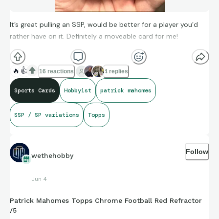
It’s great pulling an SSP, would be better for a player you’d
rather have on it. Definitely a moveable card for me!
🔥
👍
16 reactions
4 replies
Sports Cards
Hobbyist
patrick mahomes
SSP / SP variations
Topps
Follow
wethehobby
Jun 4
Patrick Mahomes Topps Chrome Football Red Refractor
/5