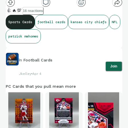
👍
🔥
💯
16 reactions
Sports Cards
football cards
kansas city chiefs
NFL
patrick mahomes
In
Football Cards
Join
Jkelley
Apr 4
PC Cards that you pull mean more