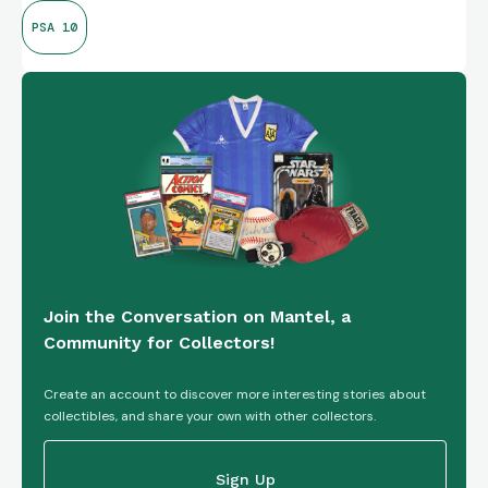
PSA 10
Join the Conversation on Mantel, a
Community for Collectors!
Create an account to discover more interesting stories about
collectibles, and share your own with other collectors.
Sign Up