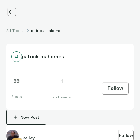
All Topics
patrick mahomes
patrick mahomes
99
1
Follow
Posts
Followers
New Post
Follow
Jkelley