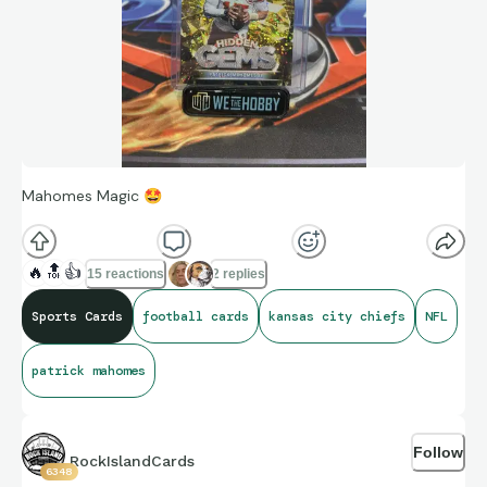
Mahomes Magic
🤩
🔥
🔝
👍
15 reactions
2 replies
Sports Cards
football cards
kansas city chiefs
NFL
patrick mahomes
Follow
RockIslandCards
6348