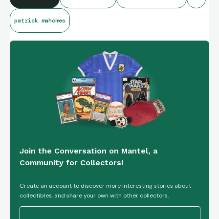
patrick mahomes
Join the Conversation on Mantel, a
Community for Collectors!
Create an account to discover more interesting stories about
collectibles, and share your own with other collectors.