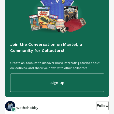
Join the Conversation on Mantel, a
Community for Collectors!
Create an account to discover more interesting stories about
collectibles, and share your own with other collectors.
Sign Up
Follow
wethehobby