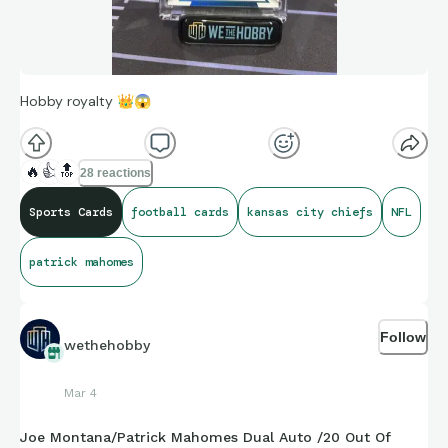
Hobby royalty
👑
😱
🔥
👍
🔝
28 reactions
Sports Cards
football cards
kansas city chiefs
NFL
patrick mahomes
Follow
wethehobby
Mar 4
Joe Montana/Patrick Mahomes Dual Auto /20 Out Of