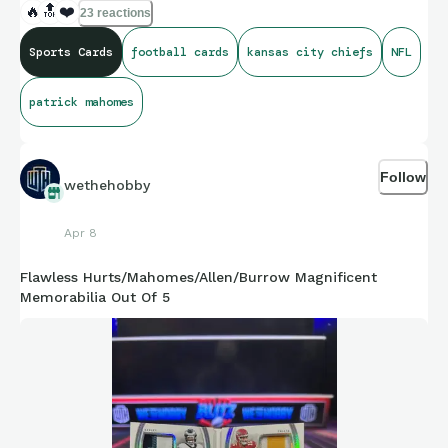
🔥
🔝
❤️
23 reactions
Sports Cards
football cards
kansas city chiefs
NFL
patrick mahomes
Follow
wethehobby
Apr 8
Flawless Hurts/Mahomes/Allen/Burrow Magnificent
Memorabilia Out Of 5