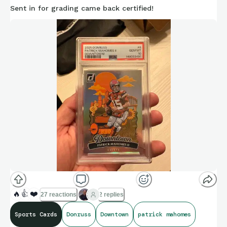
Sent in for grading came back certified!
🔥
👍
❤️
27 reactions
2 replies
Sports Cards
Donruss
Downtown
patrick mahomes