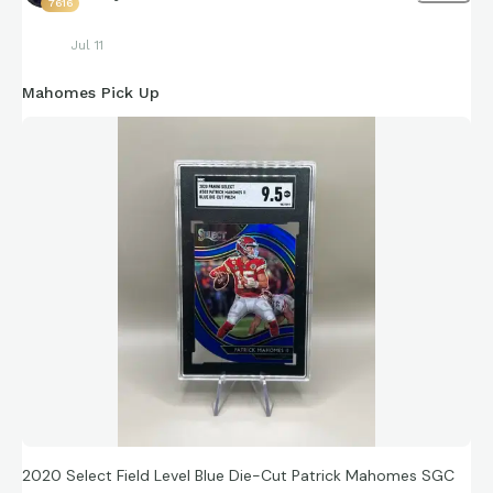
7616
Jul 11
Mahomes Pick Up
2020 Select Field Level Blue Die-Cut Patrick Mahomes SGC