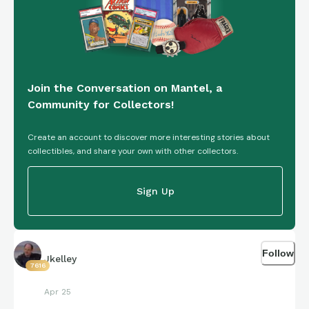
Join the Conversation on Mantel, a
Community for Collectors!
Create an account to discover more interesting stories about
collectibles, and share your own with other collectors.
Sign Up
Follow
Jkelley
7616
Apr 25