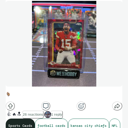
🐐
👍
🔥
🔝
26 reactions
1 reply
Sports Cards
football cards
kansas city chiefs
NFL