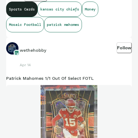
Sports Cards
kansas city chiefs
Money
Mosaic Football
patrick mahomes
Follow
wethehobby
Apr 14
Patrick Mahomes 1/1 Out Of Select FOTL