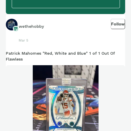
Follow
wethehobby
Mar 5
Patrick Mahomes "Red, White and Blue" 1 of 1 Out Of
Flawless