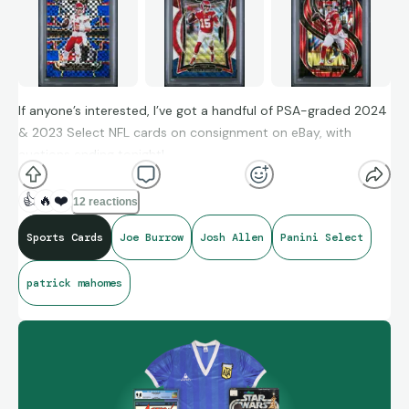
If anyone’s interested, I’ve got a handful of PSA-graded 2024
& 2023 Select NFL cards on consignment on eBay, with
auctions ending tonight!
👍
🔥
❤️
12 reactions
Search on eBay for:
Sports Cards
Joe Burrow
Josh Allen
Panini Select
145201901 Joe Burrow Zebra
patrick mahomes
145201902 Josh Allen White Shock /199
1903 Patrick Mahomes Blue /199
1904 Patrick Mahomes Tri-Color /299
1905 Patrick Mahomes Red Shock /249