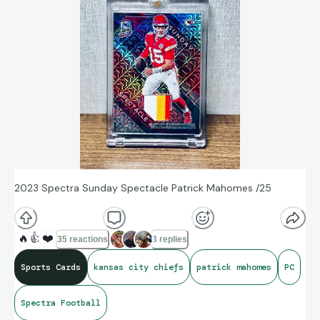
2023 Spectra Sunday Spectacle Patrick Mahomes /25
🔥
👍
❤️
35 reactions
3 replies
Sports Cards
kansas city chiefs
patrick mahomes
PC
Spectra Football