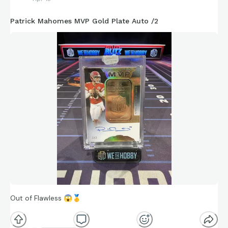
Patrick Mahomes MVP Gold Plate Auto /2
Out of Flawless
😱
🥇