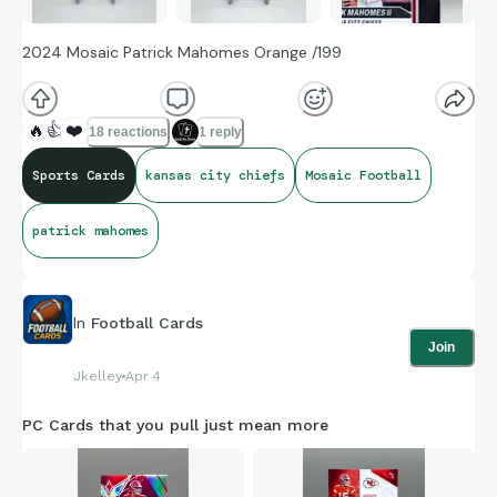
2024 Mosaic Patrick Mahomes Orange /199
🔥
👍
❤️
18 reactions
1 reply
Sports Cards
kansas city chiefs
Mosaic Football
patrick mahomes
In
Football Cards
Join
Jkelley
Apr 4
PC Cards that you pull just mean more