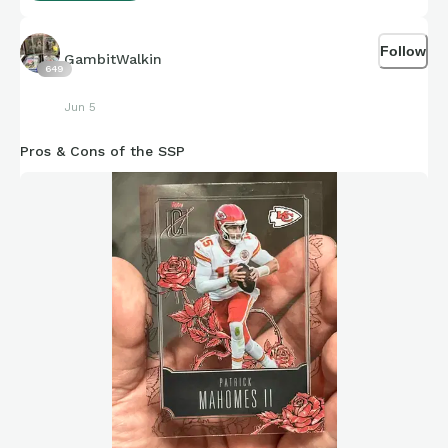
Follow
GambitWalkin
649
Jun 5
Pros & Cons of the SSP