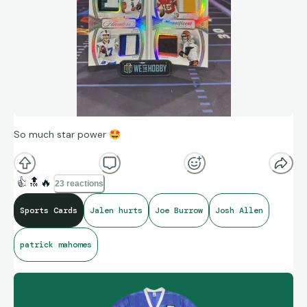
So much star power
🤩
👍
🔝
🔥
23 reactions
Sports Cards
Jalen hurts
Joe Burrow
Josh Allen
patrick mahomes