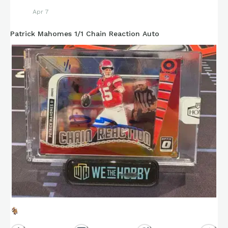
Apr 7
Patrick Mahomes 1/1 Chain Reaction Auto
🐐