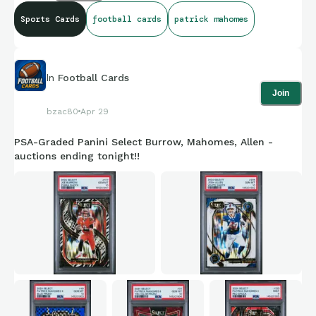
Sports Cards
football cards
patrick mahomes
In
Football Cards
Join
bzac80
Apr 29
PSA-Graded Panini Select Burrow, Mahomes, Allen -
auctions ending tonight!!