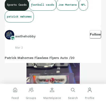
Sports Cards
football cards
Joe Montana
NFL
patrick mahomes
Follow
wethehobby
Mar 2
Patrick Mahomes Flawless Flyers Auto /20
Feed
Groups
Mantelpiece
Search
Profile