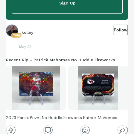
Sign Up
Follow
Jkelley
7616
May 20
Recent Rip - Patrick Mahomes No Huddle Fireworks
2023 Panini Prizm No Huddle Fireworks Patrick Mahomes