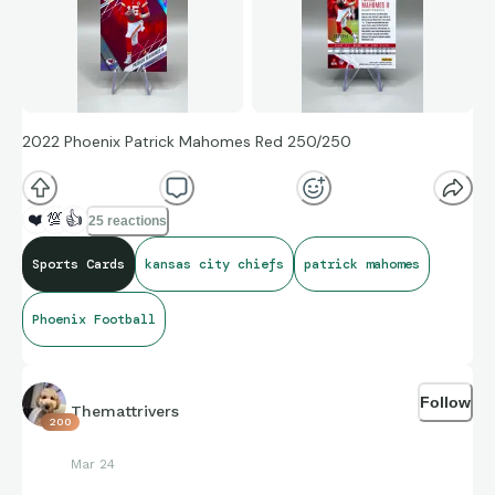
2022 Phoenix Patrick Mahomes Red 250/250
❤️
💯
👍
25 reactions
Sports Cards
kansas city chiefs
patrick mahomes
Phoenix Football
Follow
Themattrivers
200
Mar 24