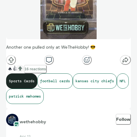
Another one pulled only at WeTheHobby!
😎
🔥
👍
16 reactions
Sports Cards
football cards
kansas city chiefs
NFL
patrick mahomes
Follow
wethehobby
Apr 13