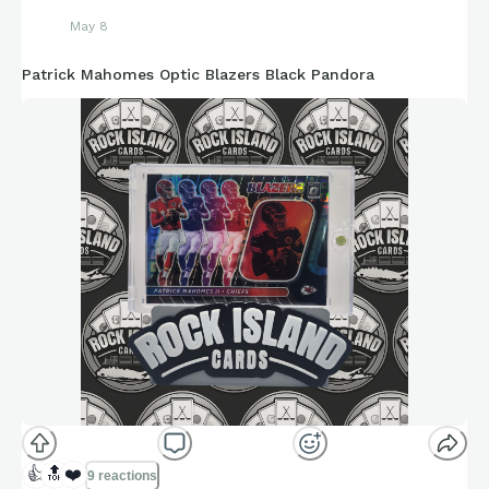
May 8
Patrick Mahomes Optic Blazers Black Pandora
👍
🔝
❤️
9 reactions