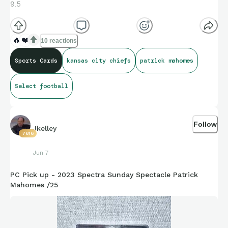
9.5
🔥
❤️
10 reactions
Sports Cards
kansas city chiefs
patrick mahomes
Select football
Follow
Jkelley
7616
Jun 7
PC Pick up - 2023 Spectra Sunday Spectacle Patrick
Mahomes /25