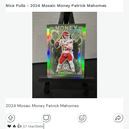
Nice Pulls - 2024 Mosaic Money Patrick Mahomes
2024 Mosaic Money Patrick Mahomes
❤️
🔥
👍
17 reactions