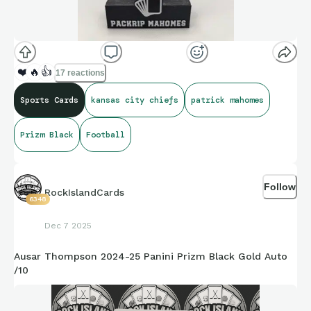
❤️
🔥
👍
17 reactions
Sports Cards
kansas city chiefs
patrick mahomes
Prizm Black
Football
Follow
RockIslandCards
6348
Dec 7 2025
Ausar Thompson 2024-25 Panini Prizm Black Gold Auto
/10