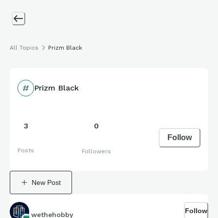
All Topics
Prizm Black
Prizm Black
3
0
Follow
Posts
Followers
New Post
Follow
wethehobby