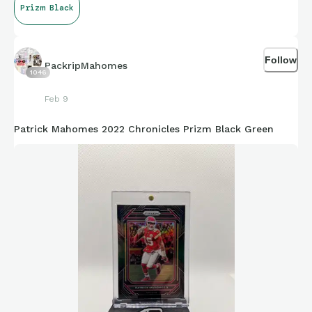
Prizm Black
Follow
PackripMahomes
1046
Feb 9
Patrick Mahomes 2022 Chronicles Prizm Black Green