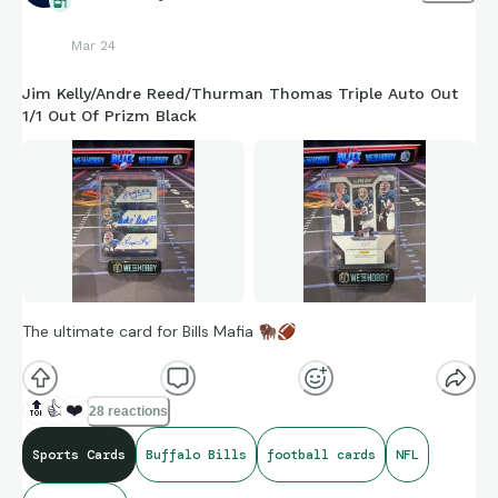
Mar 24
Jim Kelly/Andre Reed/Thurman Thomas Triple Auto Out
1/1 Out Of Prizm Black
The ultimate card for Bills Mafia
🦬
🏈
🔝
👍
❤️
28 reactions
Sports Cards
Buffalo Bills
football cards
NFL