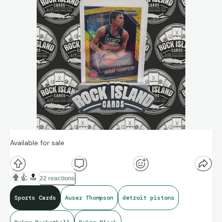
Available for sale
👍
🔝
22 reactions
Sports Cards
Ausar Thompson
detroit pistons