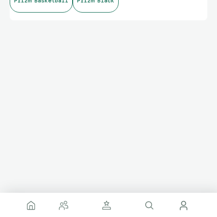
Prizm Basketball
Prizm Black