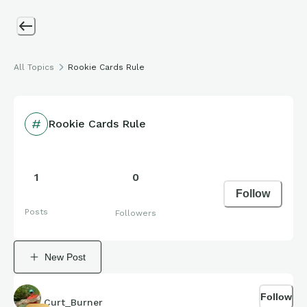
All Topics
Rookie Cards Rule
Rookie Cards Rule
1
0
Follow
Posts
Followers
New Post
Follow
Curt_Burner