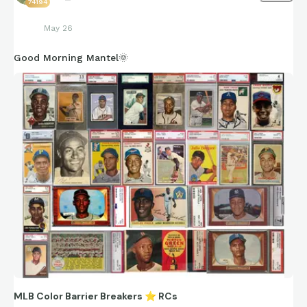
74194
May 26
Good Morning Mantel🌞
MLB Color Barrier Breakers
⭐
RCs