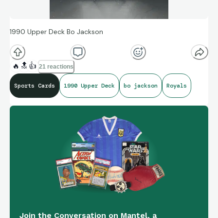
1990 Upper Deck Bo Jackson
🔥
🔝
👍
21 reactions
Sports Cards
1990 Upper Deck
bo jackson
Royals
Join the Conversation on Mantel, a