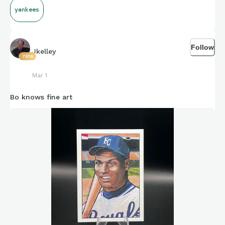
yankees
Follow
Jkelley
7616
Mar 1
Bo knows fine art