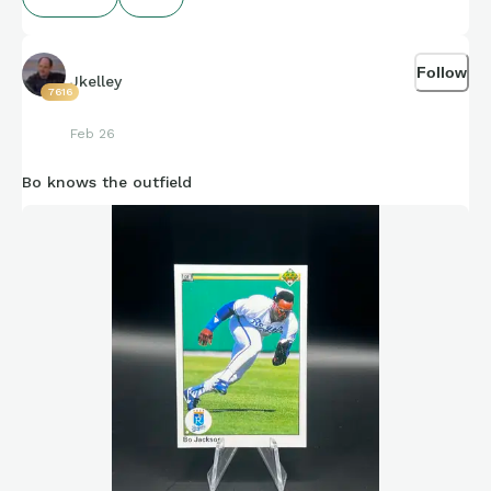
Follow
Jkelley
7616
Feb 26
Bo knows the outfield