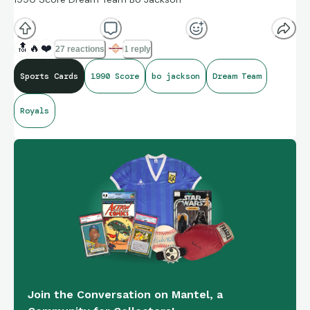
🔝
🔥
❤️
27 reactions
1 reply
Sports Cards
1990 Score
bo jackson
Dream Team
Royals
Join the Conversation on Mantel, a