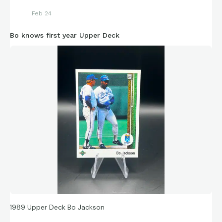
Feb 24
Bo knows first year Upper Deck
1989 Upper Deck Bo Jackson