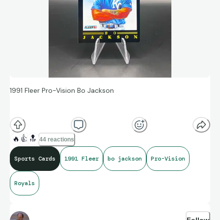
1991 Fleer Pro-Vision Bo Jackson
Probably some of the best artwork for inserts started here.
🔥
👍
🔝
44 reactions
Sports Cards
1991 Fleer
bo jackson
Pro-Vision
Royals
Follow