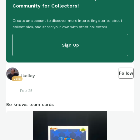
Community for Collectors!
Create an account to discover more interesting stories about
collectibles, and share your own with other collectors.
Sign Up
Follow
Jkelley
7616
Feb 25
Bo knows team cards