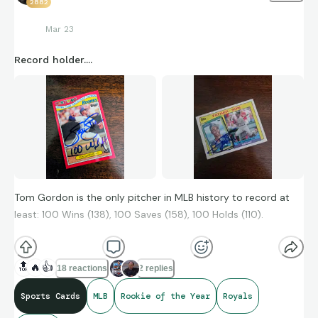
2882
Mar 23
Record holder....
Tom Gordon is the only pitcher in MLB history to record at
least: 100 Wins (138), 100 Saves (158), 100 Holds (110).
🔝
🔥
👍
18 reactions
2 replies
Sports Cards
MLB
Rookie of the Year
Royals