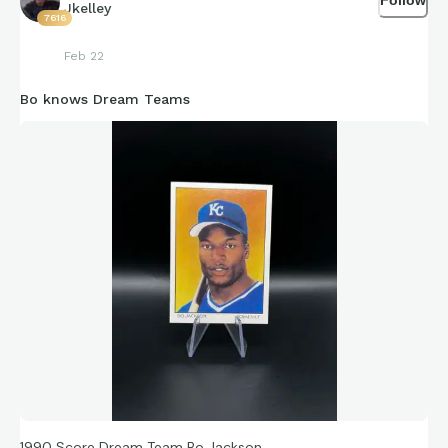
Jkelley
7616
Feb 22
Bo knows Dream Teams
1990 Score Dream Team Bo Jackson