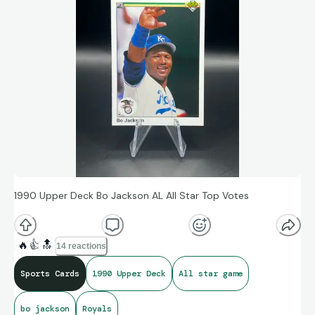
1990 Upper Deck Bo Jackson AL All Star Top Votes
🔥
👍
🔝
14 reactions
Sports Cards
1990 Upper Deck
All star game
bo jackson
Royals