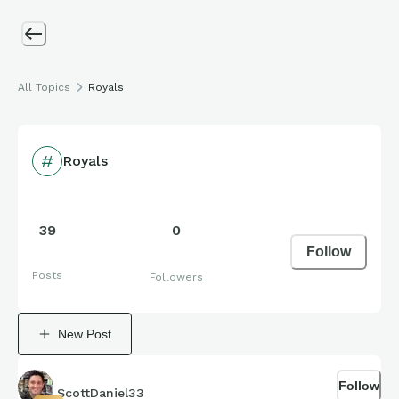
All Topics
Royals
Royals
39
0
Follow
Posts
Followers
New Post
Follow
ScottDaniel33