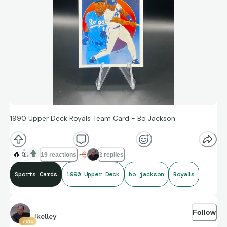
1990 Upper Deck Royals Team Card - Bo Jackson
🔥
👍
19 reactions
2 replies
Sports Cards
1990 Upper Deck
bo jackson
Royals
Follow
Jkelley
7616