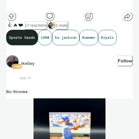
Crooked hat and all
👍
🔥
❤️
17 reactions
1 reply
Sports Cards
1990
bo jackson
Bowman
Royals
Follow
Jkelley
7616
Feb 17
Bo Knows