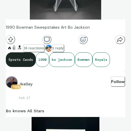
1990 Bowman Sweepstakes Art Bo Jackson
🔥
👍
🔝
36 reactions
1 reply
Sports Cards
1990
bo jackson
Bowman
Royals
Follow
Jkelley
7616
Feb 27
Bo knows All Stars