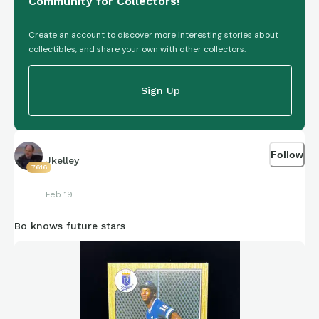
Community for Collectors!
Create an account to discover more interesting stories about
collectibles, and share your own with other collectors.
Sign Up
Follow
Jkelley
7616
Feb 19
Bo knows future stars