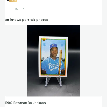
7616
Feb 18
Bo knows portrait photos
1990 Bowman Bo Jackson