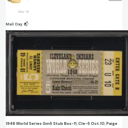
74193
Mar 14
Mail Day 📬
1948 World Series Gm5 Stub Bos-11, Cle-5 Oct.10, Paige