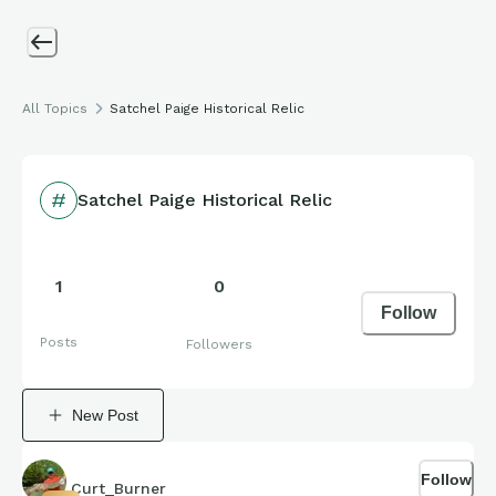
All Topics
Satchel Paige Historical Relic
Satchel Paige Historical Relic
1
0
Follow
Posts
Followers
New Post
Follow
Curt_Burner