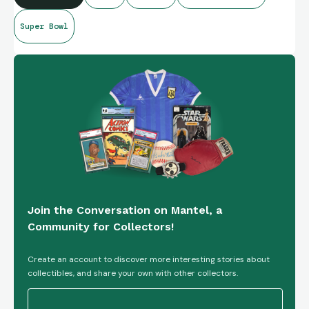
Super Bowl
Go Hawks!
Join the Conversation on Mantel, a
Community for Collectors!
Create an account to discover more interesting stories about
collectibles, and share your own with other collectors.