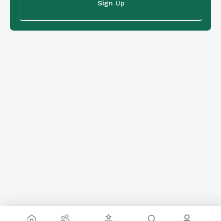
Sign Up