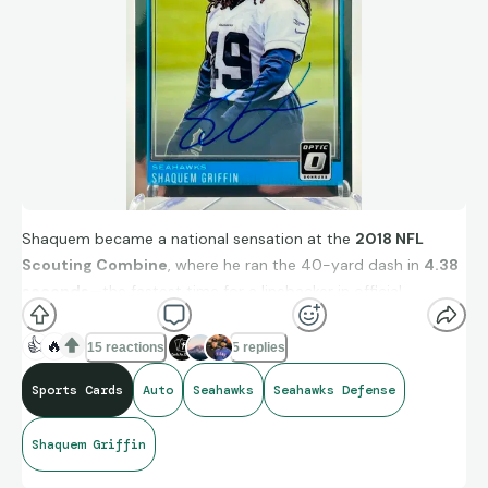
Shaquem became a national sensation at the
2018 NFL
Scouting Combine
, where he ran the 40-yard dash in
4.38
seconds
—the fastest time for a linebacker in official
recorded history. He also performed 20 reps on the bench
press using a prosthetic.
👍
🔥
15 reactions
5 replies
Sports Cards
Auto
Seahawks
Seahawks Defense
RC Auto /125
Shaquem Griffin