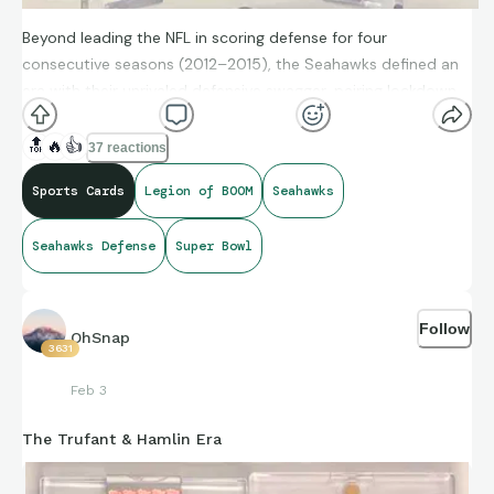
Beyond leading the NFL in scoring defense for four
consecutive seasons (2012–2015), the Seahawks defined an
era with their unrivaled defensive swagger, pairing lockdown
coverage with a physical, trash-talking intensity that
fundamentally changed the league's culture.
🔝
🔥
👍
37 reactions
Sports Cards
Legion of BOOM
Seahawks
This is a card I will need to upgrade to get that shine at some
Seahawks Defense
Super Bowl
point…
Follow
Go Hawks!!!
OhSnap
3631
Feb 3
The Trufant & Hamlin Era