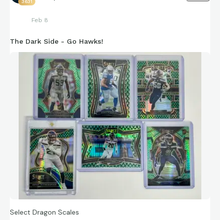
3631
Feb 8
The Dark Side - Go Hawks!
Select Dragon Scales