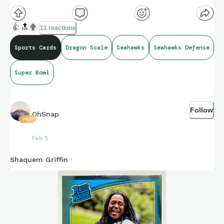
👍
🔝
11 reactions
Sports Cards
Dragon Scale
Seahawks
Seahawks Defense
Super Bowl
Follow
OhSnap
3631
Feb 5
Shaquem Griffin