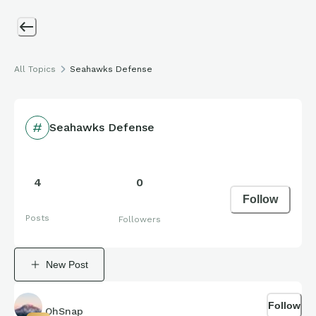
All Topics
Seahawks Defense
Seahawks Defense
4
0
Follow
Posts
Followers
New Post
Follow
OhSnap