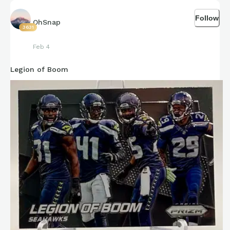
Go Hawks!!!
Follow
OhSnap
3631
Feb 4
Legion of Boom