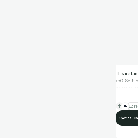
This instan
/50. Seth 
because of 
I think Top
🔥
12 re
different d
Sports Ca