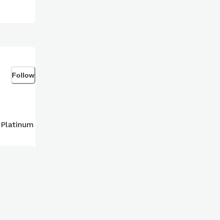
Follow
 Platinum