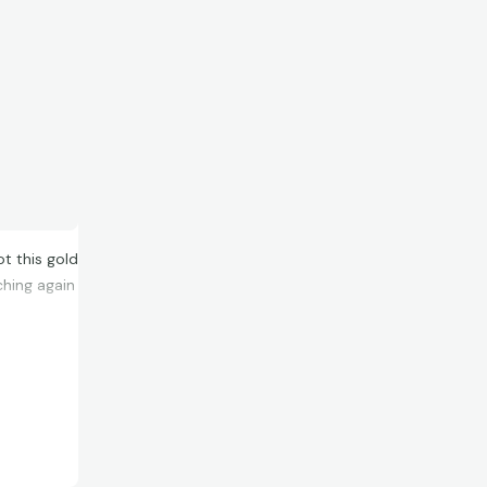
ot this gold
ching again
that’s a