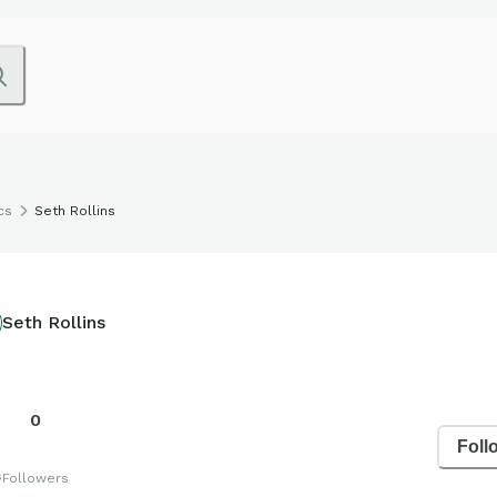
cs
Seth Rollins
Seth Rollins
0
Foll
s
Followers