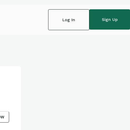
Sign Up
Log In
ow