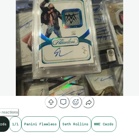
 reactions
rds
1/1
Panini Flawless
Seth Rollins
WWE Cards