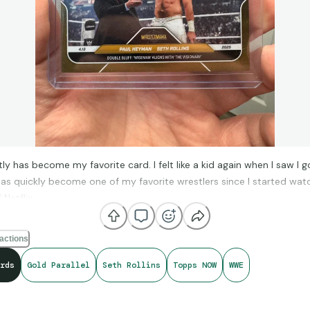
tly has become my favorite card. I felt like a kid again when I saw I g
has quickly become one of my favorite wrestlers since I started wat
Netflix.
ps Now is one of the best things they’ve done. Except the price but 
actions
iscussion.
rds
Gold Parallel
Seth Rollins
Topps NOW
WWE