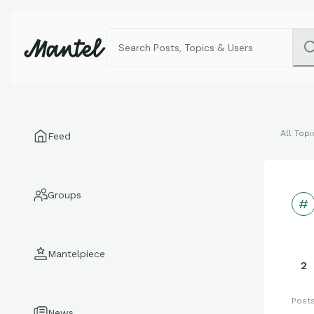
All Topi
Feed
Groups
Mantelpiece
2
Post
News