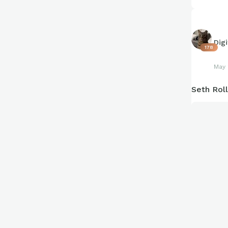
Dig
178
May 
Seth Rol