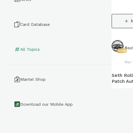
Card Database
Roc
All Topics
6348
Mar 
Seth Rol
Mantel Shop
Patch Aut
Download our Mobile App