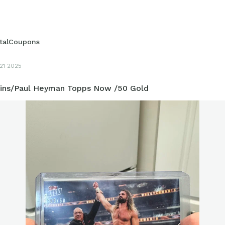
italCoupons
21 2025
lins/Paul Heyman Topps Now /50 Gold