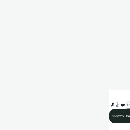
🔝
👍
❤️
16
Sports Ca