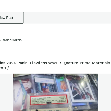
New Post
kIslandCards
1
lins 2024 Panini Flawless WWE Signature Prime Materials
o 1 /1