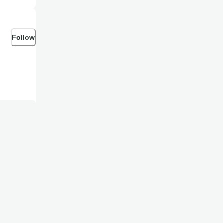
Follow