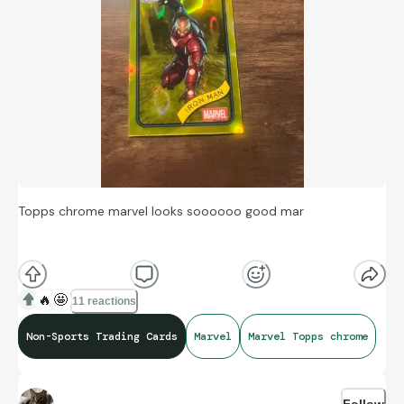
Topps chrome marvel looks soooooo good mar
🔥
🤩
11 reactions
Non-Sports Trading Cards
Marvel
Marvel Topps chrome
Follow