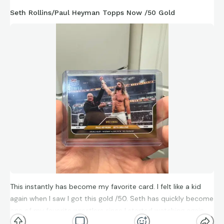
Seth Rollins/Paul Heyman Topps Now /50 Gold
This instantly has become my favorite card. I felt like a kid
again when I saw I got this gold /50. Seth has quickly become
one of my favorite wrestlers since I started watching again
because of Netflix.