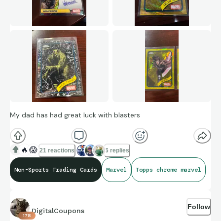
My dad has had great luck with blasters
🔥
😱
21 reactions
6 replies
Non-Sports Trading Cards
Marvel
Topps chrome marvel
Follow
DigitalCoupons
178