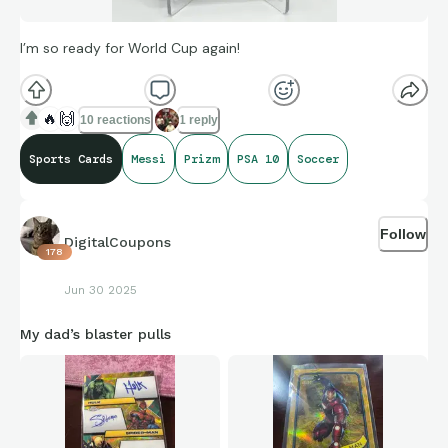
I’m so ready for World Cup again!
🔥
🙌
10 reactions
1 reply
Sports Cards
Messi
Prizm
PSA 10
Soccer
Follow
DigitalCoupons
178
Jun 30 2025
My dad’s blaster pulls