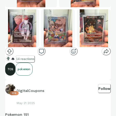
🔥
14 reactions
TCG
pokemon
Follow
DigitalCoupons
178
May 21 2025
Pokemon 151