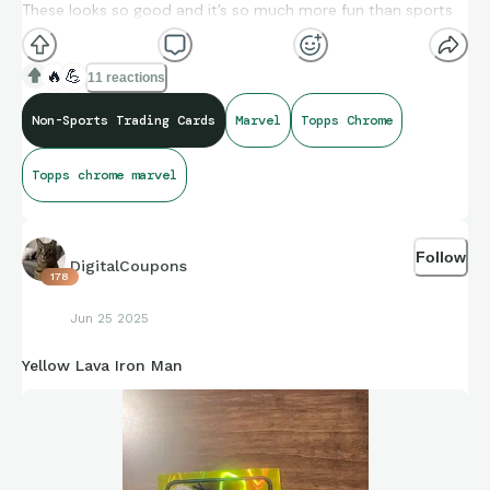
These looks so good and it’s so much more fun than sports
cards rn
🔥
💪
11 reactions
Non-Sports Trading Cards
Marvel
Topps Chrome
Topps chrome marvel
Follow
DigitalCoupons
178
Jun 25 2025
Yellow Lava Iron Man