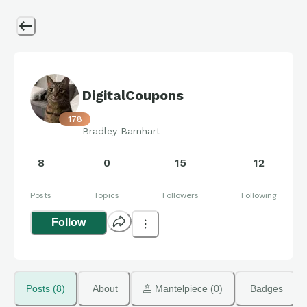
DigitalCoupons
178
Bradley Barnhart
8
0
15
12
Posts
Topics
Followers
Following
Follow
Posts (8)
About
 Mantelpiece (0)
Badges