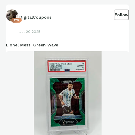
Follow
DigitalCoupons
178
Jul 20 2025
Lionel Messi Green Wave