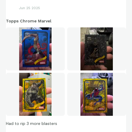
Jun 25 2025
Topps Chrome Marvel
Had to rip 3 more blasters