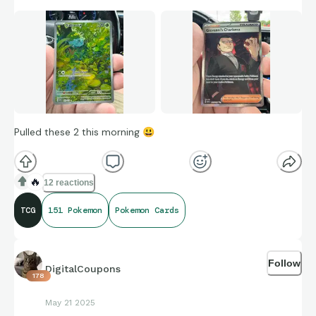
Pulled these 2 this morning
😃
🔥
12 reactions
TCG
151 Pokemon
Pokemon Cards
Follow
DigitalCoupons
178
May 21 2025