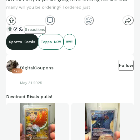
many will you be ordering? I ordered just
😮
💪
8 reactions
Sports Cards
Topps NOW
WWE
Follow
DigitalCoupons
178
May 31 2025
Destined Rivals pulls!