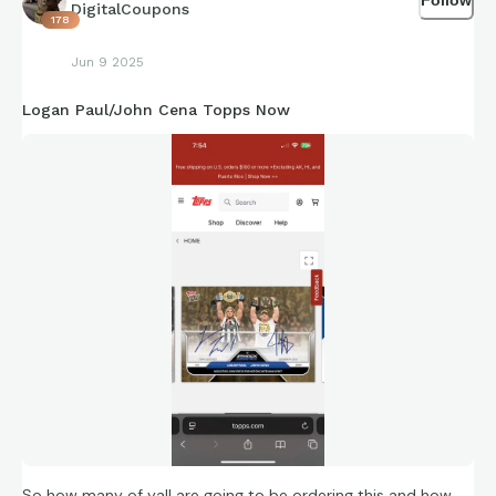
DigitalCoupons
178
Jun 9 2025
Logan Paul/John Cena Topps Now
So how many of yall are going to be ordering this and how