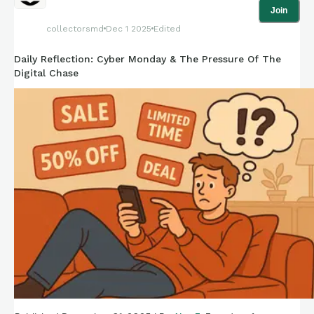
Join
collectorsmd
Dec 1 2025
Edited
Daily Reflection: Cyber Monday & The Pressure Of The
Digital Chase