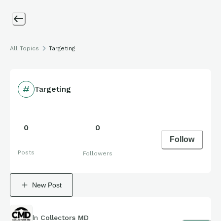
All Topics
Targeting
Targeting
0
0
Follow
Posts
Followers
New Post
In
Collectors MD