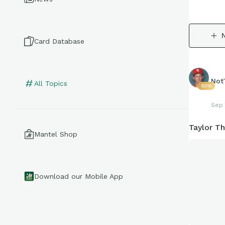
Card Database
Not
All Topics
5315
Sep 
Taylor T
Mantel Shop
Download our Mobile App