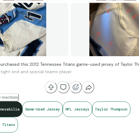
 purchased this 2012 Tennessee Titans game-used jersey of Taylor 
tight end and special teams player.
 is extremely jacked up, as it features multiple repairs, rips, and paint
 reactions
matched this jersey to 5 games from that season but what drew me
hat Thompson wore it in his NFL debut, and I love collecting jerseys 
morabilia
Game-Used Jersey
NFL Jerseys
Taylor Thompson
in a player’s career.
 Titans