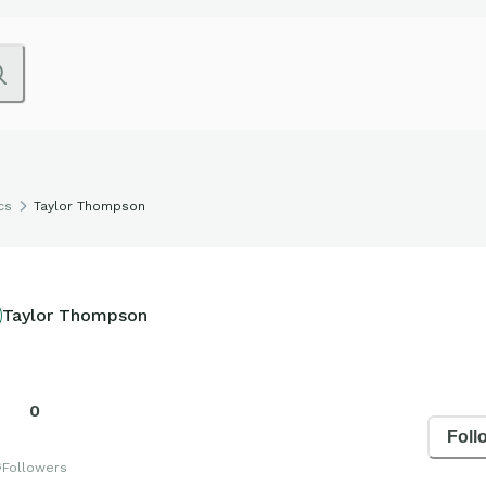
cs
Taylor Thompson
Taylor Thompson
0
Foll
s
Followers