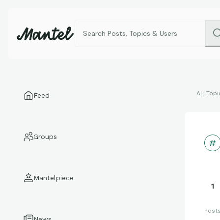
All Topi
Feed
Groups
Mantelpiece
1
Post
News