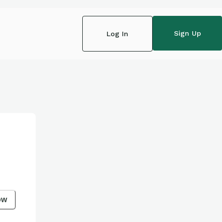
Sign Up
Log In
ow