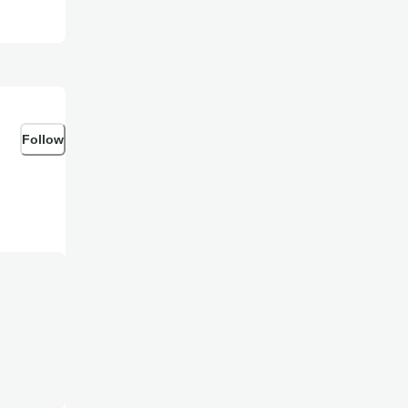
Follow