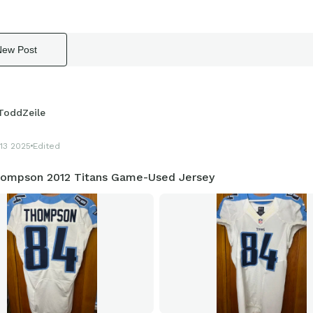
New Post
ToddZeile
13 2025
Edited
hompson 2012 Titans Game-Used Jersey