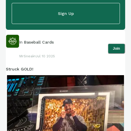
Sign Up
In
Baseball Cards
Join
MrSneak
Jul 10 2025
Struck GOLD!