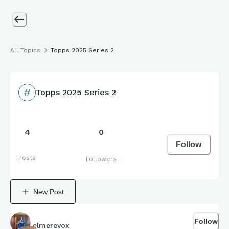
All Topics
Topps 2025 Series 2
Topps 2025 Series 2
4
0
Follow
Posts
Followers
New Post
Follow
elmerevox