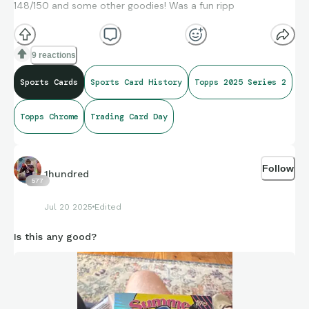
148/150 and some other goodies! Was a fun ripp
9 reactions
Sports Cards
Sports Card History
Topps 2025 Series 2
Topps Chrome
Trading Card Day
Follow
1hundred
577
Jul 20 2025
Edited
Is this any good?