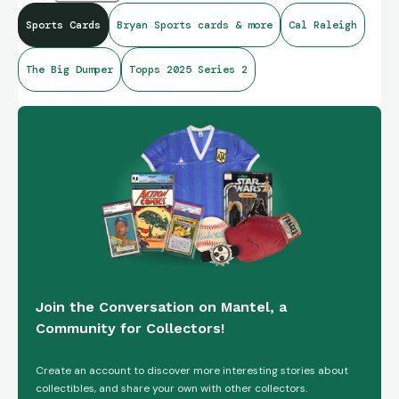
Sports Cards
Bryan Sports cards & more
Cal Raleigh
In addition the hobby and both a relic and auto!!!
The Big Dumper
Topps 2025 Series 2
Join the Conversation on Mantel, a
Community for Collectors!
Create an account to discover more interesting stories about
collectibles, and share your own with other collectors.