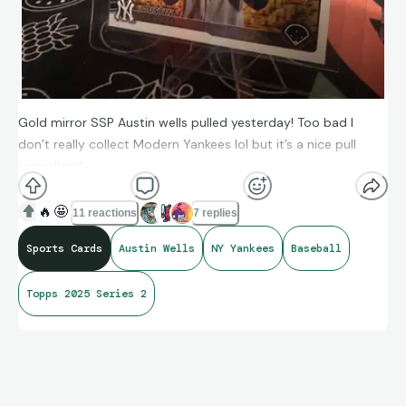
Gold mirror SSP Austin wells pulled yesterday! Too bad I
don’t really collect Modern Yankees lol but it’s a nice pull
regardless!
🔥
🤩
11 reactions
7 replies
Sports Cards
Austin Wells
NY Yankees
Baseball
Topps 2025 Series 2