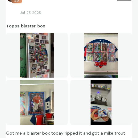
361
Jul 25 2025
Topps blaster box
Got me a blaster box today ripped it and got a mike trout