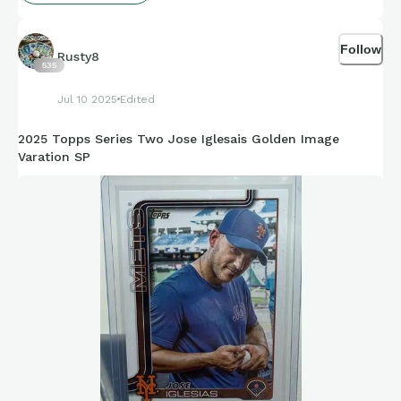
Follow
Rusty8
535
Jul 10 2025
Edited
2025 Topps Series Two Jose Iglesais Golden Image
Varation SP