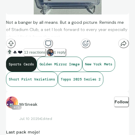
Not a banger by all means. But a good picture. Reminds me
of Stadium Club, a set I look forward to every year especially
when I find it from the past.
🔥
❤️
13 reactions
1 reply
Sports Cards
Golden Mirror Image
New York Mets
Short Print Variations
Topps 2025 Series 2
Follow
MrSneak
972
Jul 10 2025
Edited
Last pack mojo!