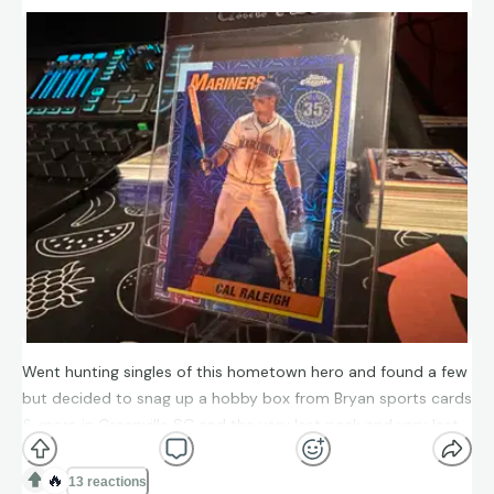
Went hunting singles of this hometown hero and found a few
but decided to snag up a hobby box from Bryan sports cards
& more in Greenville SC and the very last pack and very last
card was The Big Dumper himself!
🔥
13 reactions