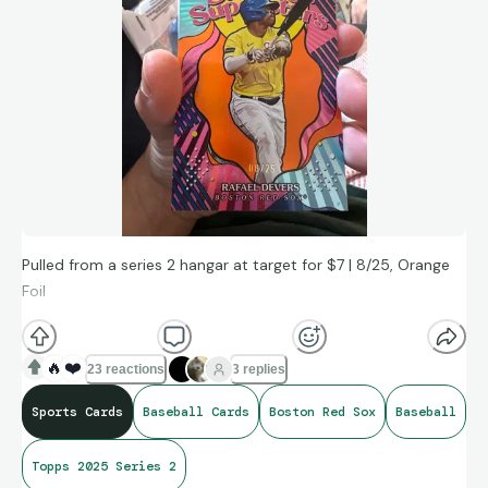
Pulled from a series 2 hangar at target for $7 | 8/25, Orange
Foil
🔥
❤️
23 reactions
3 replies
Sports Cards
Baseball Cards
Boston Red Sox
Baseball
Topps 2025 Series 2