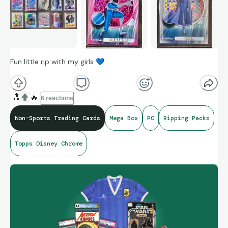
Fun little rip with my girls
💙
🔝
🔥
6 reactions
Non-Sports Trading Cards
Mega Box
PC
Ripping Packs
Topps Disney Chrome