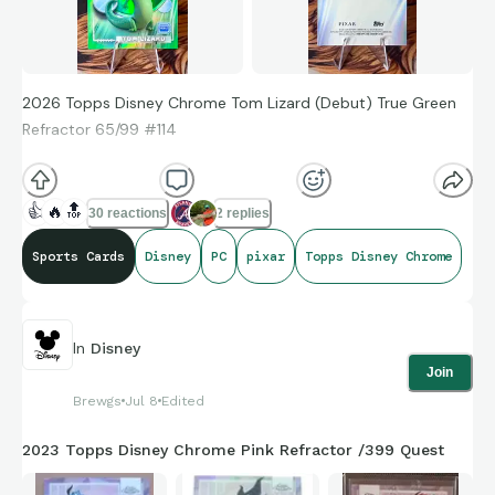
2026 Topps Disney Chrome Tom Lizard (Debut) True Green
Refractor 65/99 #114
🦎
🦎
🦎
🦎
🦎
🦎
🦎
🦎
🦎
🦎
🦎
🦎
🦎
🦎
🦎
👍
🔥
🔝
30 reactions
2 replies
Sports Cards
Disney
PC
pixar
Topps Disney Chrome
In
Disney
Join
Brewgs
Jul 8
Edited
2023 Topps Disney Chrome Pink Refractor /399 Quest