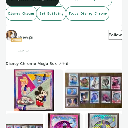
Disney Chrome
Set Building
Topps Disney Chrome
Follow
Brewgs
22900
Jun 23
Disney Chrome Mega Box 🪄✨💫