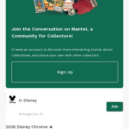
Join the Conversation on Mantel, a
Community for Collectors!
Create an account to discover more interesting stories about
collectibles, and share your own with other collectors.
Sign Up
In
Disney
Join
Brewgs
Jun 21
2026 Disney Chrome 🔥