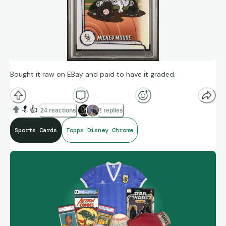
Bought it raw on EBay and paid to have it graded.
🔝
👍
24 reactions
2 replies
Sports Cards
Topps Disney Chrome