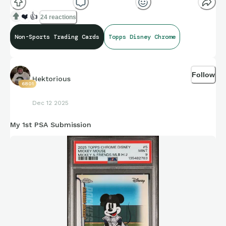
❤️
👍
24 reactions
Non-Sports Trading Cards
Topps Disney Chrome
Follow
Hektorious
6801
Dec 12 2025
My 1st PSA Submission