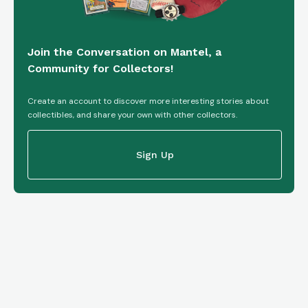
Join the Conversation on Mantel, a
Community for Collectors!
Create an account to discover more interesting stories about
collectibles, and share your own with other collectors.
Sign Up