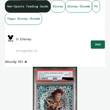
Non-Sports Trading Cards
Disney
Disney Chrome
PC
Topps Disney Chrome
In
Disney
Join
Brewgs
Mar 23
Woody 101 🔥