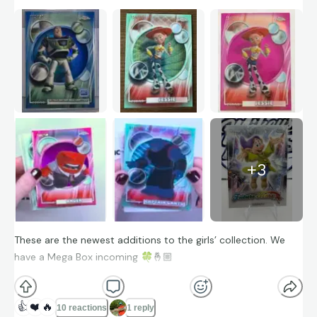
+
3
These are the newest additions to the girls’ collection. We
have a Mega Box incoming
🍀
🤞🏼
👍
❤️
🔥
10 reactions
1 reply