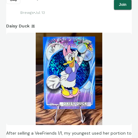
Join
Brewgs
Jul 13
Daisy Duck 🎀
After selling a VeeFriends 1/1, my youngest used her portion to