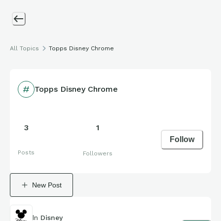
All Topics
Topps Disney Chrome
Topps Disney Chrome
3
1
Follow
Posts
Followers
New Post
In
Disney