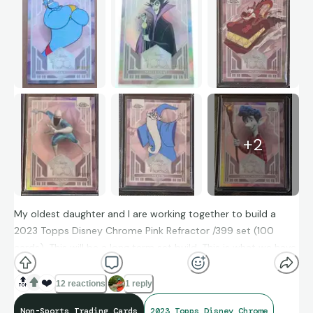
+
2
My oldest daughter and I are working together to build a
2023 Topps Disney Chrome Pink Refractor /399 set (100
cards). This will be a long term set build. This is what we have
so far
☺
we’re having a blast trying to complete it
💙
🔝
❤️
12 reactions
1 reply
Non-Sports Trading Cards
2023 Topps Disney Chrome