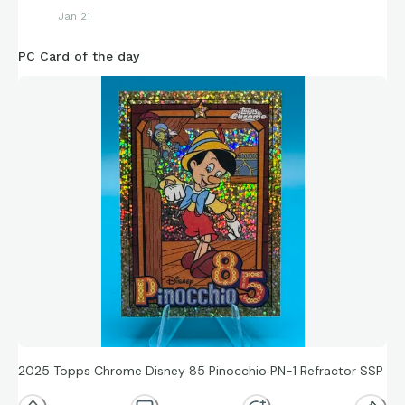
Jan 21
PC Card of the day
2025 Topps Chrome Disney 85 Pinocchio PN-1 Refractor SSP