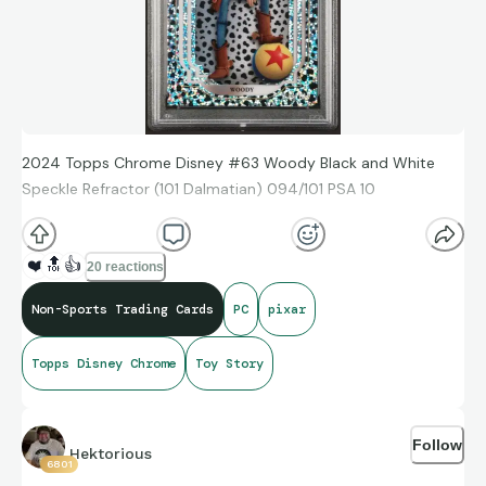
2024 Topps Chrome Disney #63 Woody Black and White
Speckle Refractor (101 Dalmatian) 094/101 PSA 10
❤️
🔝
👍
20 reactions
Non-Sports Trading Cards
PC
pixar
Topps Disney Chrome
Toy Story
Follow
Hektorious
6801