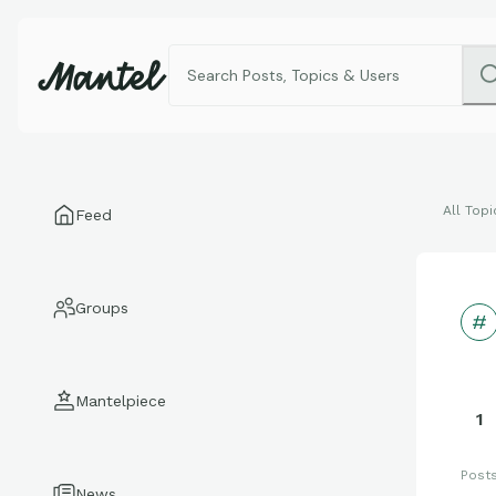
All Topi
Feed
Groups
Mantelpiece
1
Post
News