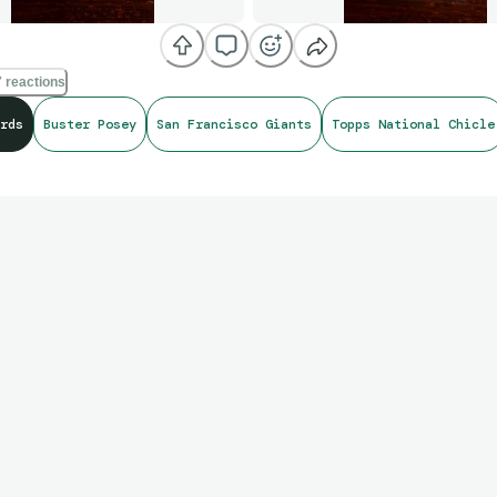
 reactions
rds
Buster Posey
San Francisco Giants
Topps National Chicle