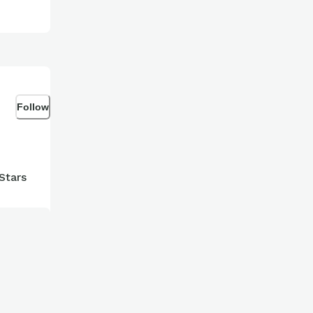
Follow
Stars