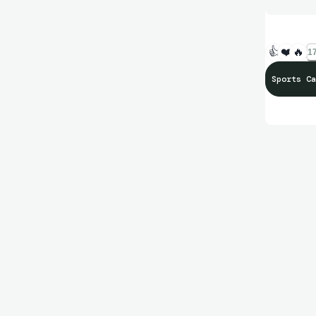
👍
❤️
🔥
17
Sports Ca