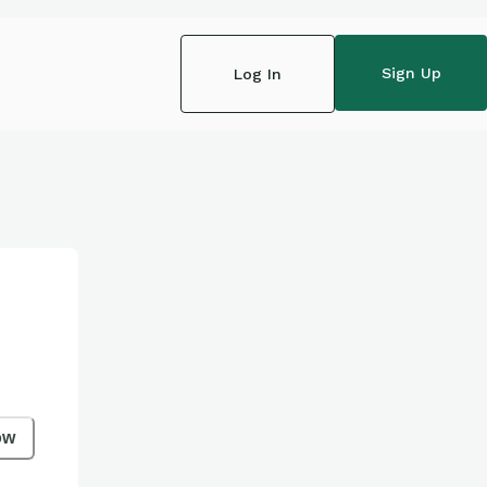
Sign Up
Log In
ow