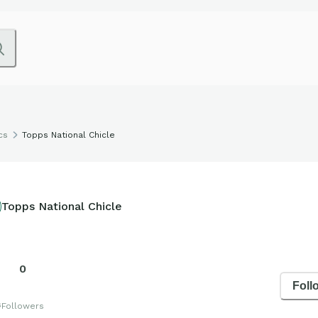
cs
Topps National Chicle
Topps National Chicle
0
Foll
s
Followers