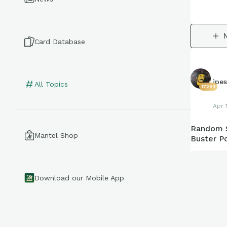
Card Database
jpe
All Topics
17264
Apr 
Random S
Mantel Shop
Buster P
Download our Mobile App