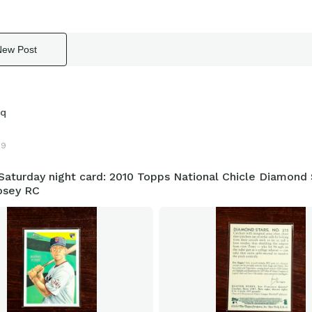
New Post
sq
19
aturday night card: 2010 Topps National Chicle Diamond 
osey RC