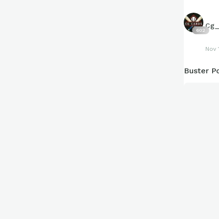
Cg_
602
Nov 
Buster Po