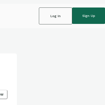
Sign Up
Log In
ow