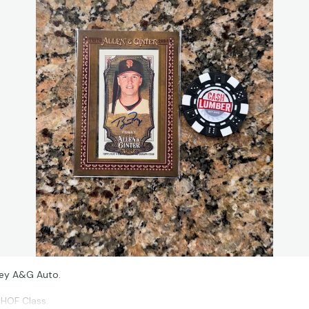
sey A&G Auto.
 HOF Class.