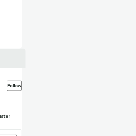
Follow
uster