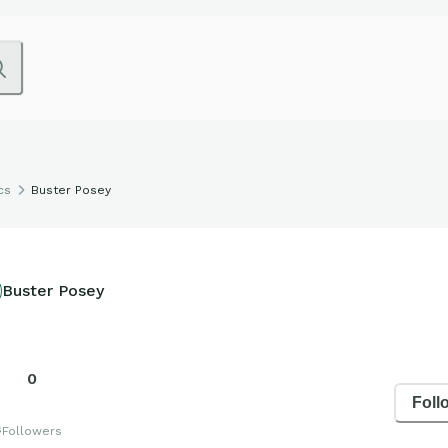
cs
Buster Posey
Buster Posey
0
Foll
s
Followers