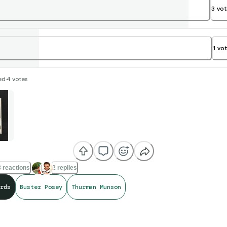
3
vo
1
vo
ed
·
4
votes
 reactions
2 replies
rds
Buster Posey
Thurman Munson