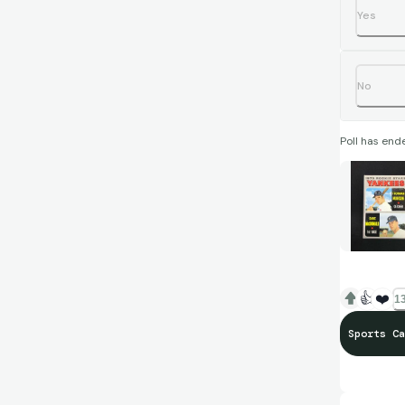
Yes
No
Poll has end
👍
❤️
13
Sports Ca