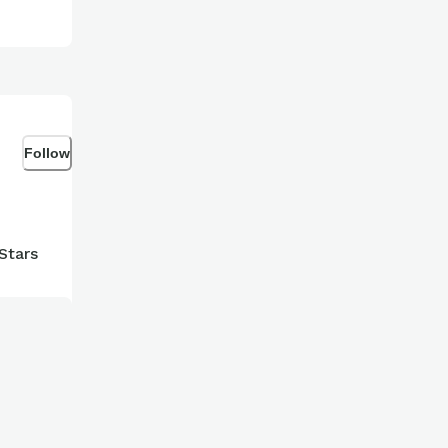
Follow
Stars