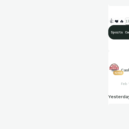
👍
❤️
🔥
17
Sports Ca
Cas
42158
Feb 
Yesterda