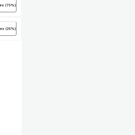
tes
(
75
%)
tes
(
25
%)