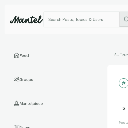
All Topi
Feed
Groups
Mantelpiece
5
Post
News