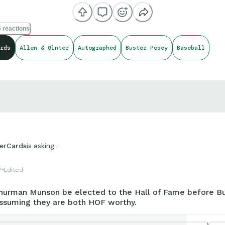
 reactions
rds
Allen & Ginter
Autographed
Buster Posey
Baseball
is asking...
erCards
7
Edited
hurman Munson be elected to the Hall of Fame before B
ssuming they are both HOF worthy.