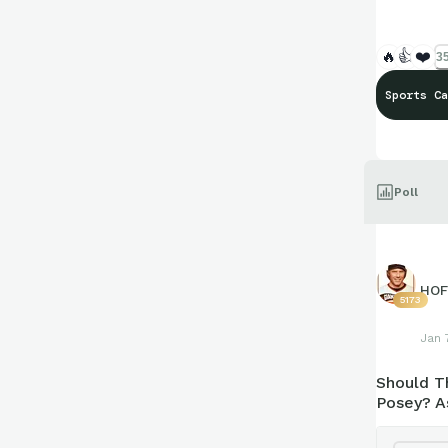
🔥
👍
❤️
35
Sports Ca
Poll
HOF
5173
Jan 
Should T
Posey? A