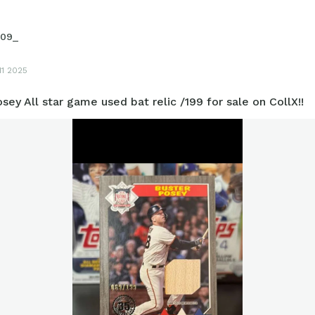
09_
11 2025
sey All star game used bat relic /199 for sale on CollX!!