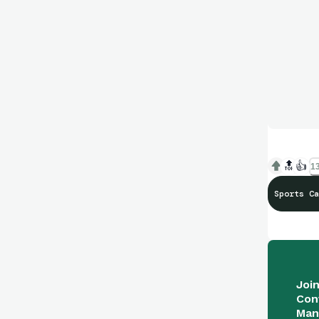
🔝
👍
13
Sports Ca
Joi
Con
Man