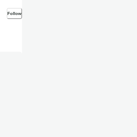
Follow