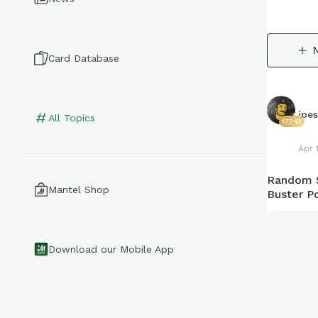
Card Database
jpe
All Topics
17243
Apr 
Random S
Mantel Shop
Buster P
Download our Mobile App