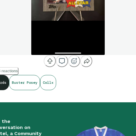
 reactions
rds
Buster Posey
Collx
n the
versation on
tel, a Community