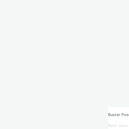
Buster Po
Next years