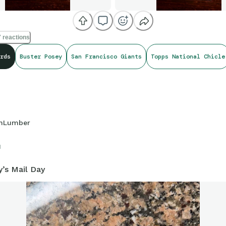
 reactions
rds
Buster Posey
San Francisco Giants
Topps National Chicle
hLumber
1
y’s Mail Day