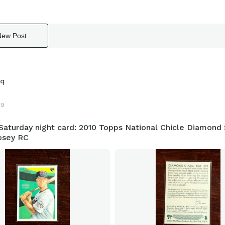
New Post
sq
19
aturday night card: 2010 Topps National Chicle Diamond 
osey RC