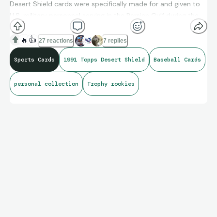
Desert Shield cards were specifically made for and given to
U.S. military personnel serving in the Persian Gulf during the
conflict. There were an estimated a little more than 6,000
sets made.
🔥
👍
27 reactions
7 replies
Sports Cards
1991 Topps Desert Shield
Baseball Cards
personal collection
Trophy rookies