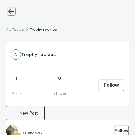
All Topics
Trophy rookies
Trophy rookies
1
0
Follow
Posts
Followers
New Post
Follow
JTCards76