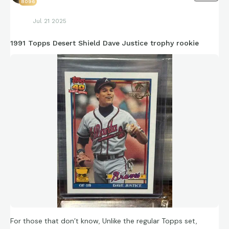
8096
Jul 21 2025
1991 Topps Desert Shield Dave Justice trophy rookie
For those that don’t know, Unlike the regular Topps set,