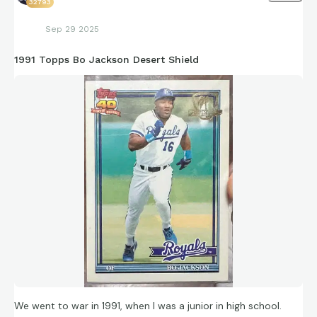
32793
Sep 29 2025
1991 Topps Bo Jackson Desert Shield
We went to war in 1991, when I was a junior in high school.