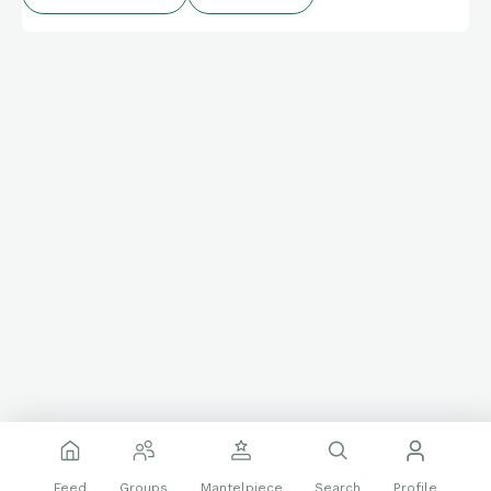
Feed
Groups
Mantelpiece
Search
Profile