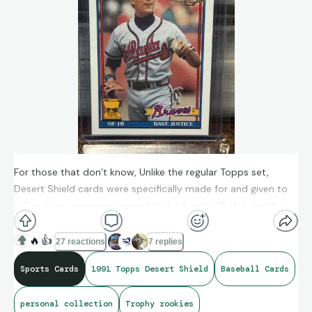
For those that don’t know, Unlike the regular Topps set,
Desert Shield cards were specifically made for and given to
U.S. military personnel serving in the Persian Gulf during the
conflict. There were an estimated a little more than 6,000
sets made.
🔥
👍
27 reactions
7 replies
Sports Cards
1991 Topps Desert Shield
Baseball Cards
personal collection
Trophy rookies