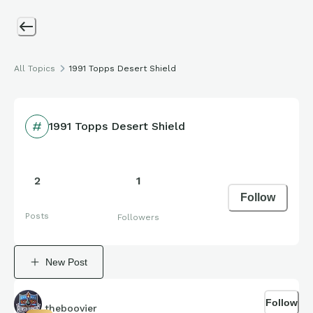
All Topics
1991 Topps Desert Shield
1991 Topps Desert Shield
2
1
Follow
Posts
Followers
New Post
Follow
theboovier