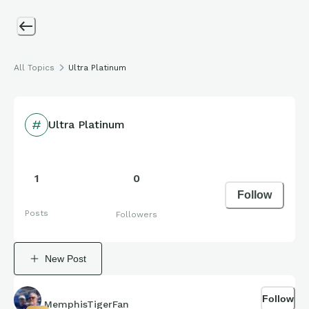
All Topics
Ultra Platinum
Ultra Platinum
1
0
Follow
Posts
Followers
New Post
Follow
MemphisTigerFan