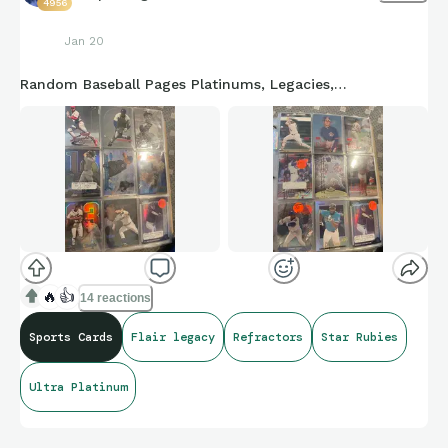
4956
Jan 20
Random Baseball Pages Platinums, Legacies,…
🔥
👍
14 reactions
Sports Cards
Flair legacy
Refractors
Star Rubies
Ultra Platinum