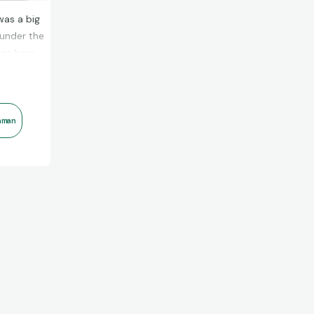
was a big
 under the
one here
aman