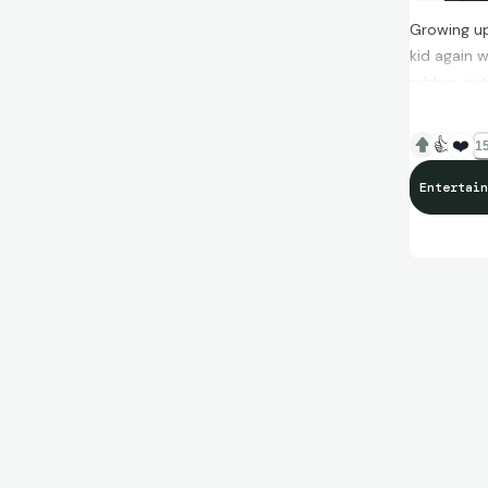
Growing up
kid again 
rubber sui
ever watch
👍
❤️
15
Entertain