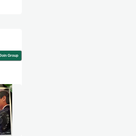
Join Group