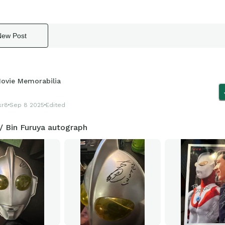
New Post
ovie Memorabilia
kr8
Sep 8 2025
Edited
/ Bin Furuya autograph