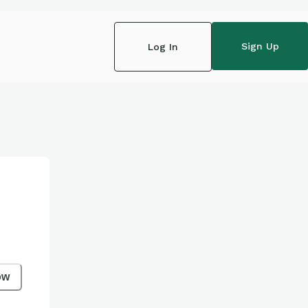
Sign Up
Log In
ow