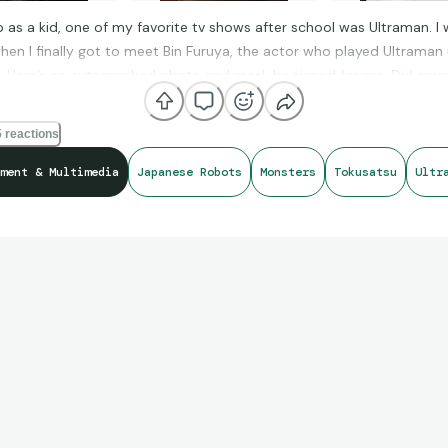
 as a kid, one of my favorite tv shows after school was Ultraman. I 
when I finally got to meet Bin Furuya, the actor who played Ultraman
t. Here’s an autographed photo and mask he signed for me. Did any
 Ultraman growing up?
 reactions
ment & Multimedia
Japanese Robots
Monsters
Tokusatsu
Ultr