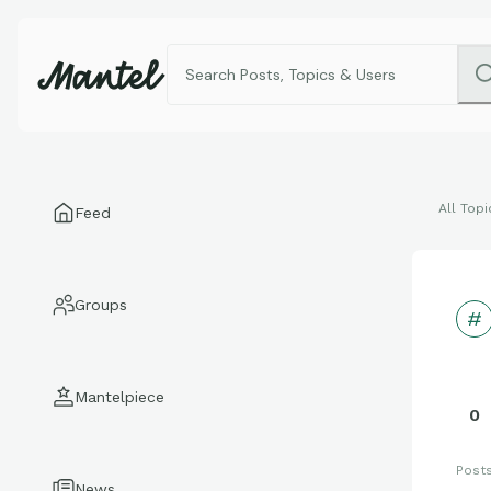
All Topi
Feed
Groups
Mantelpiece
0
Post
News