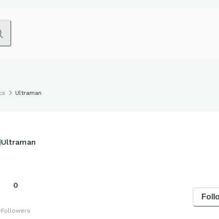
cs
Ultraman
Ultraman
0
Foll
s
Followers