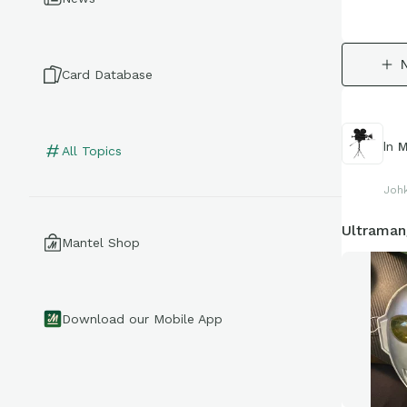
Card Database
In
M
All Topics
Joh
Ultraman
Mantel Shop
Download our Mobile App