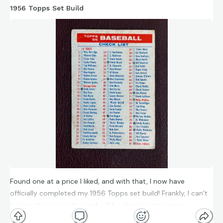
1956 Topps Set Build
Found one at a price I liked, and with that, I now have
officially completed my 1956 Topps set build! Frankly, I can’t
believe this is a reality, and will be sharing some more
thoughts in the future. For now though, thanks so much to