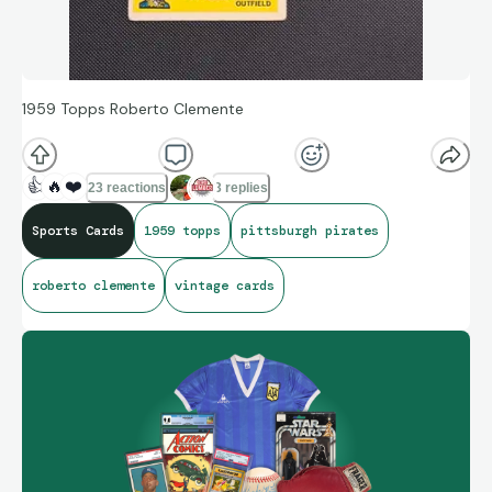
1959 Topps Roberto Clemente
👍
🔥
❤️
23 reactions
3 replies
Sports Cards
1959 topps
pittsburgh pirates
roberto clemente
vintage cards