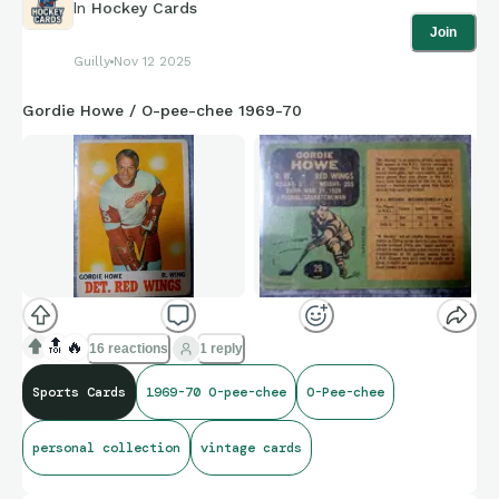
In
Hockey Cards
Join
Guilly
Nov 12 2025
Gordie Howe / O-pee-chee 1969-70
🔝
🔥
16 reactions
1 reply
Sports Cards
1969-70 O-pee-chee
O-Pee-chee
personal collection
vintage cards