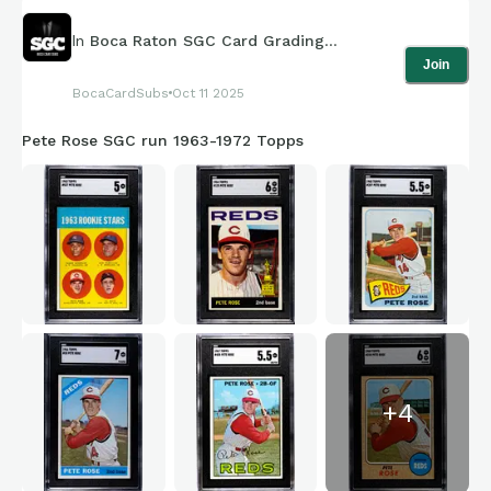
In
Boca Raton SGC Card Grading
Join
Submissions
BocaCardSubs
Oct 11 2025
Pete Rose SGC run 1963-1972 Topps
+
4