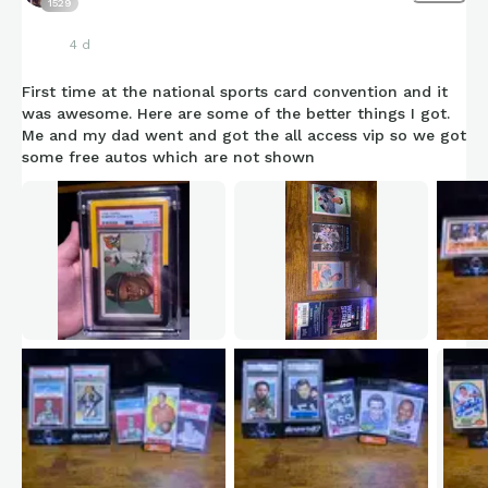
1529
4 d
First time at the national sports card convention and it
was awesome. Here are some of the better things I got.
Me and my dad went and got the all access vip so we got
some free autos which are not shown