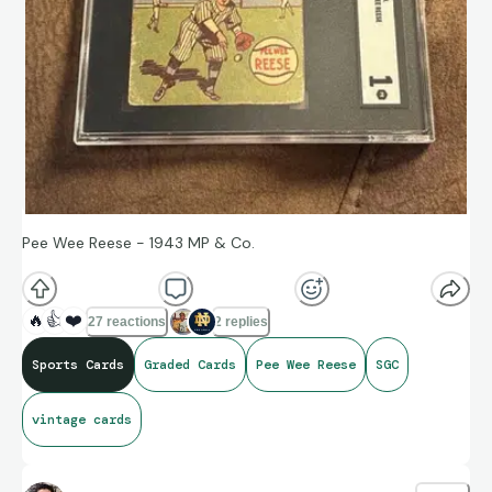
Pee Wee Reese - 1943 MP & Co.
🔥
👍
❤️
27 reactions
2 replies
Sports Cards
Graded Cards
Pee Wee Reese
SGC
vintage cards