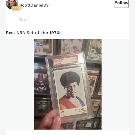
Follow
ScottDaniel33
2882
Feb 11
Best NBA Set of the 1970s!