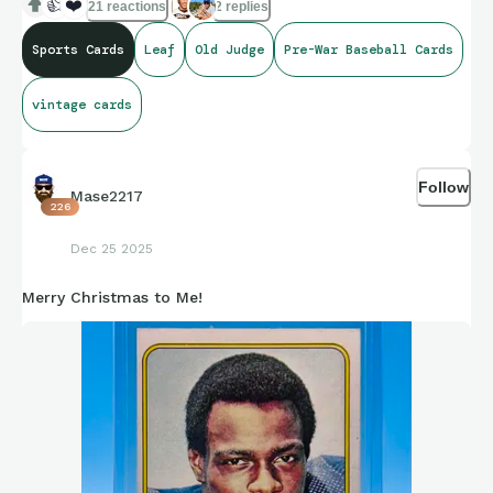
👍
❤️
21 reactions
2 replies
Sports Cards
Leaf
Old Judge
Pre-War Baseball Cards
vintage cards
Follow
Mase2217
226
Dec 25 2025
Merry Christmas to Me!