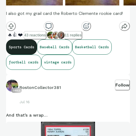
I also got my grail card the Roberto Clemente rookie card!
🔥
👍
❤️
43 reactions
11 replies
Sports Cards
Baseball Cards
Basketball Cards
football cards
vintage cards
Follow
BostonCollector381
1483
Jul 16
And that’s a wrap…