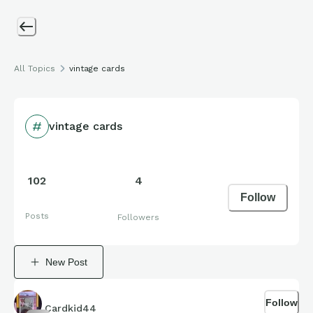
All Topics
vintage cards
vintage cards
102
4
Follow
Posts
Followers
New Post
Follow
Cardkid44