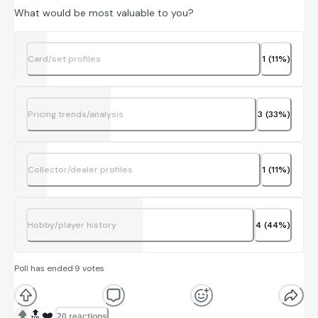
What would be most valuable to you?
Card/set profiles
1
(
11
%)
Pricing trends/analysis
3
(
33
%)
Collector/dealer profiles
1
(
11
%)
Hobby/player history
4
(
44
%)
Poll has ended
·
9
votes
🔝
❤️
20 reactions