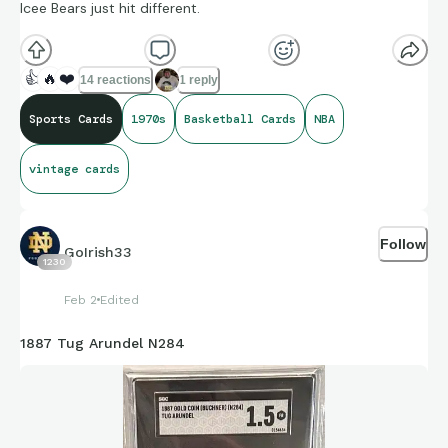
Icee Bears just hit different.
👍
🔥
❤️
14 reactions
1 reply
Sports Cards
1970s
Basketball Cards
NBA
vintage cards
Follow
GoIrish33
1230
Feb 2
Edited
1887 Tug Arundel N284