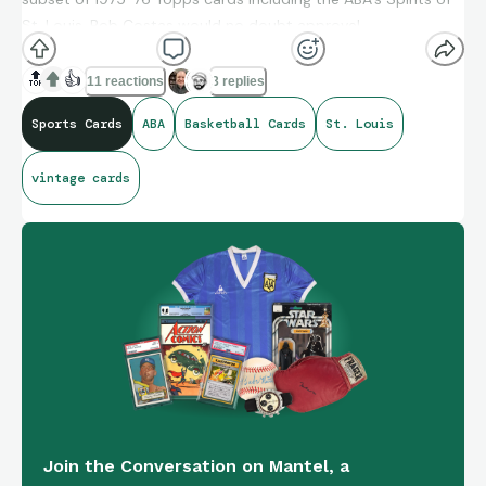
St. Louis. Bob Costas would no doubt approve!
Looking forward to checking out Soul Power on Prime Video.
🔝
👍
11 reactions
3 replies
I’ve heard great things about it.
Sports Cards
ABA
Basketball Cards
St. Louis
vintage cards
Join the Conversation on Mantel, a