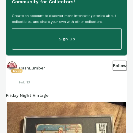
Community for Collectors!
Create an account to discover more interesting stories about
collectibles, and share your own with other collectors.
Sign Up
Follow
CashLumber
42202
Feb 13
Friday Night Vintage