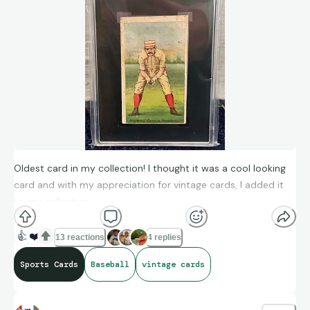
Oldest card in my collection! I thought it was a cool looking
card and with my appreciation for vintage cards, I added it
to my collection.
👍
❤️
13 reactions
4 replies
Sports Cards
Baseball
vintage cards