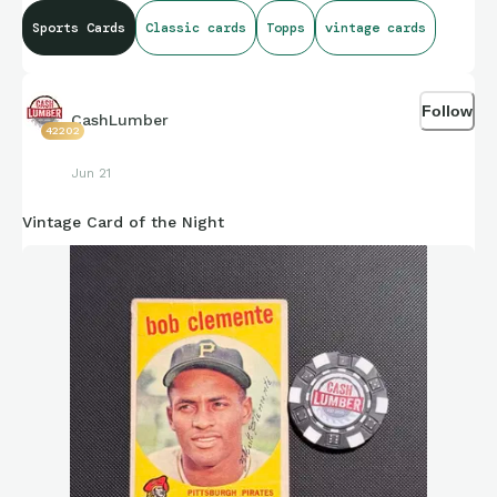
Sports Cards
Classic cards
Topps
vintage cards
Follow
CashLumber
42202
Jun 21
Vintage Card of the Night