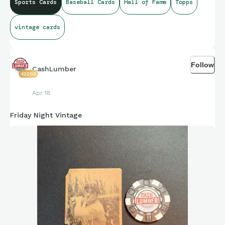
Sports Cards
Baseball Cards
Hall of Fame
Topps
vintage cards
Follow
CashLumber
42202
Apr 18
Friday Night Vintage