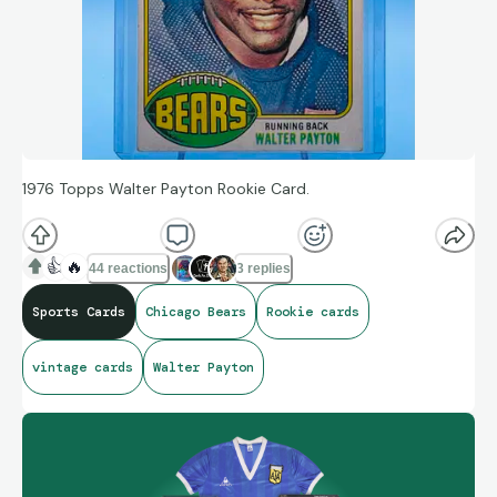
1976 Topps Walter Payton Rookie Card.
👍
🔥
44 reactions
3 replies
Sports Cards
Chicago Bears
Rookie cards
vintage cards
Walter Payton