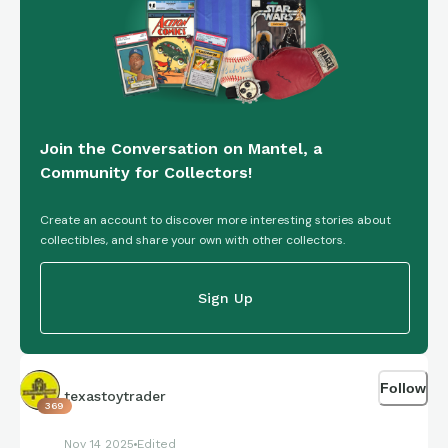
Join the Conversation on Mantel, a
Community for Collectors!
Create an account to discover more interesting stories about
collectibles, and share your own with other collectors.
Sign Up
Follow
texastoytrader
369
Nov 14 2025
Edited