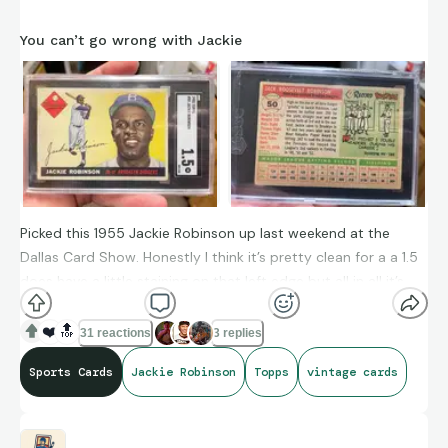
You can’t go wrong with Jackie
Picked this 1955 Jackie Robinson up last weekend at the
Dallas Card Show. Honestly I think it’s pretty clean for a a 1.5
does have a little staining on that left edge but all in all it’s
clean and the centerings isn’t bad either. I started out
collecting 1956 but I’m being drawn to the 1955’s now.
❤️
🔝
31 reactions
3 replies
Sports Cards
Jackie Robinson
Topps
vintage cards