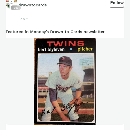
Follow
drawntocards
545
Feb 2
Featured in Monday’s Drawn to Cards newsletter