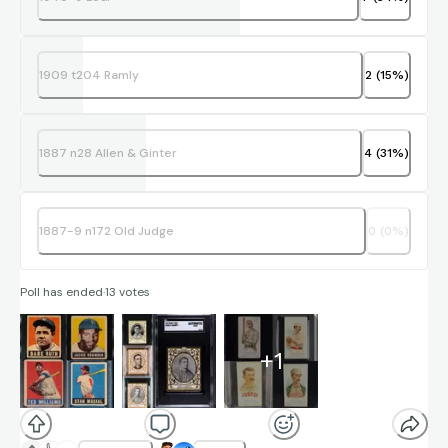
1909 t204 Ramly
2
(
15
%)
1887 n28 Allen & Ginter
4
(
31
%)
1887-9 n172 Old Judge
0
(
0
%)
Poll has ended
·
13
votes
+
1