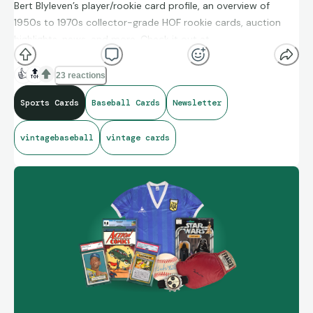
Bert Blyleven’s player/rookie card profile, an overview of
1950s to 1970s collector-grade HOF rookie cards, auction
highlights, news, and more. Check it out at
drawntocards.com.
👍
🔝
23 reactions
Sports Cards
Baseball Cards
Newsletter
vintagebaseball
vintage cards