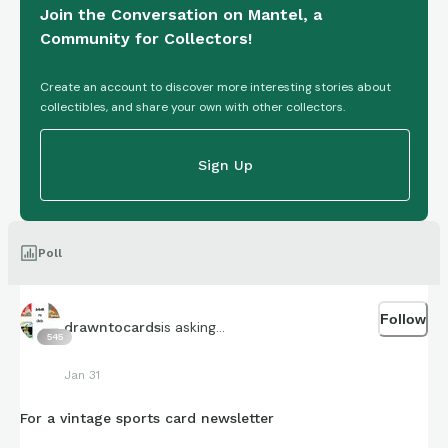
Join the Conversation on Mantel, a
Community for Collectors!
Create an account to discover more interesting stories about
collectibles, and share your own with other collectors.
Sign Up
Poll
Follow
is asking...
drawntocards
545
Jan 31
For a vintage sports card newsletter