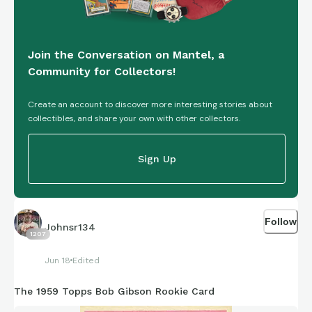
Join the Conversation on Mantel, a
Community for Collectors!
Create an account to discover more interesting stories about
collectibles, and share your own with other collectors.
Sign Up
Follow
Johnsr134
1207
Jun 18
Edited
The 1959 Topps Bob Gibson Rookie Card