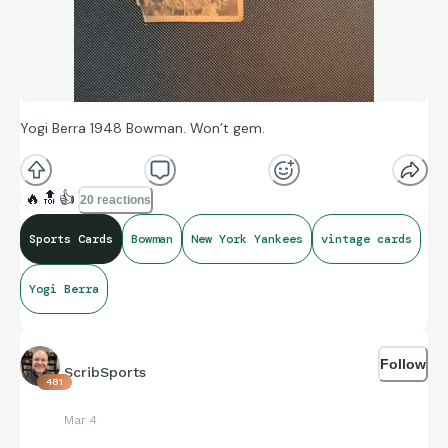
Yogi Berra 1948 Bowman. Won’t gem.
🔥
🔝
👍
20 reactions
Sports Cards
Bowman
New York Yankees
vintage cards
Yogi Berra
Follow
ScribSports
481
Mar 4