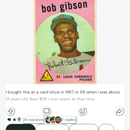
I bought this at a card show in 1987 or 88 when I was about
13 years old. Best $28 I ever spent at that time.
❤️
🔥
25 reactions
7 replies