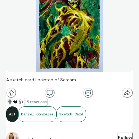
A sketch card I painted of Scream.
❤️
👍
15 reactions
Art
Daniel Gonzalez
Sketch Card
Follow