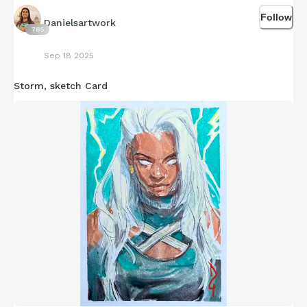
Follow
Danielsartwork
785
Sep 18 2025
Storm, sketch Card