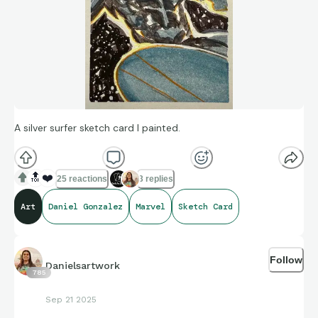
A silver surfer sketch card I painted.
🔝
❤️
25 reactions
3 replies
Art
Daniel Gonzalez
Marvel
Sketch Card
Follow
Danielsartwork
785
Sep 21 2025