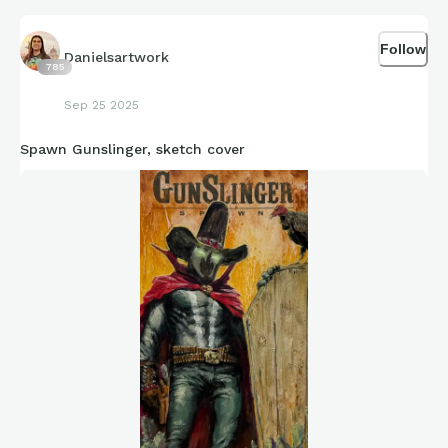
Follow
Danielsartwork
785
Sep 25 2025
Spawn Gunslinger, sketch cover