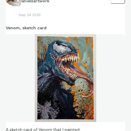
Danielsartwork
785
Sep 24 2025
Venom, sketch card
A sketch card of Venom that I painted.