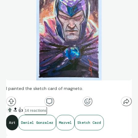
I painted the sketch card of magneto.
🔝
👍
14 reactions
Art
Daniel Gonzalez
Marvel
Sketch Card