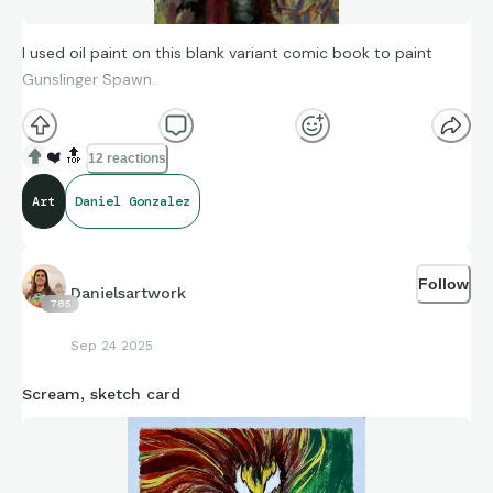
I used oil paint on this blank variant comic book to paint
Gunslinger Spawn.
❤️
🔝
12 reactions
Art
Daniel Gonzalez
Follow
Danielsartwork
785
Sep 24 2025
Scream, sketch card