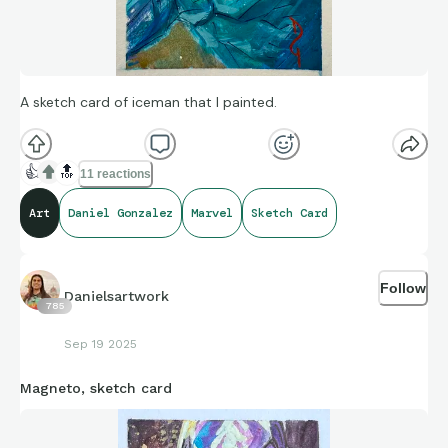
A sketch card of iceman that I painted.
👍
🔝
11 reactions
Art
Daniel Gonzalez
Marvel
Sketch Card
Follow
Danielsartwork
785
Sep 19 2025
Magneto, sketch card