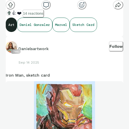
👍
❤️
14 reactions
Art
Daniel Gonzalez
Marvel
Sketch Card
Follow
Danielsartwork
785
Sep 14 2025
Iron Man, sketch card