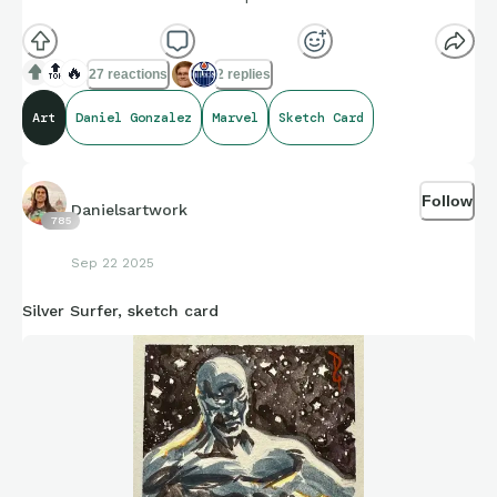
🔝
🔥
27 reactions
2 replies
Art
Daniel Gonzalez
Marvel
Sketch Card
Follow
Danielsartwork
785
Sep 22 2025
Silver Surfer, sketch card