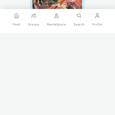
Feed
Groups
Mantelpiece
Search
Profile
I painted this.
❤️
🔝
20 reactions
2 replies
Art
Daniel Gonzalez
Iron Man
Marvel
Sketch Card
Follow
Danielsartwork
785
Sep 14 2025
Venom, sketch card