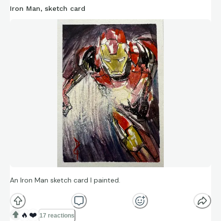
Iron Man, sketch card
An Iron Man sketch card I painted.
🔥
❤️
17 reactions