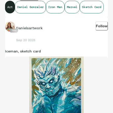
Art
Daniel Gonzalez
Iron Man
Marvel
Sketch Card
Follow
Danielsartwork
785
Sep 20 2025
Iceman, sketch card