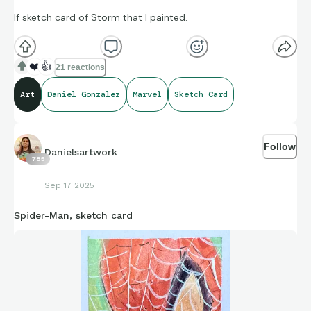
If sketch card of Storm that I painted.
❤️
👍
21 reactions
Art
Daniel Gonzalez
Marvel
Sketch Card
Follow
Danielsartwork
785
Sep 17 2025
Spider-Man, sketch card