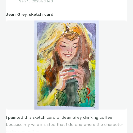
Sep 15 2025
Edited
Jean Grey, sketch card
I painted this sketch card of Jean Grey drinking coffee
because my wife insisted that I do one where the character
is drinking coffee.