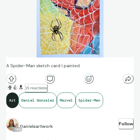
A Spider-Man sketch card I painted.
👍
🔝
15 reactions
Art
Daniel Gonzalez
Marvel
Spider-Man
Follow
Danielsartwork
785