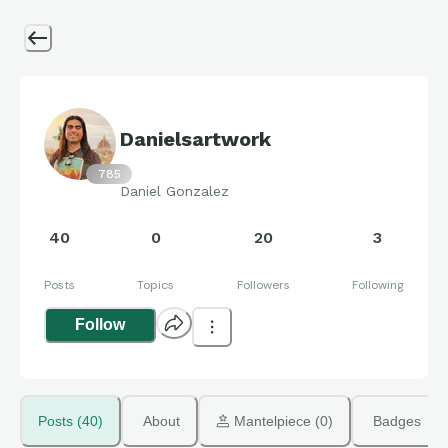
Danielsartwork
785
Daniel Gonzalez
40
0
20
3
Posts
Topics
Followers
Following
Follow
Posts (40)
About
 Mantelpiece (0)
Badges