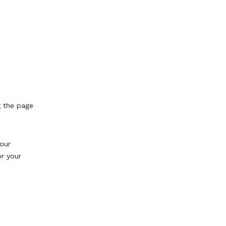
g the page
our
or your