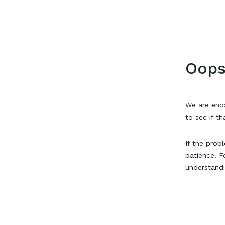
Oops
We are enco
to see if th
If the prob
patience. F
understand