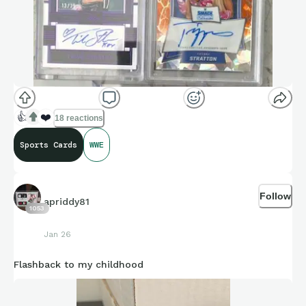
👍
❤️
18 reactions
Sports Cards
WWE
Follow
apriddy81
1053
Jan 26
Flashback to my childhood