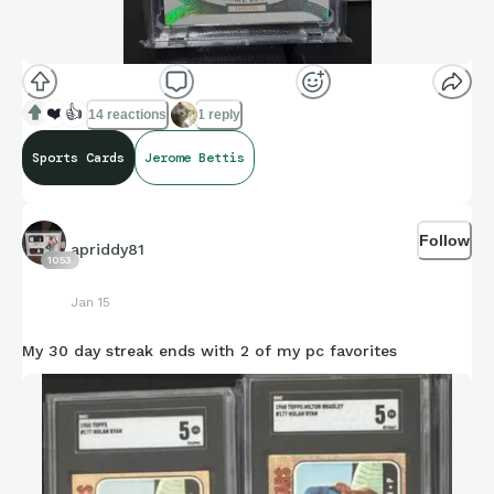
❤️
👍
14 reactions
1 reply
Sports Cards
Jerome Bettis
Follow
apriddy81
1053
Jan 15
My 30 day streak ends with 2 of my pc favorites