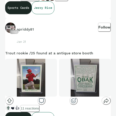
Sports Cards
Jerry Rice
Follow
apriddy81
1053
Jan 21
Trout rookie /25 found at a antique store booth
❤️
👍
11 reactions