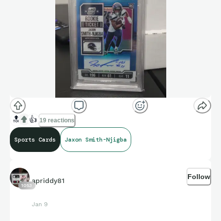
🔝
👍
19 reactions
Sports Cards
Jaxon Smith-Njigba
Follow
apriddy81
1053
Jan 9