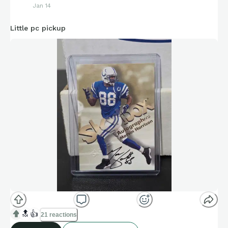
Jan 14
Little pc pickup
🔝
👍
21 reactions