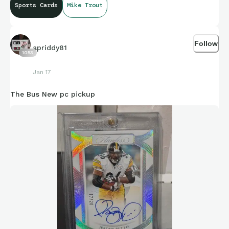
Sports Cards
Mike Trout
Follow
apriddy81
1053
Jan 17
The Bus New pc pickup