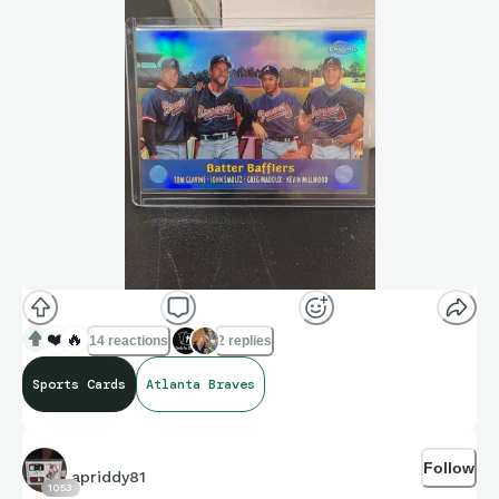
❤️
🔥
14 reactions
2 replies
Sports Cards
Atlanta Braves
Follow
apriddy81
1053