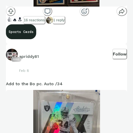
👍
🔥
🔝
16 reactions
1 reply
Sports Cards
Follow
apriddy81
1053
Feb 8
Add to the Bo pc. Auto /34