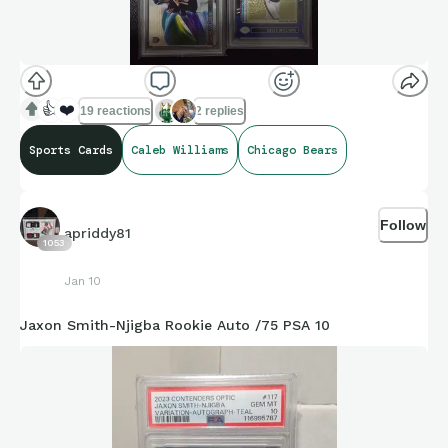
👍
❤️
19 reactions
2 replies
Sports Cards
Caleb Williams
Chicago Bears
Follow
apriddy81
1053
Jan 10
Jaxon Smith-Njigba Rookie Auto /75 PSA 10