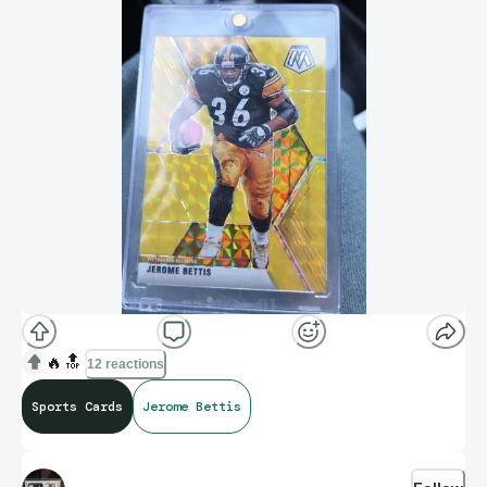
🔥
🔝
12 reactions
Sports Cards
Jerome Bettis