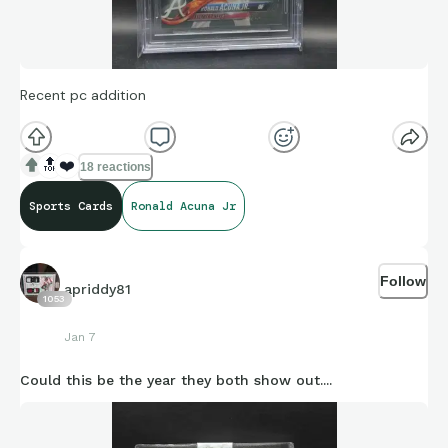
Recent pc addition
🔝
❤️
18 reactions
Sports Cards
Ronald Acuna Jr
Follow
apriddy81
1053
Jan 7
Could this be the year they both show out....