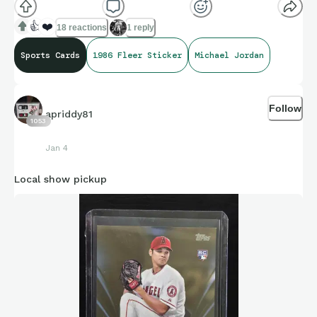
👍
❤️
18 reactions
1 reply
Sports Cards
1986 Fleer Sticker
Michael Jordan
Follow
apriddy81
1053
Jan 4
Local show pickup