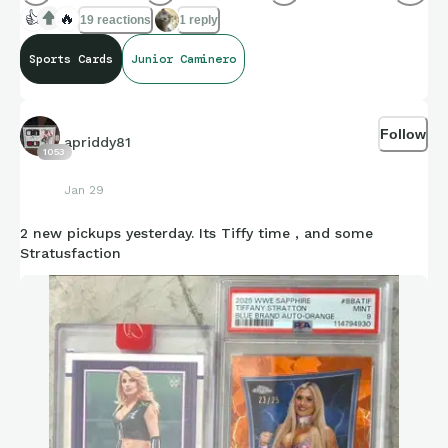
👍
🔥
19 reactions
1 reply
Sports Cards
Junior Caminero
Follow
apriddy81
1053
Jan 29
2 new pickups yesterday. Its Tiffy time , and some
Stratusfaction