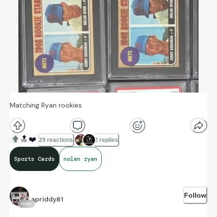
Matching Ryan rookies
🔝
❤️
29 reactions
2 replies
Sports Cards
nolan ryan
Follow
apriddy81
1053