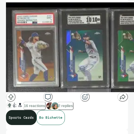
👍
🔝
16 reactions
2 replies
Sports Cards
Bo Bichette