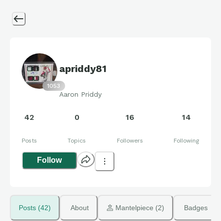
apriddy81
1053
Aaron Priddy
42
0
16
14
Posts
Topics
Followers
Following
Follow
Posts (42)
About
 Mantelpiece (2)
Badges