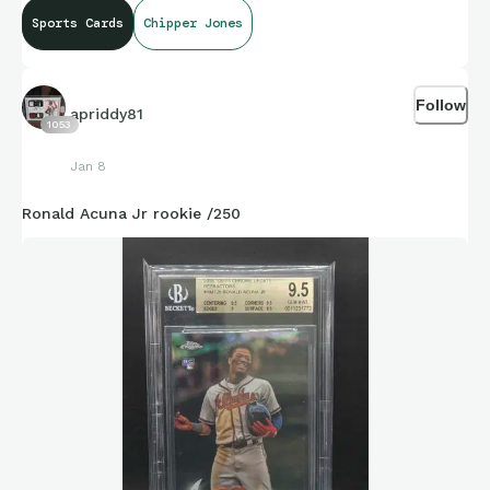
Sports Cards
Chipper Jones
Follow
apriddy81
1053
Jan 8
Ronald Acuna Jr rookie /250