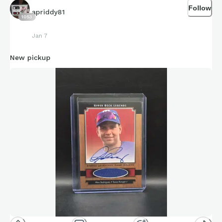
Follow
apriddy81
1053
Jan 7
New pickup