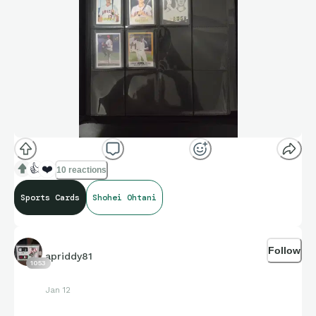
👍
❤️
10 reactions
Sports Cards
Shohei Ohtani
Follow
apriddy81
1053
Jan 12