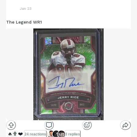
Jan 23
The Legend WR1
🔥
❤️
24 reactions
3 replies