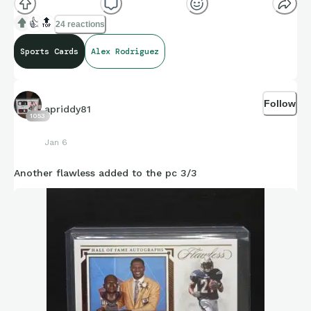
👍
🔝
24 reactions
Sports Cards
Alex Rodriguez
Follow
apriddy81
1053
Jan 6
Another flawless added to the pc 3/3