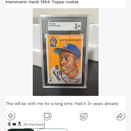
Hammerin Hank 1954 Topps rookie
This will be with me for a long time. Had it 3+ years already
❤️
🔝
26 reactions