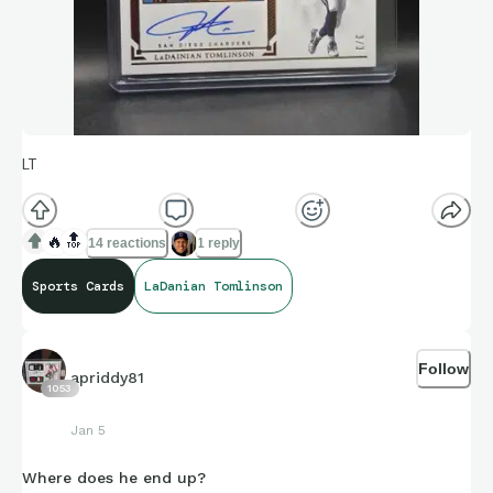
LT
🔥
🔝
14 reactions
1 reply
Sports Cards
LaDanian Tomlinson
Follow
apriddy81
1053
Jan 5
Where does he end up?