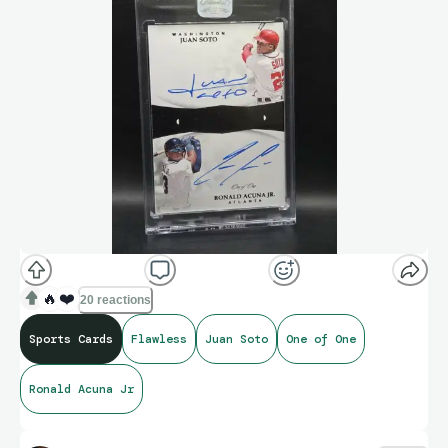
🔥
❤️
20 reactions
Sports Cards
Flawless
Juan Soto
One of One
Ronald Acuna Jr