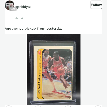
Follow
apriddy81
1053
Jan 4
Another pc pickup from yesterday