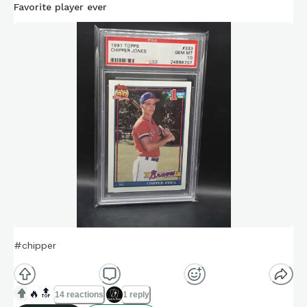
Favorite player ever
#chipper
🔥
🔝
14 reactions
1 reply