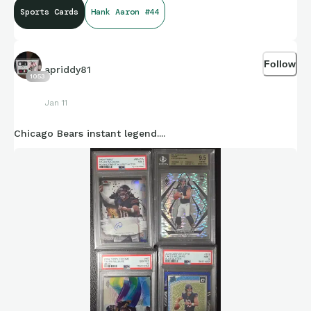
Sports Cards
Hank Aaron #44
Follow
apriddy81
1053
Jan 11
Chicago Bears instant legend....