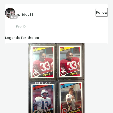
Follow
apriddy81
1053
Feb 10
Legends for the pc