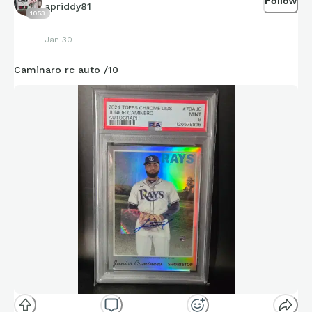
Follow
apriddy81
1053
Jan 30
Caminaro rc auto /10