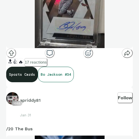
🔝
👍
🔥
17 reactions
Sports Cards
Bo Jackson #34
Follow
apriddy81
1053
Jan 31
/20 The Bus