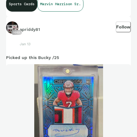
Sports Cards
Marvin Harrison Sr.
Follow
apriddy81
1053
Jan 13
Picked up this Bucky /25