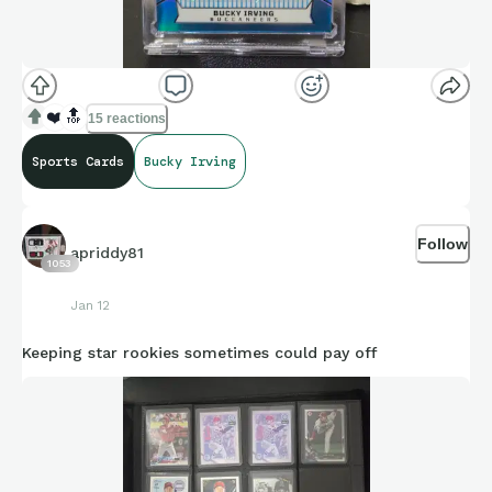
❤️
🔝
15 reactions
Sports Cards
Bucky Irving
Follow
apriddy81
1053
Jan 12
Keeping star rookies sometimes could pay off