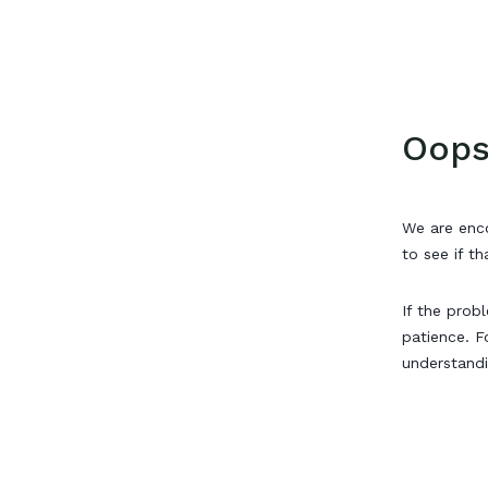
Oops
We are enco
to see if th
If the prob
patience. F
understand