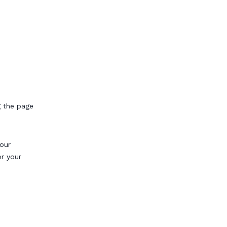
g the page
our
or your