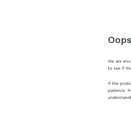
Oops
We are enco
to see if th
If the prob
patience. F
understand