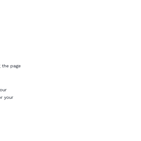
g the page
our
or your