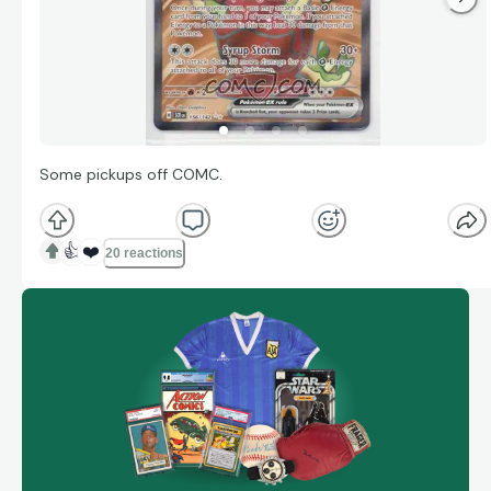
Some pickups off COMC.
👍
❤️
20 reactions