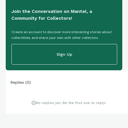
Join the Conversation on Mantel, a
Community for Collectors!
Create an account to discover more interesting stories about
collectibles, and share your own with other collectors.
Sign Up
Replies
(
0
)
No replies yet. Be the first one to reply!