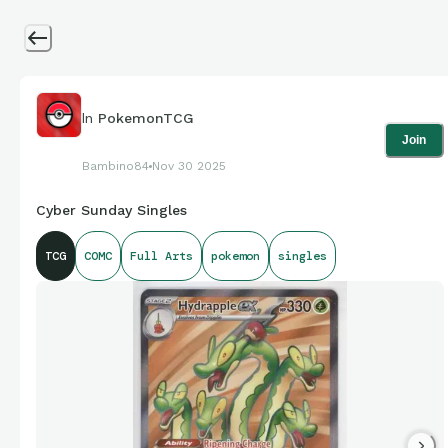
In
PokemonTCG
Join
Bambino84
Nov 30 2025
Cyber Sunday Singles
TCG
COMC
Full Arts
pokemon
singles